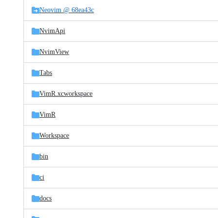
Neovim @ 68ea43c
NvimApi
NvimView
Tabs
VimR.xcworkspace
VimR
Workspace
bin
ci
docs