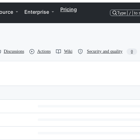
Pricing
ource
Enterprise
Type
/
to 
Discussions
Actions
Wiki
Security and quality
0