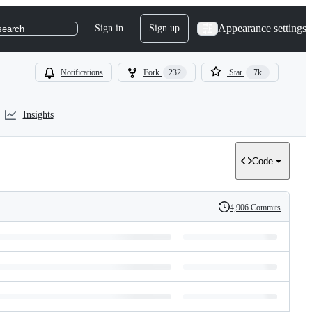
Appearance settings
Sign in
Sign up
search
Notifications
Fork
232
Star
7k
Insights
Code
4,906 Commits
History