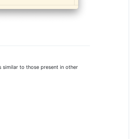
 similar to those present in other