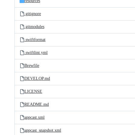
resources
.gitignore
.gitmodules
.swiftformat
.swiftlint.yml
Brewfile
DEVELOP.md
LICENSE
README.md
appcast.xml
appcast_snapshot.xml