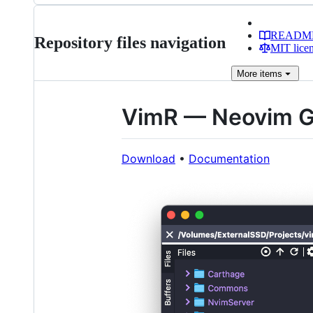
READM
Repository files navigation
MIT lice
More
items
VimR — Neovim G
Download
•
Documentation