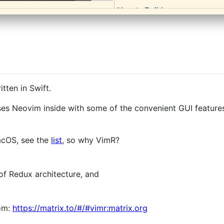
tten in Swift.
uses Neovim inside with some of the convenient GUI features
acOS, see the
list
, so why VimR?
of Redux architecture, and
oom:
https://matrix.to/#/#vimr:matrix.org