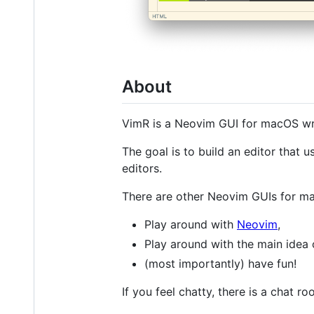
About
VimR is a Neovim GUI for macOS wri
The goal is to build an editor that 
editors.
There are other Neovim GUIs for m
Play around with
Neovim
,
Play around with the main idea 
(most importantly) have fun!
If you feel chatty, there is a chat r