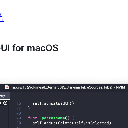
E
nse
UI for macOS