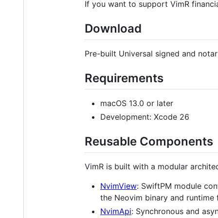
If you want to support VimR financi
Download
Pre-built Universal signed and nota
Requirements
macOS 13.0 or later
Development: Xcode 26
Reusable Components
VimR is built with a modular archit
NvimView
: SwiftPM module con
the Neovim binary and runtime f
NvimApi
: Synchronous and asy