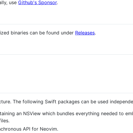
ally, use
Github's Sponsor
.
rized binaries can be found under
Releases
.
ecture. The following Swift packages can be used independe
taining an NSView which bundles everything needed to em
iles.
nchronous API for Neovim.