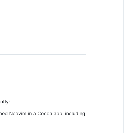
ntly:
bed Neovim in a Cocoa app, including