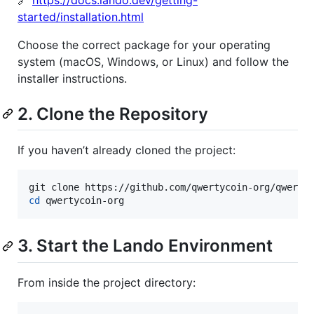
🔗
https://docs.lando.dev/getting-
started/installation.html
Choose the correct package for your operating
system (macOS, Windows, or Linux) and follow the
installer instructions.
2. Clone the Repository
If you haven’t already cloned the project:
cd
 qwertycoin-org
3. Start the Lando Environment
From inside the project directory: