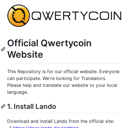
Official Qwertycoin
Website
This Repository is for our official website. Everyone
can participate. We're looking for Translators.
Please help and translate our website to your local
language.
1. Install Lando
Download and install Lando from the official site: