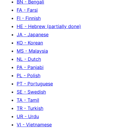
BN - Bengali
FA - Farsi
FI - Finnish
HE - Hebrew (partially done)
JA - Japanese
KO - Korean
MS - Malaysia
NL - Dutch
PA - Panjabi
PL - Polish
PT - Portuguese
SE - Swedish
TA - Tamil
TR - Turkish
UR - Urdu
VI - Vietnamese