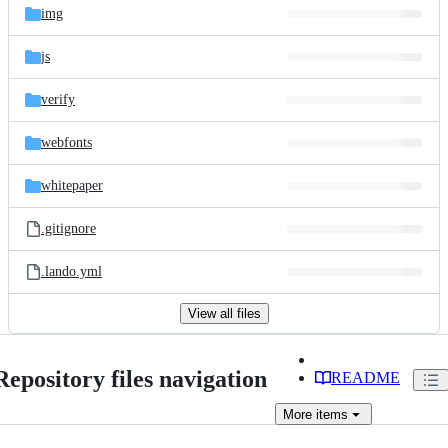
img
js
verify
webfonts
whitepaper
.gitignore
.lando.yml
View all files
Repository files navigation
README
More
items