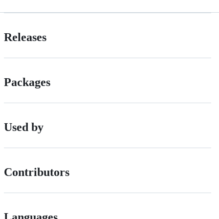
Releases
Packages
Used by
Contributors
Languages