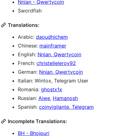
Nnian - Qwertycoin
Swordfish
Translations:
Arabic:
daoudhichem
Chinese:
mainframer
English:
Nnian, Qwertycoin
French:
christelleleroy92
German:
Nnian, Qwertycoin
Italian: Wintox, Telegram User
Romania:
ghostx1x
Russian:
Aiwe
,
Hamanosh
Spanish:
coinvigilante, Telegram
Incomplete Translations:
BH - Bhojpuri