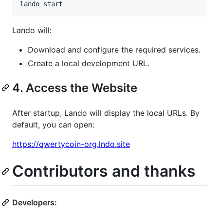
lando start
Lando will:
Download and configure the required services.
Create a local development URL.
4. Access the Website
After startup, Lando will display the local URLs. By
default, you can open:
https://qwertycoin-org.lndo.site
Contributors and thanks
Developers: