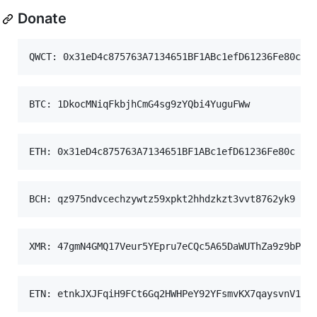
Donate