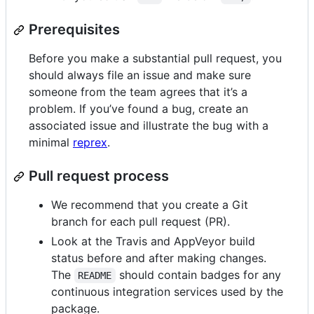
Prerequisites
Before you make a substantial pull request, you
should always file an issue and make sure
someone from the team agrees that it’s a
problem. If you’ve found a bug, create an
associated issue and illustrate the bug with a
minimal
reprex
.
Pull request process
We recommend that you create a Git
branch for each pull request (PR).
Look at the Travis and AppVeyor build
status before and after making changes.
The
should contain badges for any
README
continuous integration services used by the
package.