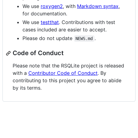
We use
roxygen2
, with
Markdown syntax
,
for documentation.
We use
testthat
. Contributions with test
cases included are easier to accept.
Please do not update
.
NEWS.md
Code of Conduct
Please note that the RSQLite project is released
with a
Contributor Code of Conduct
. By
contributing to this project you agree to abide
by its terms.