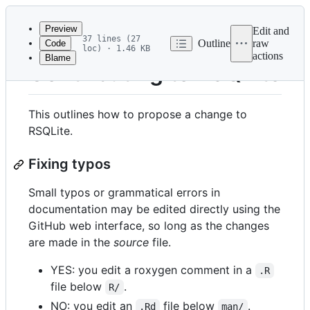
Latest
commit
Preview
Edit and
37 lines (27
Outline
raw
Code
loc) · 1.46 KB
actions
Blame
File
Contributing to RSQLite
metadata
and
This outlines how to propose a change to
controls
RSQLite.
Fixing typos
Small typos or grammatical errors in
documentation may be edited directly using the
GitHub web interface, so long as the changes
are made in the
source
file.
YES: you edit a roxygen comment in a
.R
file below
.
R/
NO: you edit an
file below
.
.Rd
man/