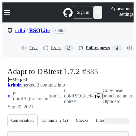
S
Navigation Menu
Appearance
k
Sign in
settings
i
p
t
r-dbi
/
RSQLite
Public
o
c
o
Code
Issues
Pull requests
26
4
n
t
e
n
-
Adapt to DBItest 1.7.2
#
385
t
Merged
#
385
krlmlr
merged 2 commits into
r-
Copy head
r-
main
from
f-dbitest
dbi/RSQLite:f-
branch name to
dbi/RSQLite:main
dbitest
clipboard
Sep 20, 2021
Conversation
Commits
2
(
2
)
Checks
Files changed