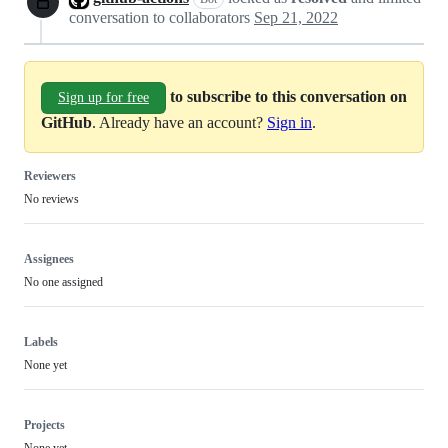
conversation to collaborators
Sep 21, 2022
to subscribe to this conversation on
Sign up for free
GitHub
. Already have an account?
Sign in
.
Reviewers
No reviews
Assignees
No one assigned
Labels
None yet
Projects