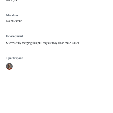
None yet
Milestone
No milestone
Development
Successfully merging this pull request may close these issues.
1 participant