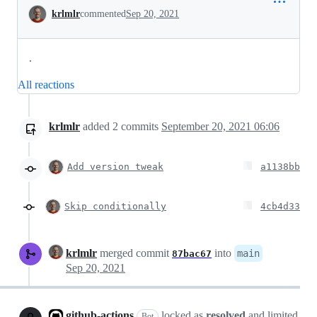
Conversation
krlmlr
commented
Sep 20, 2021
.
All reactions
krlmlr
added
2
commits
September 20, 2021 06:06
Add version tweak
a1138bb
Skip conditionally
4cb4d33
krlmlr
merged commit
into
main
87bac67
Sep 20, 2021
github-actions
locked as
resolved
and limited
Bot