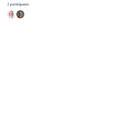
2 participants