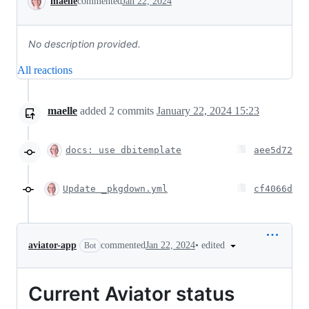
maelle
commented
Jan 22, 2024
No description provided.
All reactions
maelle
added
2
commits
January 22, 2024 15:23
docs: use dbitemplate
aee5d72
Update _pkgdown.yml
cf4066d
•
edited
aviator-app
commented
Jan 22, 2024
Bot
Current Aviator status