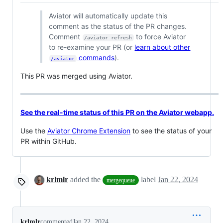
Aviator will automatically update this
comment as the status of the PR changes.
Comment
to force Aviator
/aviator refresh
to re-examine your PR (or
learn about other
commands
).
/aviator
This PR was merged using Aviator.
See the real-time status of this PR on the Aviator webapp.
Use the
Aviator Chrome Extension
to see the status of your
PR within GitHub.
krlmlr
added the
label
Jan 22, 2024
mergequeue
krlmlr
commented
Jan 22, 2024