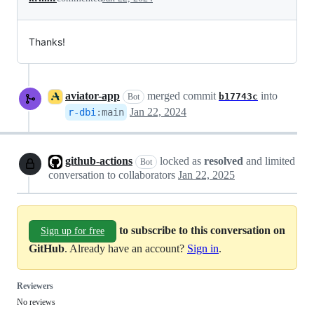
Thanks!
aviator-app
merged commit
into
b17743c
Bot
Jan 22, 2024
r-dbi
:
main
github-actions
locked as
resolved
and limited
Bot
conversation to collaborators
Jan 22, 2025
to subscribe to this conversation on
Sign up for free
GitHub
. Already have an account?
Sign in
.
Reviewers
No reviews