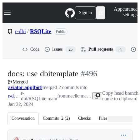
S
Navigation Menu
Appearance
k
Sign in
settings
i
p
t
r-dbi
/
RSQLite
Public
o
c
o
Code
Issues
Pull requests
26
4
n
t
e
n
-
docs: use dbitemplate
#
496
t
Merged
#
496
aviator-app[bot]
merged 2 commits into
r-
Copy head branch
r-dbi:main
from
maelle:maelle-patch-1
dbi/RSQLite:main
name to clipboard
Jan 22, 2024
Conversation
Commits
2
(
2
)
Checks
Files changed
Conversation