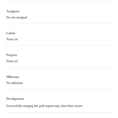
Assignees
No one assigned
Labels
None yet
Projects
None yet
Milestone
No milestone
Development
Successfully merging this pull request may close these issues.