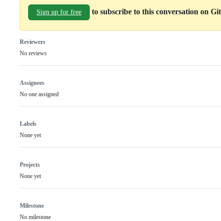
to subscribe to this conversation on G
Sign up for free
Reviewers
No reviews
Assignees
No one assigned
Labels
None yet
Projects
None yet
Milestone
No milestone