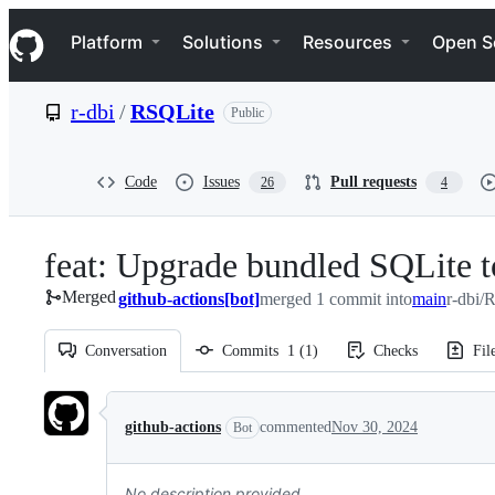
S
Navigation Menu
k
Platform
Solutions
Resources
Open S
i
p
t
r-dbi
/
RSQLite
Public
o
c
o
n
Code
Issues
Pull requests
26
4
t
e
n
feat: Upgrade bundled SQLite t
t
Merged
github-actions[bot]
merged 1 commit into
main
r-dbi/
Conversation
Commits
1
(
1
)
Checks
Fil
Conversation
github-actions
commented
Nov 30, 2024
Bot
No description provided.