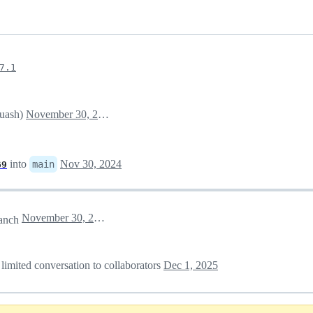
7.1
quash)
November 30, 2024 17:29
into
Nov 30, 2024
main
69
November 30, 2024 17:35
anch
 limited conversation to collaborators
Dec 1, 2025