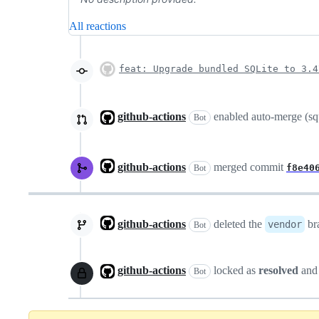
All reactions
feat: Upgrade bundled SQLite to 3.4
github-actions
enabled auto-merge (s
Bot
github-actions
merged commit
f8e40
Bot
github-actions
deleted the
br
vendor
Bot
github-actions
locked as
resolved
and
Bot