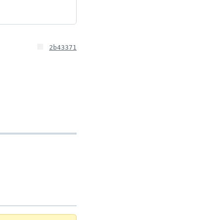
2b43371