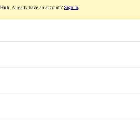
itHub
. Already have an account?
Sign in
.