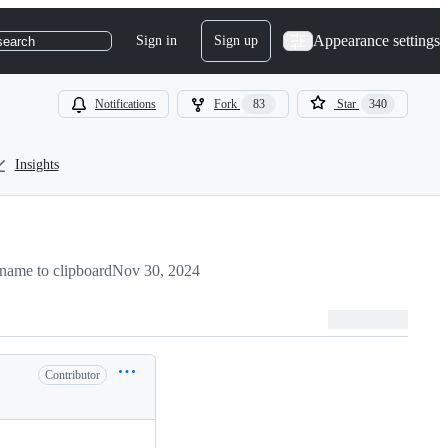
Appearance settings
Sign in
Sign up
search
Notifications
Fork
83
Star
340
Insights
name to clipboard
Nov 30, 2024
Contributor