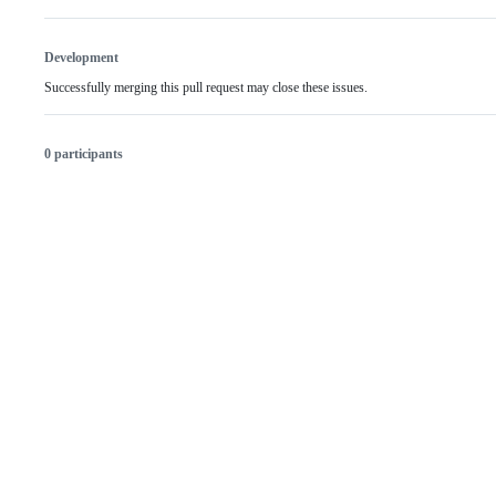
Development
Successfully merging this pull request may close these issues.
0 participants