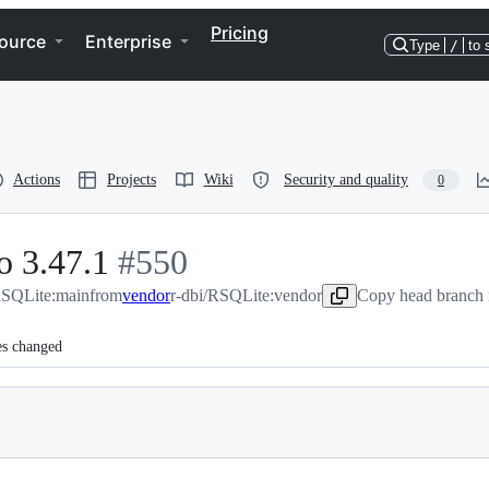
Pricing
ource
Enterprise
Type
/
to 
Actions
Projects
Wiki
Security and quality
0
o 3.47.1
-
#
550
RSQLite:main
from
#
vendor
550
r-dbi/RSQLite:vendor
Copy head branch 
es changed