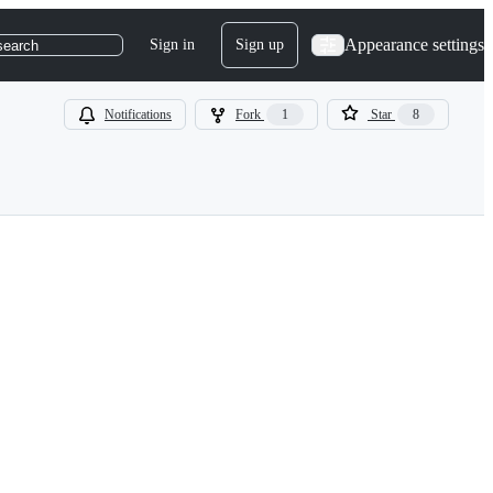
Appearance settings
Sign in
Sign up
search
Notifications
Fork
1
Star
8