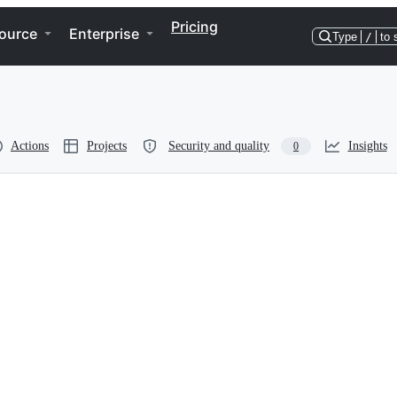
Pricing
ource
Enterprise
Type
/
to 
Actions
Projects
Security and quality
Insights
0