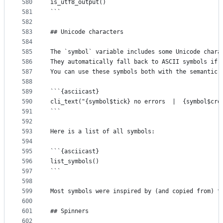
580
is_utf8_output()
581
```
582
583
## Unicode characters
584
585
The `symbol` variable includes some Unicode chara
586
They automatically fall back to ASCII symbols if 
587
You can use these symbols both with the semantic 
588
589
```{asciicast}
590
cli_text("{symbol$tick} no errors  |  {symbol$cro
591
```
592
593
Here is a list of all symbols:
594
595
```{asciicast}
596
list_symbols()
597
```
598
599
Most symbols were inspired by (and copied from) t
600
601
## Spinners
602