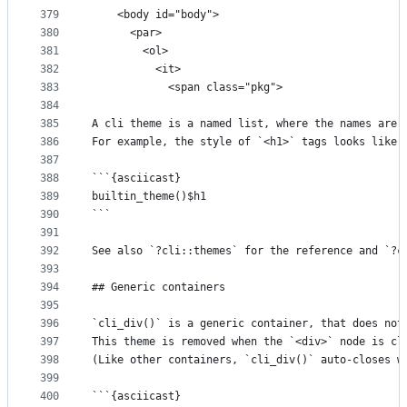
379
    <body id="body">
380
      <par>
381
        <ol>
382
          <it>
383
            <span class="pkg">
384
385
A cli theme is a named list, where the names are 
386
For example, the style of `<h1>` tags looks like 
387
388
```{asciicast}
389
builtin_theme()$h1
390
```
391
392
See also `?cli::themes` for the reference and `?c
393
394
## Generic containers
395
396
`cli_div()` is a generic container, that does not
397
This theme is removed when the `<div>` node is cl
398
(Like other containers, `cli_div()` auto-closes w
399
400
```{asciicast}