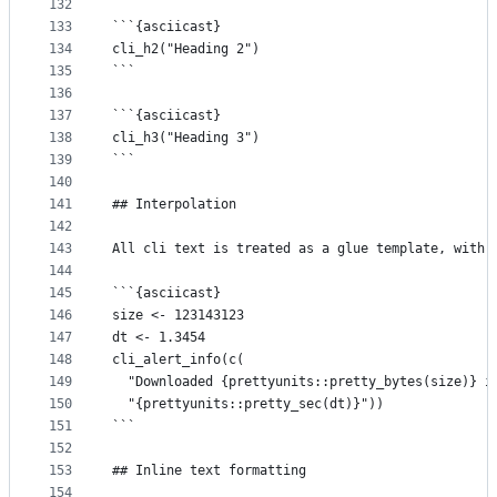
132
133
```{asciicast}
134
cli_h2("Heading 2")
135
```
136
137
```{asciicast}
138
cli_h3("Heading 3")
139
```
140
141
## Interpolation
142
143
All cli text is treated as a glue template, with 
144
145
```{asciicast}
146
size <- 123143123
147
dt <- 1.3454
148
cli_alert_info(c(
149
  "Downloaded {prettyunits::pretty_bytes(size)} i
150
  "{prettyunits::pretty_sec(dt)}"))
151
```
152
153
## Inline text formatting
154