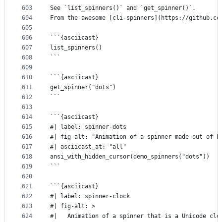
603
See `list_spinners()` and `get_spinner()`.
604
From the awesome [cli-spinners](https://github.co
605
606
```{asciicast}
607
list_spinners()
608
```
609
610
```{asciicast}
611
get_spinner("dots")
612
```
613
614
```{asciicast}
615
#| label: spinner-dots
616
#| fig-alt: "Animation of a spinner made out of B
617
#| asciicast_at: "all"
618
ansi_with_hidden_cursor(demo_spinners("dots"))
619
```
620
621
```{asciicast}
622
#| label: spinner-clock
623
#| fig-alt: >
624
#|   Animation of a spinner that is a Unicode clo