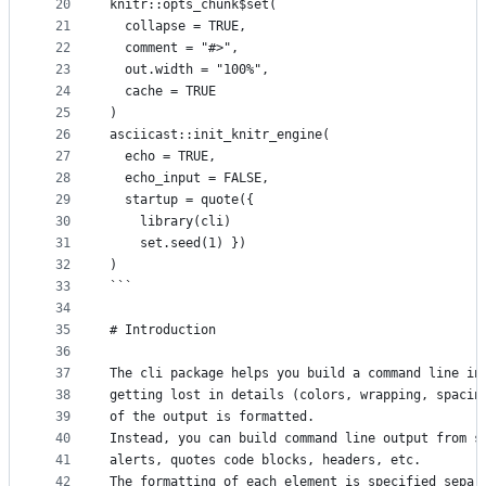
20
knitr::opts_chunk$set(
21
  collapse = TRUE,
22
  comment = "#>",
23
  out.width = "100%",
24
  cache = TRUE
25
)
26
asciicast::init_knitr_engine(
27
  echo = TRUE,
28
  echo_input = FALSE,
29
  startup = quote({
30
    library(cli)
31
    set.seed(1) })
32
)
33
```
34
35
# Introduction
36
37
The cli package helps you build a command line in
38
getting lost in details (colors, wrapping, spacin
39
of the output is formatted.
40
Instead, you can build command line output from s
41
alerts, quotes code blocks, headers, etc.
42
The formatting of each element is specified separ