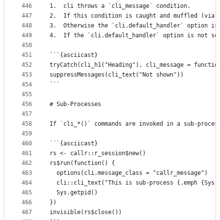
446
1.  cli throws a `cli_message` condition.
447
2.  If this condition is caught and muffled (via 
448
3.  Otherwise the `cli.default_handler` option is
449
4.  If the `cli.default_handler` option is not se
450
451
```{asciicast}
452
tryCatch(cli_h1("Heading"), cli_message = functio
453
suppressMessages(cli_text("Not shown"))
454
```
455
456
# Sub-Processes
457
458
If `cli_*()` commands are invoked in a sub-proces
459
460
```{asciicast}
461
rs <- callr::r_session$new()
462
rs$run(function() {
463
  options(cli.message_class = "callr_message")
464
  cli::cli_text("This is sub-process {.emph {Sys.
465
  Sys.getpid()
466
})
467
invisible(rs$close())