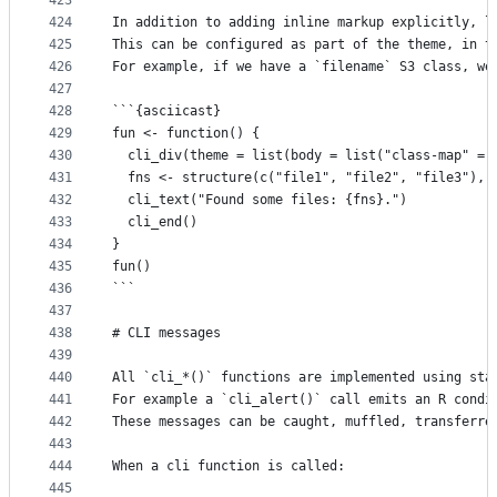
423
424
In addition to adding inline markup explicitly, l
425
This can be configured as part of the theme, in t
426
For example, if we have a `filename` S3 class, we
427
428
```{asciicast}
429
fun <- function() {
430
  cli_div(theme = list(body = list("class-map" = 
431
  fns <- structure(c("file1", "file2", "file3"), 
432
  cli_text("Found some files: {fns}.")
433
  cli_end()
434
}
435
fun()
436
```
437
438
# CLI messages
439
440
All `cli_*()` functions are implemented using sta
441
For example a `cli_alert()` call emits an R condi
442
These messages can be caught, muffled, transferre
443
444
When a cli function is called:
445