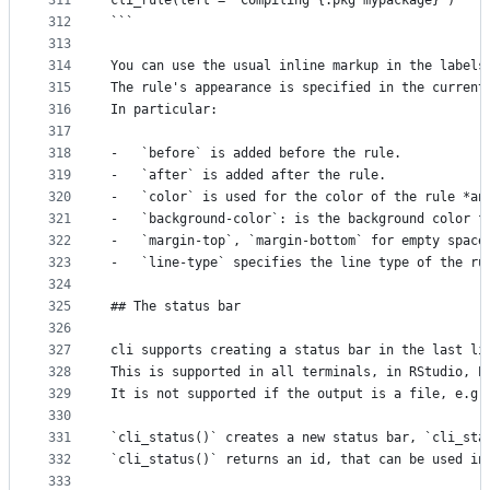
311
cli_rule(left = "Compiling {.pkg mypackage}")
312
```
313
314
You can use the usual inline markup in the labels
315
The rule's appearance is specified in the current
316
In particular:
317
318
-   `before` is added before the rule.
319
-   `after` is added after the rule.
320
-   `color` is used for the color of the rule *an
321
-   `background-color`: is the background color f
322
-   `margin-top`, `margin-bottom` for empty space
323
-   `line-type` specifies the line type of the ru
324
325
## The status bar
326
327
cli supports creating a status bar in the last li
328
This is supported in all terminals, in RStudio, E
329
It is not supported if the output is a file, e.g.
330
331
`cli_status()` creates a new status bar, `cli_sta
332
`cli_status()` returns an id, that can be used in
333