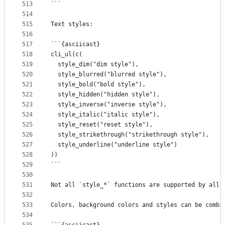
513
```
514
515
Text styles:
516
517
```{asciicast}
518
cli_ul(c(
519
  style_dim("dim style"),
520
  style_blurred("blurred style"),
521
  style_bold("bold style"),
522
  style_hidden("hidden style"),
523
  style_inverse("inverse style"),
524
  style_italic("italic style"),
525
  style_reset("reset style"),
526
  style_strikethrough("strikethrough style"),
527
  style_underline("underline style")
528
))
529
```
530
531
Not all `style_*` functions are supported by all 
532
533
Colors, background colors and styles can be combi
534