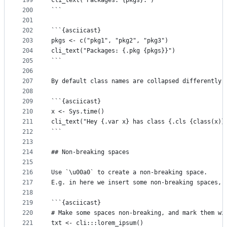
199
cli_text("Packages: {pkgs}.")
200
```
201
202
```{asciicast}
203
pkgs <- c("pkg1", "pkg2", "pkg3")
204
cli_text("Packages: {.pkg {pkgs}}")
205
```
206
207
By default class names are collapsed differently:
208
209
```{asciicast}
210
x <- Sys.time()
211
cli_text("Hey {.var x} has class {.cls {class(x)}
212
```
213
214
## Non-breaking spaces
215
216
Use `\u00a0` to create a non-breaking space.
217
E.g. in here we insert some non-breaking spaces, 
218
219
```{asciicast}
220
# Make some spaces non-breaking, and mark them wi
221
txt <- cli:::lorem_ipsum()