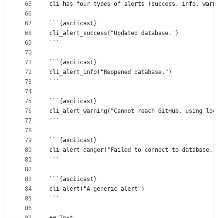
65
cli has four types of alerts (success, info, warn
66
67
```{asciicast}
68
cli_alert_success("Updated database.")
69
```
70
71
```{asciicast}
72
cli_alert_info("Reopened database.")
73
```
74
75
```{asciicast}
76
cli_alert_warning("Cannot reach GitHub, using loc
77
```
78
79
```{asciicast}
80
cli_alert_danger("Failed to connect to database."
81
```
82
83
```{asciicast}
84
cli_alert("A generic alert")
85
```
86