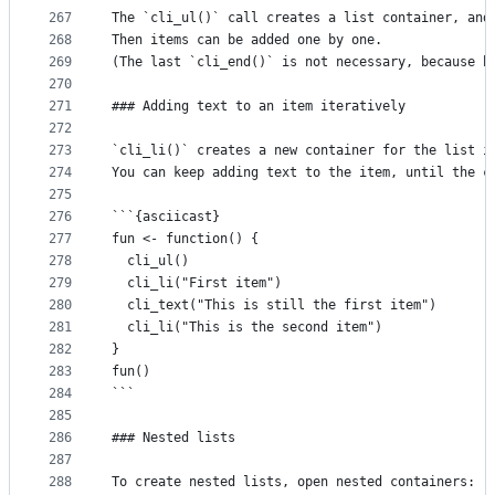
267
The `cli_ul()` call creates a list container, and
268
Then items can be added one by one.
269
(The last `cli_end()` is not necessary, because b
270
271
### Adding text to an item iteratively
272
273
`cli_li()` creates a new container for the list i
274
You can keep adding text to the item, until the c
275
276
```{asciicast}
277
fun <- function() {
278
  cli_ul()
279
  cli_li("First item")
280
  cli_text("This is still the first item")
281
  cli_li("This is the second item")
282
}
283
fun()
284
```
285
286
### Nested lists
287
288
To create nested lists, open nested containers: