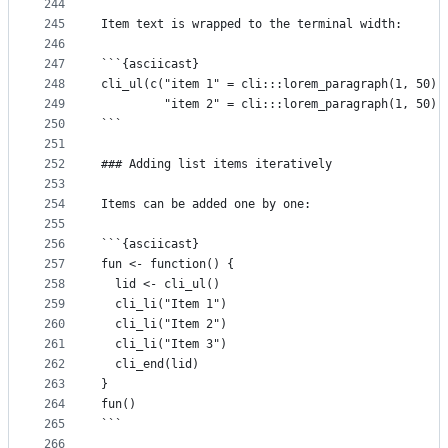
244
245
Item text is wrapped to the terminal width:
246
247
```{asciicast}
248
cli_ul(c("item 1" = cli:::lorem_paragraph(1, 50),
249
         "item 2" = cli:::lorem_paragraph(1, 50))
250
```
251
252
### Adding list items iteratively
253
254
Items can be added one by one:
255
256
```{asciicast}
257
fun <- function() {
258
  lid <- cli_ul()
259
  cli_li("Item 1")
260
  cli_li("Item 2")
261
  cli_li("Item 3")
262
  cli_end(lid)
263
}
264
fun()
265
```
266