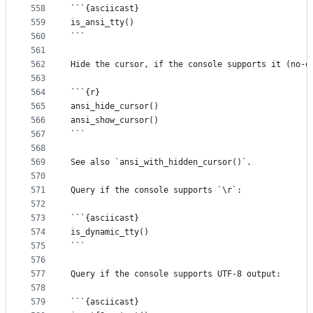
558
```{asciicast}
559
is_ansi_tty()
560
```
561
562
Hide the cursor, if the console supports it (no-o
563
564
```{r}
565
ansi_hide_cursor()
566
ansi_show_cursor()
567
```
568
569
See also `ansi_with_hidden_cursor()`.
570
571
Query if the console supports `\r`:
572
573
```{asciicast}
574
is_dynamic_tty()
575
```
576
577
Query if the console supports UTF-8 output:
578
579
```{asciicast}