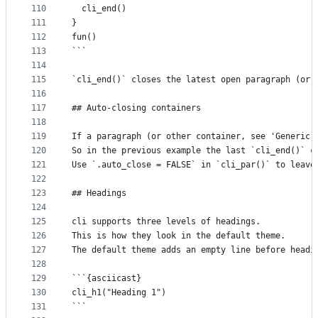
110
  cli_end()
111
}
112
fun()
113
```
114
115
`cli_end()` closes the latest open paragraph (or 
116
117
## Auto-closing containers
118
119
If a paragraph (or other container, see 'Generic 
120
So in the previous example the last `cli_end()` c
121
Use `.auto_close = FALSE` in `cli_par()` to leave
122
123
## Headings
124
125
cli supports three levels of headings.
126
This is how they look in the default theme.
127
The default theme adds an empty line before headi
128
129
```{asciicast}
130
cli_h1("Heading 1")
131
```