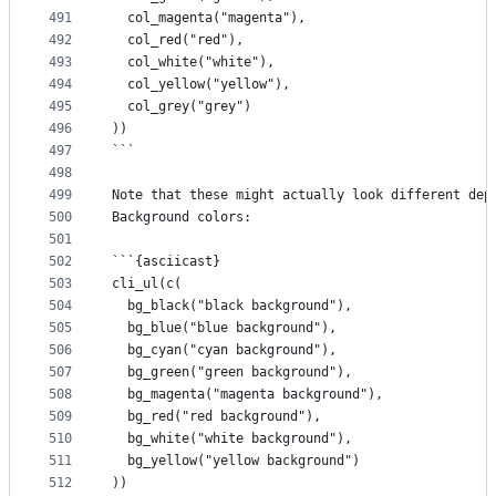
491
  col_magenta("magenta"),
492
  col_red("red"),
493
  col_white("white"),
494
  col_yellow("yellow"),
495
  col_grey("grey")
496
))
497
```
498
499
Note that these might actually look different dep
500
Background colors:
501
502
```{asciicast}
503
cli_ul(c(
504
  bg_black("black background"),
505
  bg_blue("blue background"),
506
  bg_cyan("cyan background"),
507
  bg_green("green background"),
508
  bg_magenta("magenta background"),
509
  bg_red("red background"),
510
  bg_white("white background"),
511
  bg_yellow("yellow background")
512
))