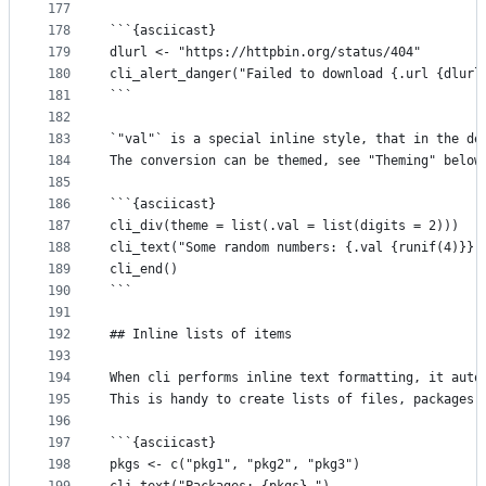
177
178
```{asciicast}
179
dlurl <- "https://httpbin.org/status/404"
180
cli_alert_danger("Failed to download {.url {dlurl
181
```
182
183
`"val"` is a special inline style, that in the de
184
The conversion can be themed, see "Theming" below
185
186
```{asciicast}
187
cli_div(theme = list(.val = list(digits = 2)))
188
cli_text("Some random numbers: {.val {runif(4)}}.
189
cli_end()
190
```
191
192
## Inline lists of items
193
194
When cli performs inline text formatting, it auto
195
This is handy to create lists of files, packages,
196
197
```{asciicast}
198
pkgs <- c("pkg1", "pkg2", "pkg3")