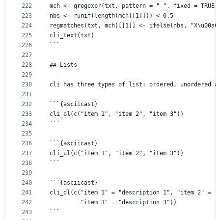
222
mch <- gregexpr(txt, pattern = " ", fixed = TRUE)
223
nbs <- runif(length(mch[[1]])) < 0.5
224
regmatches(txt, mch)[[1]] <- ifelse(nbs, "X\u00a0
225
cli_text(txt)
226
```
227
228
## Lists
229
230
cli has three types of list: ordered, unordered a
231
232
```{asciicast}
233
cli_ol(c("item 1", "item 2", "item 3"))
234
```
235
236
```{asciicast}
237
cli_ul(c("item 1", "item 2", "item 3"))
238
```
239
240
```{asciicast}
241
cli_dl(c("item 1" = "description 1", "item 2" = "
242
         "item 3" = "description 3"))
243
```