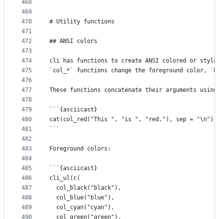
468
```
469
470
# Utility functions
471
472
## ANSI colors
473
474
cli has functions to create ANSI colored or style
475
`col_*` functions change the foreground color, `b
476
477
These functions concatenate their arguments using
478
479
```{asciicast}
480
cat(col_red("This ", "is ", "red."), sep = "\n")
481
```
482
483
Foreground colors:
484
485
```{asciicast}
486
cli_ul(c(
487
  col_black("black"),
488
  col_blue("blue"),
489
  col_cyan("cyan"),
490
  col_green("green"),