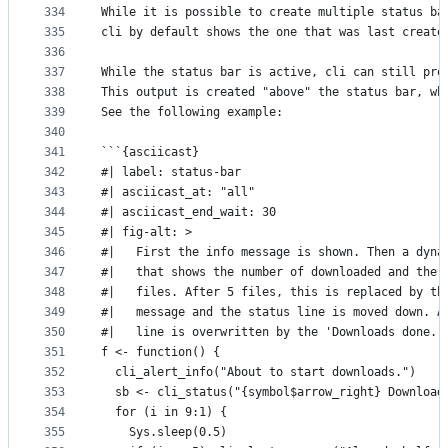
334
While it is possible to create multiple status ba
335
cli by default shows the one that was last create
336
337
While the status bar is active, cli can still pro
338
This output is created "above" the status bar, wh
339
See the following example:
340
341
```{asciicast}
342
#| label: status-bar
343
#| asciicast_at: "all"
344
#| asciicast_end_wait: 30
345
#| fig-alt: >
346
#|   First the info message is shown. Then a dyna
347
#|   that shows the number of downloaded and the 
348
#|   files. After 5 files, this is replaced by th
349
#|   message and the status line is moved down. A
350
#|   line is overwritten by the 'Downloads done.'
351
f <- function() {
352
  cli_alert_info("About to start downloads.")
353
  sb <- cli_status("{symbol$arrow_right} Download
354
  for (i in 9:1) {
355
    Sys.sleep(0.5)