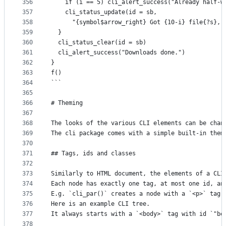
356
    if (i == 5) cli_alert_success("Already half-w
357
    cli_status_update(id = sb,
358
      "{symbol$arrow_right} Got {10-i} file{?s}, 
359
  }
360
  cli_status_clear(id = sb)
361
  cli_alert_success("Downloads done.")
362
}
363
f()
364
```
365
366
# Theming
367
368
The looks of the various CLI elements can be chan
369
The cli package comes with a simple built-in them
370
371
## Tags, ids and classes
372
373
Similarly to HTML document, the elements of a CLI
374
Each node has exactly one tag, at most one id, an
375
E.g. `cli_par()` creates a node with a `<p>` tag,
376
Here is an example CLI tree.
377
It always starts with a `<body>` tag with id `"bo
378