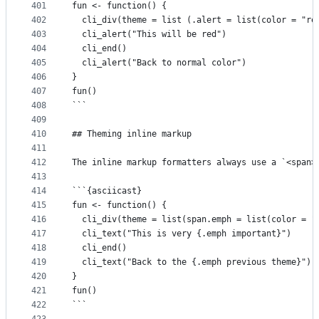
401
fun <- function() {
402
  cli_div(theme = list (.alert = list(color = "re
403
  cli_alert("This will be red")
404
  cli_end()
405
  cli_alert("Back to normal color")
406
}
407
fun()
408
```
409
410
## Theming inline markup
411
412
The inline markup formatters always use a `<span>
413
414
```{asciicast}
415
fun <- function() {
416
  cli_div(theme = list(span.emph = list(color = "
417
  cli_text("This is very {.emph important}")
418
  cli_end()
419
  cli_text("Back to the {.emph previous theme}")
420
}
421
fun()
422
```