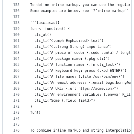
155
To define inline markup, you can use the regular 
156
Some examples are below, see `?"inline-markup"` f
157
158
```{asciicast}
159
fun <- function() {
160
  cli_ul()
161
  cli_li("{.emph Emphasized} text")
162
  cli_li("{.strong Strong} importance")
163
  cli_li("A piece of code: {.code sum(a) / length
164
  cli_li("A package name: {.pkg cli}")
165
  cli_li("A function name: {.fn cli_text}")
166
  cli_li("A keyboard key: press {.kbd ENTER}")
167
  cli_li("A file name: {.file /usr/bin/env}")
168
  cli_li("An email address: {.email bugs.bunny@ac
169
  cli_li("A URL: {.url https://acme.com}")
170
  cli_li("An environment variable: {.envvar R_LIB
171
  cli_li("Some {.field field}")
172
}
173
fun()
174
```
175
176
To combine inline markup and string interpolation