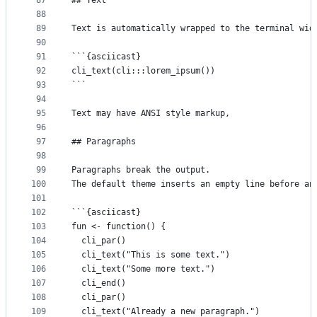
87
## Text
88
89
Text is automatically wrapped to the terminal wid
90
91
```{asciicast}
92
cli_text(cli:::lorem_ipsum())
93
```
94
95
Text may have ANSI style markup,
96
97
## Paragraphs
98
99
Paragraphs break the output.
100
The default theme inserts an empty line before an
101
102
```{asciicast}
103
fun <- function() {
104
  cli_par()
105
  cli_text("This is some text.")
106
  cli_text("Some more text.")
107
  cli_end()
108
  cli_par()
109
  cli_text("Already a new paragraph.")