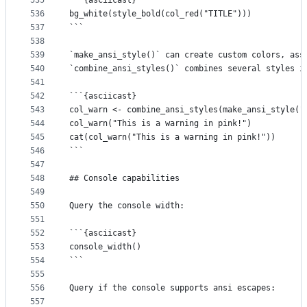
535
```{asciicast}
536
bg_white(style_bold(col_red("TITLE")))
537
```
538
539
`make_ansi_style()` can create custom colors, ass
540
`combine_ansi_styles()` combines several styles i
541
542
```{asciicast}
543
col_warn <- combine_ansi_styles(make_ansi_style("
544
col_warn("This is a warning in pink!")
545
cat(col_warn("This is a warning in pink!"))
546
```
547
548
## Console capabilities
549
550
Query the console width:
551
552
```{asciicast}
553
console_width()
554
```
555
556
Query if the console supports ansi escapes:
557