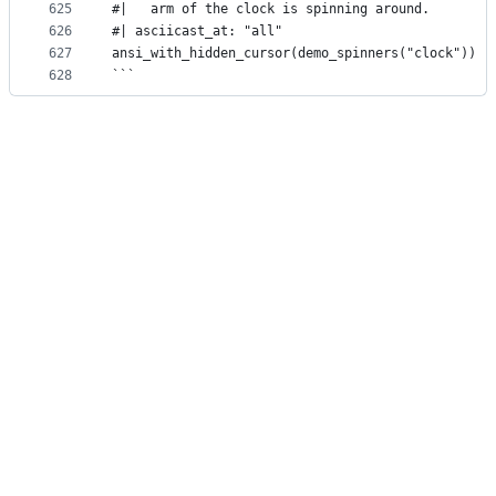
625
#|   arm of the clock is spinning around.
626
#| asciicast_at: "all"
627
ansi_with_hidden_cursor(demo_spinners("clock"))
628
```