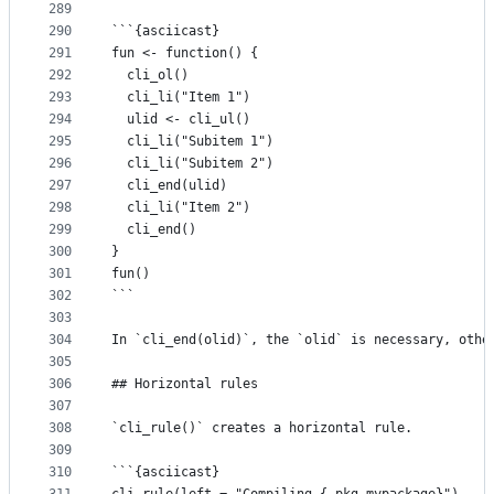
289
290
```{asciicast}
291
fun <- function() {
292
  cli_ol()
293
  cli_li("Item 1")
294
  ulid <- cli_ul()
295
  cli_li("Subitem 1")
296
  cli_li("Subitem 2")
297
  cli_end(ulid)
298
  cli_li("Item 2")
299
  cli_end()
300
}
301
fun()
302
```
303
304
In `cli_end(olid)`, the `olid` is necessary, othe
305
306
## Horizontal rules
307
308
`cli_rule()` creates a horizontal rule.
309
310
```{asciicast}