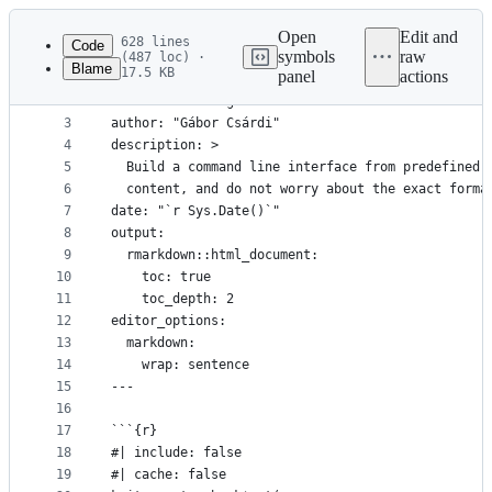
Latest
commit
Open
Edit and
628 lines
Code
symbols
raw
(487 loc) ·
Blame
17.5 KB
panel
actions
1
---
File
2
title: "Building a Semantic CLI"
metadata
3
author: "Gábor Csárdi"
4
description: >
and
5
  Build a command line interface from predefined 
controls
6
  content, and do not worry about the exact forma
7
date: "`r Sys.Date()`"
8
output:
9
  rmarkdown::html_document:
10
    toc: true
11
    toc_depth: 2
12
editor_options:
13
  markdown:
14
    wrap: sentence
15
---
16
17
```{r}
18
#| include: false
19
#| cache: false