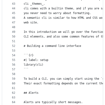
43
cli _themes_.
44
cli comes with a builtin theme, and if you are sa
45
you never need to worry about formatting.
46
A semantic cli is similar to how HTML and CSS wor
47
web site.
48
49
In this introduction we will go over the function
50
CLI elements, and also some common features of th
51
52
# Building a command line interface
53
54
```{r}
55
#| label: setup
56
library(cli)
57
```
58
59
To build a CLI, you can simply start using the `c
60
Their exact formatting depends on the current the
61
62
## Alerts
63
64
Alerts are typically short messages.