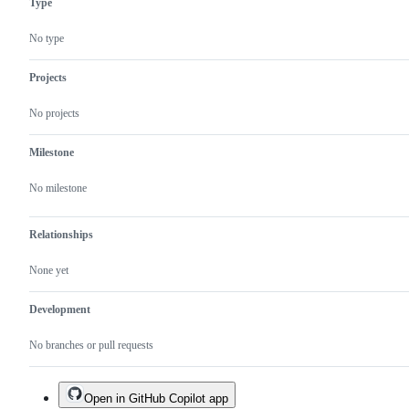
Type
No type
Projects
No projects
Milestone
No milestone
Relationships
None yet
Development
No branches or pull requests
Open in GitHub Copilot app