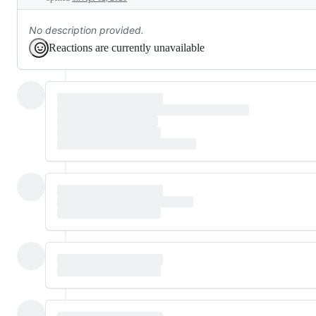
No description provided.
Reactions are currently unavailable