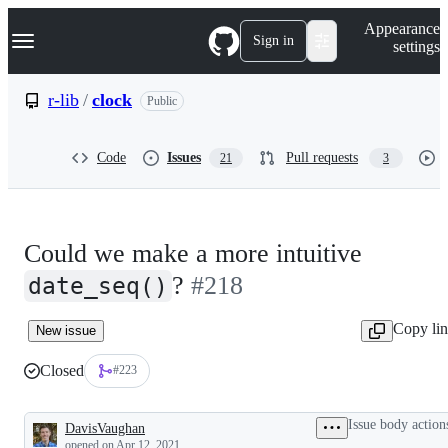
S
Navigation Menu
Appearance
k
Sign in
settings
i
p
t
r-lib
/
clock
Public
o
c
o
Code
Issues
Pull requests
21
3
n
t
e
n
t
Could we make a more intuitive
?
#218
date_seq()
Copy li
New issue
Closed
#223
Issue body action
DavisVaughan
Description
opened
on Apr 12, 2021