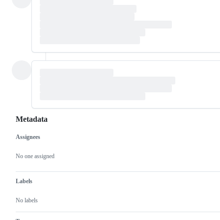
Metadata
Assignees
Metadata
Issue
actions
No one assigned
Labels
No labels