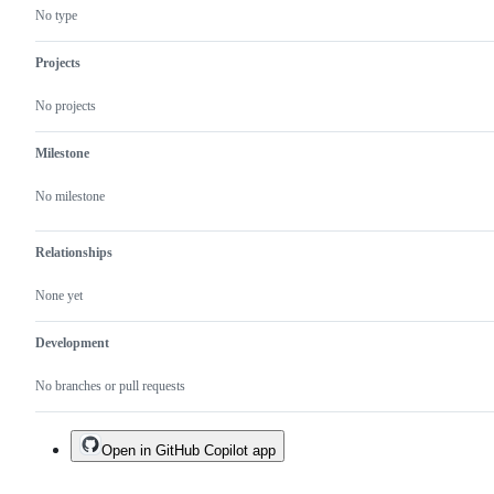
No type
Projects
No projects
Milestone
No milestone
Relationships
None yet
Development
No branches or pull requests
Open in GitHub Copilot app