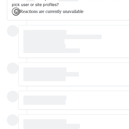
pick user or site profiles?
Reactions are currently unavailable