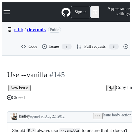
S
Navigation Menu
Appearance
k
Sign in
settings
i
p
t
r-lib
/
devtools
Public
o
c
o
Code
Issues
Pull requests
3
3
n
t
e
n
t
Use --vanilla
#145
Copy li
New issue
Closed
Issue body action
hadley
opened
on Aug 22, 2012
Description
Should
always use
to ensure that it doesn't
R()
--vanilla