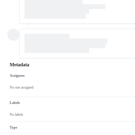
Metadata
Assignees
Metadata
Issue
actions
No one assigned
Labels
No labels
Type