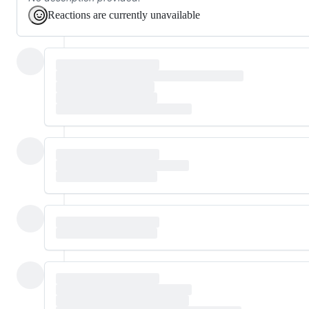
Reactions are currently unavailable