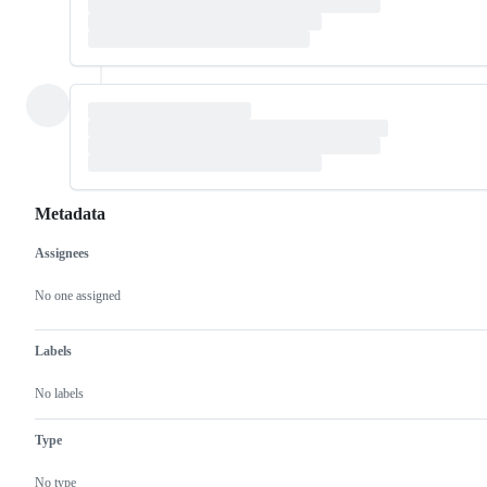
Metadata
Assignees
Metadata
Issue
actions
No one assigned
Labels
No labels
Type
No type