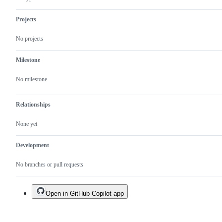
Projects
No projects
Milestone
No milestone
Relationships
None yet
Development
No branches or pull requests
Open in GitHub Copilot app