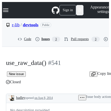
S
Navigation Menu
Appearance
k
Sign in
settings
i
p
t
r-lib
/
devtools
Public
o
c
o
Code
Issues
Pull requests
3
3
n
t
e
n
t
use_raw_data()
#541
Copy li
New issue
Closed
Issue body action
hadley
opened
on Aug 8, 2014
Description
No description provided.