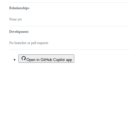
Relationships
None yet
Development
No branches or pull requests
Open in GitHub Copilot app