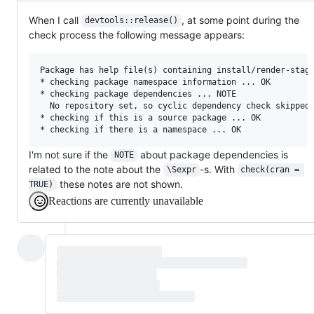
When I call
, at some point during the
devtools::release()
check process the following message appears:
Package has help file(s) containing install/render-stage
* checking package namespace information ... OK

* checking package dependencies ... NOTE

  No repository set, so cyclic dependency check skipped

* checking if this is a source package ... OK

I'm not sure if the
about package dependencies is
NOTE
related to the note about the
-s. With
\Sexpr
check(cran = 
these notes are not shown.
TRUE)
Reactions are currently unavailable