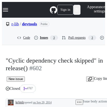
S
Navigation Menu
Appearance
k
Sign in
settings
i
p
t
r-lib
/
devtools
Public
o
c
o
Code
Issues
Pull requests
3
3
n
t
e
n
t
"Cyclic dependency check skipped" in
release()
#602
Copy li
New issue
Closed
#767
Issue body action
krlmlr
opened
on Sep 29, 2014
Description