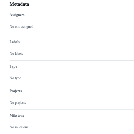
Metadata
Assignees
Metadata
Issue
actions
No one assigned
Labels
No labels
Type
No type
Projects
No projects
Milestone
No milestone