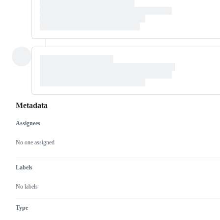
Metadata
Assignees
Metadata
Issue
actions
No one assigned
Labels
No labels
Type