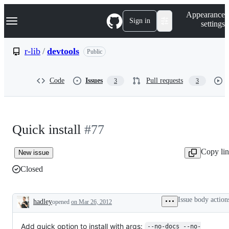
S
Navigation Menu
Appearance
k
Sign in
settings
i
p
t
r-lib
/
devtools
Public
o
c
o
Code
Issues
Pull requests
3
3
n
t
e
n
t
Quick install
#77
Copy li
New issue
Closed
Issue body action
hadley
opened
on Mar 26, 2012
Description
Add quick option to install with args:
--no-docs --no-