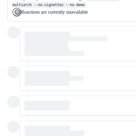
multiarch --no-vignettes --no-demo
Reactions are currently unavailable