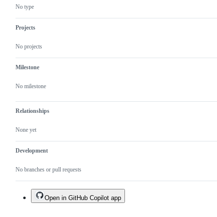
No type
Projects
No projects
Milestone
No milestone
Relationships
None yet
Development
No branches or pull requests
Open in GitHub Copilot app