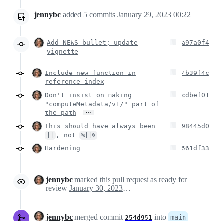
jennybc
added
5
commits
January 29, 2023 00:22
Add NEWS bullet; update
a97a0f4
vignette
Include new function in
4b39f4c
reference index
Don't insist on making
cdbef01
"computeMetadata/v1/" part of
…
the path
This should have always been
98445d0
, not
||
%||%
Hardening
561df33
jennybc
marked this pull request as ready for
review
January 30, 2023 01:16
jennybc
merged commit
into
main
254d951