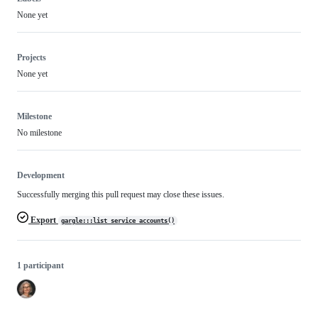
None yet
Projects
None yet
Milestone
No milestone
Development
Successfully merging this pull request may close these issues.
Export
gargle:::list_service_accounts()
1 participant