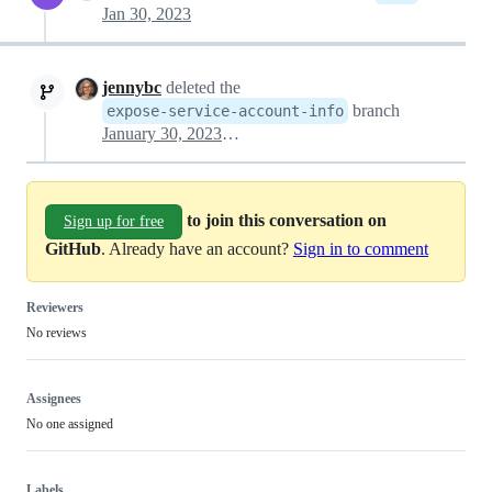
Jan 30, 2023
jennybc
deleted the
branch
expose-service-account-info
January 30, 2023 01:19
to join this conversation on
Sign up for free
GitHub
. Already have an account?
Sign in to comment
Reviewers
No reviews
Assignees
No one assigned
Labels