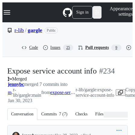
S
Navigation Menu
Appearance
k
Sign in
settings
i
p
t
r-lib
/
gargle
Public
o
c
o
Code
Issues
Pull requests
25
9
n
t
e
n
-
Expose service account info
#
234
t
Merged
#
234
jennybc
merged 7 commits into
r-
r-lib/gargle:expose-
Copy
main
from
expose-service-account-info
lib/gargle:main
service-account-info
name
Jan 30, 2023
Conversation
Commits
7
(
7
)
Checks
Files changed
Conversation