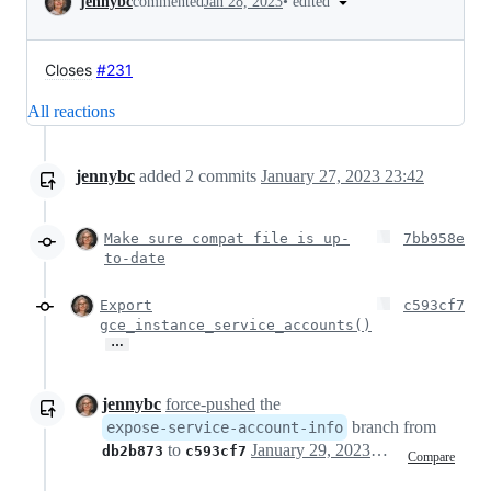
•
edited
jennybc
commented
Jan 28, 2023
Closes
#231
All reactions
jennybc
added
2
commits
January 27, 2023 23:42
Make sure compat file is up-
7bb958e
to-date
Export
c593cf7
gce_instance_service_accounts()
…
jennybc
force-pushed
the
branch from
expose-service-account-info
to
January 29, 2023 00:16
db2b873
c593cf7
Compare