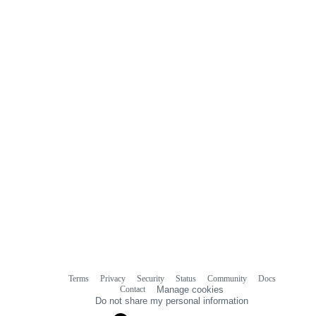
Terms
Privacy
Security
Status
Community
Docs
Footer
Footer
Contact
Manage cookies
navigation
Do not share my personal information