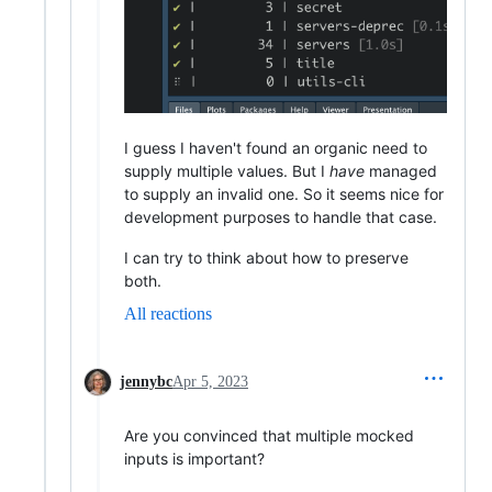
I guess I haven't found an organic need to
supply multiple values. But I
have
managed
to supply an invalid one. So it seems nice for
development purposes to handle that case.
I can try to think about how to preserve
both.
All reactions
jennybc
Apr 5, 2023
Are you convinced that multiple mocked
inputs is important?