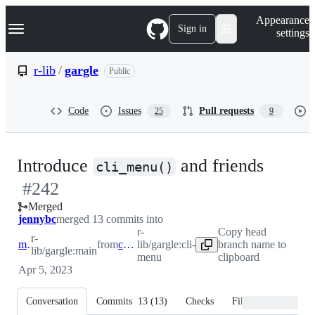
S
Navigation Menu
Appearance
k
Sign in
settings
i
p
t
r-lib
/
gargle
Public
o
c
o
Code
Issues
Pull requests
25
9
n
t
e
n
-
Introduce
and friends
t
cli_menu()
#
242
#
242
Merged
jennybc
merged 13 commits into
r-
Copy head
r-
main
from
cli-menu
lib/gargle:cli-
branch name to
lib/gargle:main
menu
clipboard
Apr 5, 2023
Conversation
Commits
13
(
13
)
Checks
Files changed