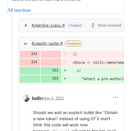
All reactions
R/Gargle-class.R
Outdated
Show resolved
R/oauth-cache.R
Outdated
  ))
  choice <- utils::menu(emails
    c(
      "Select a pre-authorised
hadley
Apr 4, 2023
Should we add an explicit bullet like "Obtain
a new token" instead of using 0? (I don't
think this code will work now
because
will exit to the top-level