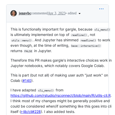
Conversation
•
edited
jennybc
commented
Apr 3, 2023
This is functionally important for gargle, because
cli_menu()
is ultimately implemented on top of
, not
readline()
. And Jupyter has shimmed
to work
utils::menu()
readline()
even though, at the time of writing,
base::interactive()
returns
in Jupyter.
FALSE
Therefore this PR makes gargle's interactive choices work in
Jupyter notebooks, which notably covers Google Colab.
This is part (but not all) of making user auth "just work" on
Colab (
#140
).
I have adapted
from
cli_menu()
https://github.com/rstudio/rsconnect/blob/main/R/utils-cli.R
.
I think most of my changes might be generally positive and
could be considered when/if something like this goes into cli
itself (
r-lib/cli#228
). I also added tests.