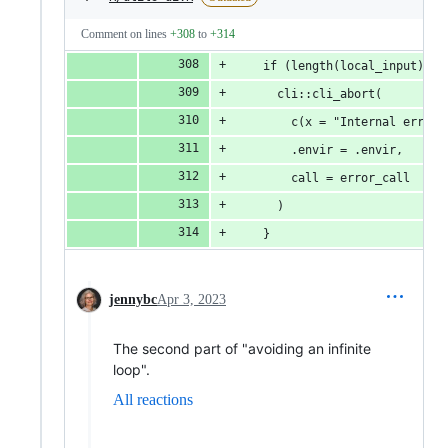
Comment on lines
+308
to
+314
    if (length(local_input) > 
      cli::cli_abort(
        c(x = "Internal error:
        .envir = .envir,
        call = error_call
      )
    }
jennybc
Apr 3, 2023
The second part of "avoiding an infinite
loop".
All reactions