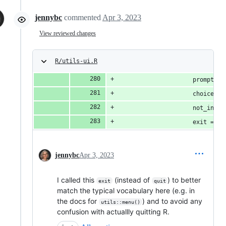
jennybc
commented
Apr 3, 2023
View reviewed changes
R/utils-ui.R
                     prompt,
                     choices,
                     not_inter
                     exit = in
jennybc
Apr 3, 2023
I called this
(instead of
) to better
exit
quit
match the typical vocabulary here (e.g. in
the docs for
) and to avoid any
utils::menu()
confusion with actuallly quitting R.