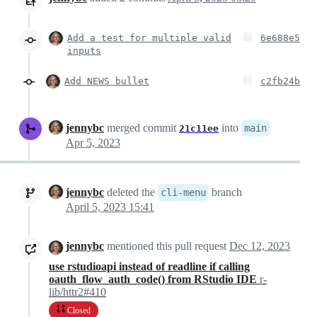
Add a test for multiple valid
6e688e5
inputs
Add NEWS bullet
c2fb24b
jennybc
merged commit
into
main
21c11ee
Apr 5, 2023
jennybc
deleted the
branch
cli-menu
April 5, 2023 15:41
jennybc
mentioned this pull request
Dec 12, 2023
use rstudioapi instead of readline if calling
oauth_flow_auth_code() from RStudio IDE
r-
lib/httr2#410
Closed