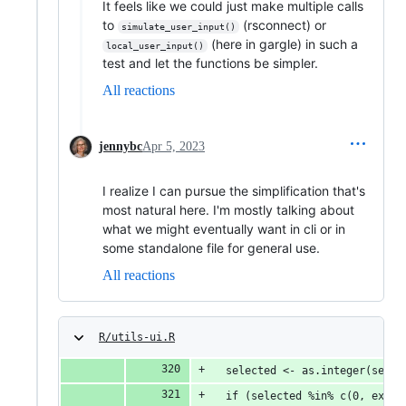
It feels like we could just make multiple calls
to
(rsconnect) or
simulate_user_input()
(here in gargle) in such a
local_user_input()
test and let the functions be simpler.
All reactions
jennybc
Apr 5, 2023
I realize I can pursue the simplification that's
most natural here. I'm mostly talking about
what we might eventually want in cli or in
some standalone file for general use.
All reactions
R/utils-ui.R
  selected <- as.integer(selec
  if (selected %in% c(0, exit)