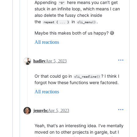
Appending
here means you can't get
"0"
stuck in an infinite loop, which means I can
also delete the fussy check inside
the
in
.
repeat { ... }
cli_menu()
Maybe this makes both of us happy? 😅
All reactions
hadley
Apr 5, 2023
Or that could go in
? I think I
cli_readline()
forgot how these functions were factored.
All reactions
jennybc
Apr 5, 2023
Yeah, that's an interesting idea. I've mentally
moved on to other projects in gargle, but I