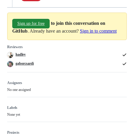
to join this conversation on
Sign up for free
GitHub
. Already have an account?
Sign in to comment
Reviewers
hadley
gaborcsardi
Assignees
No one assigned
Labels
None yet
Projects