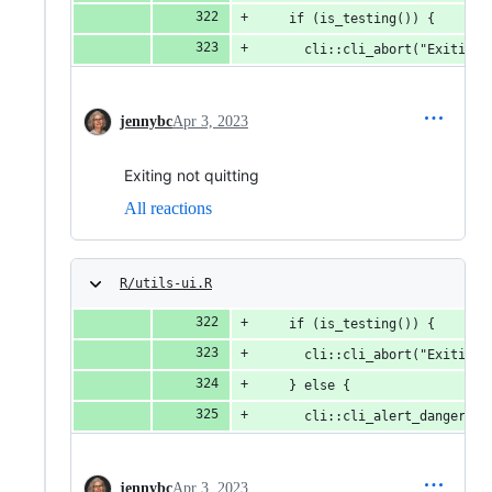
    if (is_testing()) {
      cli::cli_abort("Exiting.
jennybc
Apr 3, 2023
Exiting not quitting
All reactions
R/utils-ui.R
    if (is_testing()) {
      cli::cli_abort("Exiting.
    } else {
      cli::cli_alert_danger("E
jennybc
Apr 3, 2023