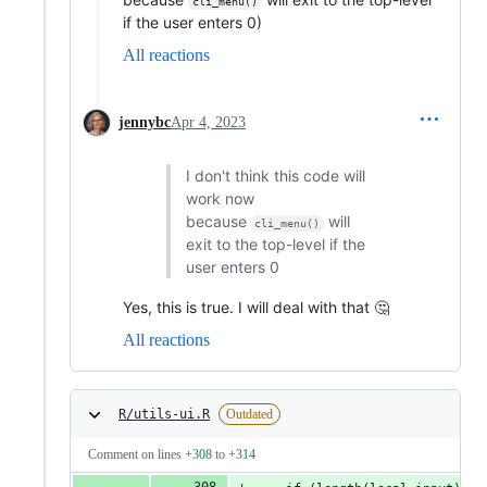
cli_menu()
if the user enters 0)
All reactions
jennybc
Apr 4, 2023
I don't think this code will
work now
because
will
cli_menu()
exit to the top-level if the
user enters 0
Yes, this is true. I will deal with that 🤔
All reactions
R/utils-ui.R
Outdated
Comment on lines
+308
to
+314