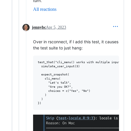
turn.
All reactions
jennybc
Apr 5, 2023
Over in rsconnect, if I add this test, it causes
the test suite to just hang:
test_that("cli_menu() works with multiple inputs", {

  simulate_user_input(3)

  expect_snapshot(

    cli_menu(

      "Let's talk",

      "Are you OK?",

      choices = c("Yes", "No")

    )

  )
