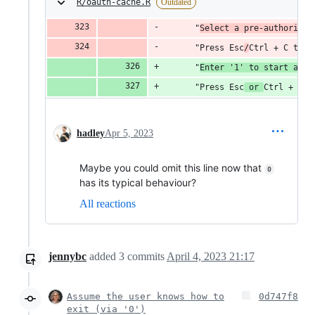
R/oauth-cache.R
Outdated
      "
Select a pre-authorised
      "Press Esc
/
Ctrl + C to c
      "
Enter '1' to start a ne
      "Press Esc
 or 
Ctrl + C t
hadley
Apr 5, 2023
Maybe you could omit this line now that
0
has its typical behaviour?
All reactions
jennybc
added
3
commits
April 4, 2023 21:17
Assume the user knows how to
0d747f8
exit (via '0')