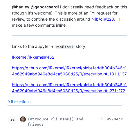
@hadley
@gaborcsardi
I don't really
need
feedback on this
(though it's welcome). This is more of an FYI request for
review, to continue the discussion around
r-lib/cli#228
. I'll
make a few comments inline.
Links to the Jupyter +
story:
readline()
IRkernel/IRkernel#452
https://github.com/IRkernel/IRkernel/blob/1eddb304b246c1
4b62949abd946e8d4ca5080d25/R/execution.r#L131-L137
https://github.com/IRkernel/IRkernel/blob/1eddb304b246c1
4b62949abd946e8d4ca5080d25/R/execution.r#L271-272
All reactions
Introduce cli_menu() and
99704cc
friends