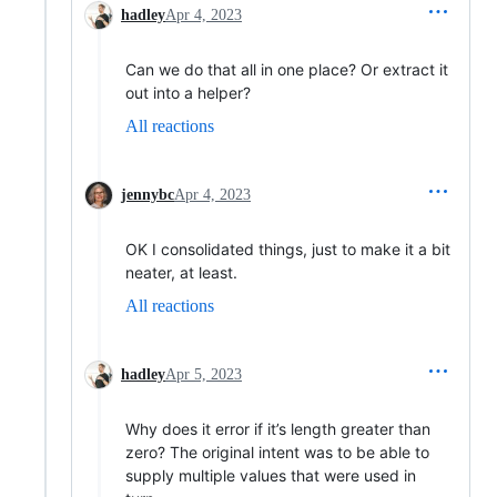
hadley
Apr 4, 2023
Can we do that all in one place? Or extract it
out into a helper?
All reactions
jennybc
Apr 4, 2023
OK I consolidated things, just to make it a bit
neater, at least.
All reactions
hadley
Apr 5, 2023
Why does it error if it’s length greater than
zero? The original intent was to be able to
supply multiple values that were used in