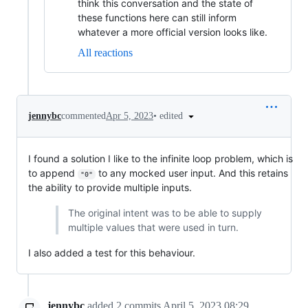
think this conversation and the state of
these functions here can still inform
whatever a more official version looks like.
All reactions
•
edited
jennybc
commented
Apr 5, 2023
I found a solution I like to the infinite loop problem, which is
to append
to any mocked user input. And this retains
"0"
the ability to provide multiple inputs.
The original intent was to be able to supply
multiple values that were used in turn.
I also added a test for this behaviour.
jennybc
added
2
commits
April 5, 2023 08:29