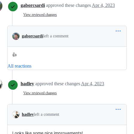
gaborcsardi
approved these changes
Apr 4, 2023
View reviewed changes
gaborcsardi
left a comment
👍
All reactions
hadley
approved these changes
Apr 4, 2023
View reviewed changes
hadley
left a comment
Looks like some nice improvements!