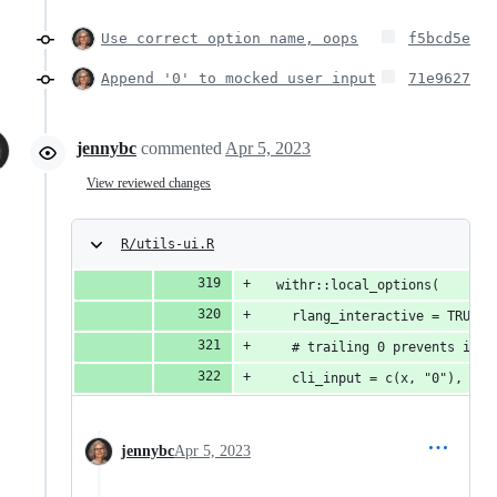
Use correct option name, oops
f5bcd5e
Append '0' to mocked user input
71e9627
jennybc
commented
Apr 5, 2023
View reviewed changes
R/utils-ui.R
  withr::local_options(
    rlang_interactive = TRUE,
    # trailing 0 prevents infi
    cli_input = c(x, "0"),
jennybc
Apr 5, 2023