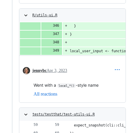
R/utils-ui.R
  }
}
local_user_input <- function(x
jennybc
Apr 3, 2023
Went with a
-style name
local_*()
All reactions
tests/testthat/test-utils-ui.R
  expect_snapshot(cli::cli_bul