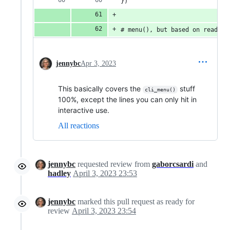
})
# menu(), but based on readlin
jennybc
Apr 3, 2023
This basically covers the
stuff
cli_menu()
100%, except the lines you can only hit in
interactive use.
All reactions
jennybc
requested review from
gaborcsardi
and
hadley
April 3, 2023 23:53
jennybc
marked this pull request as ready for
review
April 3, 2023 23:54