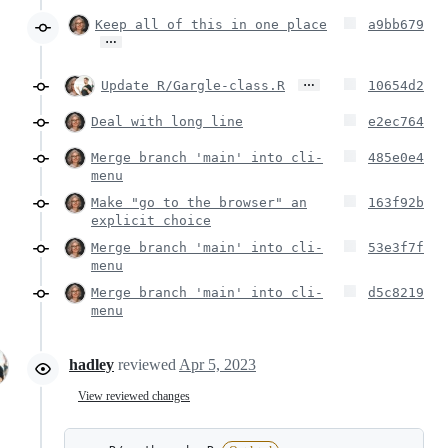
Keep all of this in one place
a9bb679
…
…
Update R/Gargle-class.R
10654d2
Deal with long line
e2ec764
Merge branch 'main' into cli-
485e0e4
menu
Make "go to the browser" an
163f92b
explicit choice
Merge branch 'main' into cli-
53e3f7f
menu
Merge branch 'main' into cli-
d5c8219
menu
hadley
reviewed
Apr 5, 2023
View reviewed changes