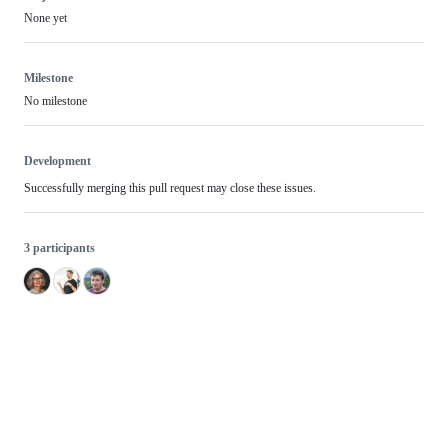
None yet
Milestone
No milestone
Development
Successfully merging this pull request may close these issues.
3 participants