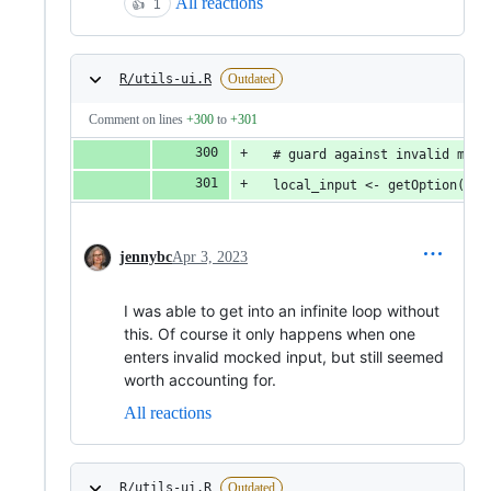
All reactions
👍
1
R/utils-ui.R
Outdated
Comment on lines
+300
to
+301
  # guard against invalid mock
  local_input <- getOption("cl
jennybc
Apr 3, 2023
I was able to get into an infinite loop without
this. Of course it only happens when one
enters invalid mocked input, but still seemed
worth accounting for.
All reactions
R/utils-ui.R
Outdated