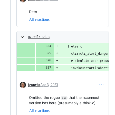
Ditto
All reactions
R/utils-ui.R
    } else {
      cli::cli_alert_danger("E
      # simulate user pressing
      invokeRestart("abort")
jennybc
Apr 3, 2023
Omitted the rogue
that the rsconnect
cnd
version has here (presumably a think-o).
All reactions