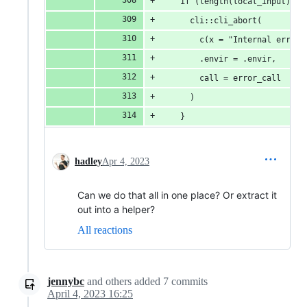
    if (length(local_input) > 
      cli::cli_abort(
        c(x = "Internal error:
        .envir = .envir,
        call = error_call
      )
    }
hadley
Apr 4, 2023
Can we do that all in one place? Or extract it
out into a helper?
All reactions
jennybc
and others
added
7
commits
April 4, 2023 16:25