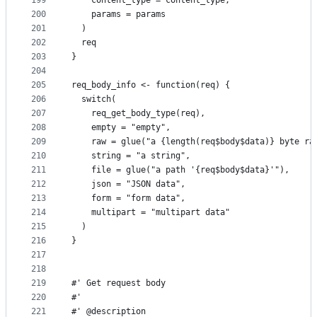
199
    content_type = content_type,
200
    params = params
201
  )
202
  req
203
}
204
205
req_body_info <- function(req) {
206
  switch(
207
    req_get_body_type(req),
208
    empty = "empty",
209
    raw = glue("a {length(req$body$data)} byte ra
210
    string = "a string",
211
    file = glue("a path '{req$body$data}'"),
212
    json = "JSON data",
213
    form = "form data",
214
    multipart = "multipart data"
215
  )
216
}
217
218
219
#' Get request body
220
#'
221
#' @description