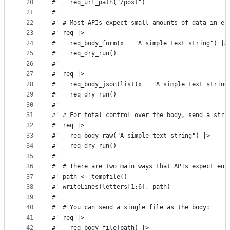
20
#'   req_url_path("/post")
21
#'
22
#' # Most APIs expect small amounts of data in ei
23
#' req |>
24
#'   req_body_form(x = "A simple text string") |>
25
#'   req_dry_run()
26
#'
27
#' req |>
28
#'   req_body_json(list(x = "A simple text string
29
#'   req_dry_run()
30
#'
31
#' # For total control over the body, send a stri
32
#' req |>
33
#'   req_body_raw("A simple text string") |>
34
#'   req_dry_run()
35
#'
36
#' # There are two main ways that APIs expect ent
37
#' path <- tempfile()
38
#' writeLines(letters[1:6], path)
39
#'
40
#' # You can send a single file as the body:
41
#' req |>
42
#'   req_body_file(path) |>