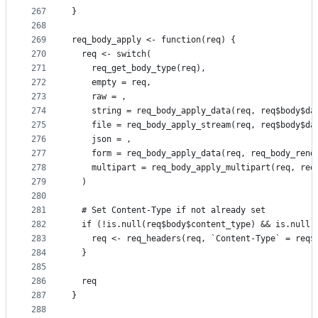
267
}
268
269
req_body_apply <- function(req) {
270
  req <- switch(
271
    req_get_body_type(req),
272
    empty = req,
273
    raw = ,
274
    string = req_body_apply_data(req, req$body$da
275
    file = req_body_apply_stream(req, req$body$da
276
    json = ,
277
    form = req_body_apply_data(req, req_body_rend
278
    multipart = req_body_apply_multipart(req, req
279
  )
280
281
  # Set Content-Type if not already set
282
  if (!is.null(req$body$content_type) && is.null(
283
    req <- req_headers(req, `Content-Type` = req$
284
  }
285
286
  req
287
}
288