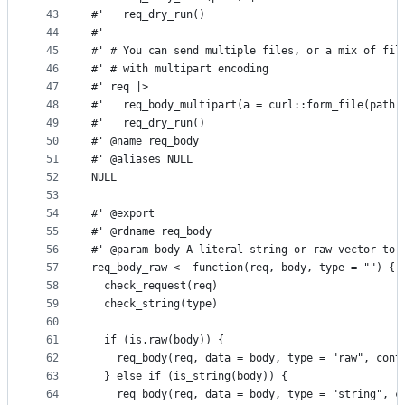
43
#'   req_dry_run()
44
#'
45
#' # You can send multiple files, or a mix of fil
46
#' # with multipart encoding
47
#' req |>
48
#'   req_body_multipart(a = curl::form_file(path)
49
#'   req_dry_run()
50
#' @name req_body
51
#' @aliases NULL
52
NULL
53
54
#' @export
55
#' @rdname req_body
56
#' @param body A literal string or raw vector to 
57
req_body_raw <- function(req, body, type = "") {
58
  check_request(req)
59
  check_string(type)
60
61
  if (is.raw(body)) {
62
    req_body(req, data = body, type = "raw", cont
63
  } else if (is_string(body)) {
64
    req_body(req, data = body, type = "string", c