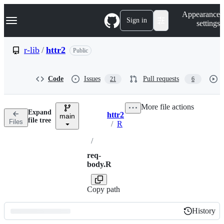
S
Navigation Menu
Appearance
k
Sign in
settings
i
p
t
r-lib
/
httr2
Public
o
c
o
Code
Issues
Pull requests
21
6
n
t
e
More file actions
n
Expand
httr2
t
main
Breadcrumbs
file tree
Files
/
R
/
req-
body.R
Copy path
History
History