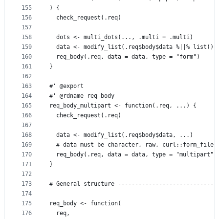
155
) {
156
  check_request(.req)
157
158
  dots <- multi_dots(..., .multi = .multi)
159
  data <- modify_list(.req$body$data %||% list(),
160
  req_body(.req, data = data, type = "form")
161
}
162
163
#' @export
164
#' @rdname req_body
165
req_body_multipart <- function(.req, ...) {
166
  check_request(.req)
167
168
  data <- modify_list(.req$body$data, ...)
169
  # data must be character, raw, curl::form_file,
170
  req_body(.req, data = data, type = "multipart")
171
}
172
173
# General structure -----------------------------
174
175
req_body <- function(
176
  req,