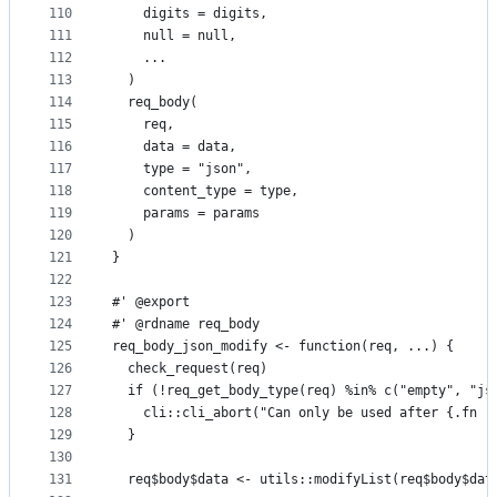
110
    digits = digits,
111
    null = null,
112
    ...
113
  )
114
  req_body(
115
    req,
116
    data = data,
117
    type = "json",
118
    content_type = type,
119
    params = params
120
  )
121
}
122
123
#' @export
124
#' @rdname req_body
125
req_body_json_modify <- function(req, ...) {
126
  check_request(req)
127
  if (!req_get_body_type(req) %in% c("empty", "js
128
    cli::cli_abort("Can only be used after {.fn r
129
  }
130
131
  req$body$data <- utils::modifyList(req$body$dat