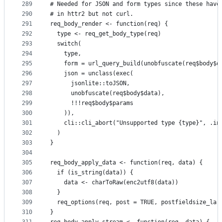
289
# Needed for JSON and form types since these have
290
# in httr2 but not curl.
291
req_body_render <- function(req) {
292
  type <- req_get_body_type(req)
293
  switch(
294
    type,
295
    form = url_query_build(unobfuscate(req$body$d
296
    json = unclass(exec(
297
      jsonlite::toJSON,
298
      unobfuscate(req$body$data),
299
      !!!req$body$params
300
    )),
301
    cli::cli_abort("Unsupported type {type}", .in
302
  )
303
}
304
305
req_body_apply_data <- function(req, data) {
306
  if (is_string(data)) {
307
    data <- charToRaw(enc2utf8(data))
308
  }
309
  req_options(req, post = TRUE, postfieldsize_lar
310
}