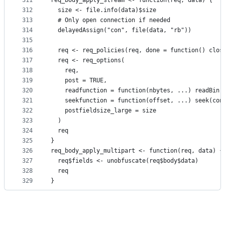
311
req_body_apply_stream <- function(req, data) {
312
  size <- file.info(data)$size
313
  # Only open connection if needed
314
  delayedAssign("con", file(data, "rb"))
315
316
  req <- req_policies(req, done = function() clos
317
  req <- req_options(
318
    req,
319
    post = TRUE,
320
    readfunction = function(nbytes, ...) readBin(
321
    seekfunction = function(offset, ...) seek(con
322
    postfieldsize_large = size
323
  )
324
  req
325
}
326
req_body_apply_multipart <- function(req, data) {
327
  req$fields <- unobfuscate(req$body$data)
328
  req
329
}