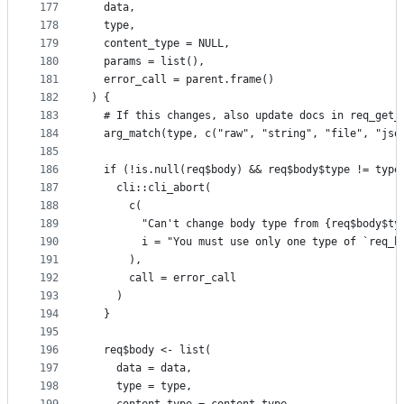
177
  data,
178
  type,
179
  content_type = NULL,
180
  params = list(),
181
  error_call = parent.frame()
182
) {
183
  # If this changes, also update docs in req_get_
184
  arg_match(type, c("raw", "string", "file", "jso
185
186
  if (!is.null(req$body) && req$body$type != type
187
    cli::cli_abort(
188
      c(
189
        "Can't change body type from {req$body$ty
190
        i = "You must use only one type of `req_b
191
      ),
192
      call = error_call
193
    )
194
  }
195
196
  req$body <- list(
197
    data = data,
198
    type = type,