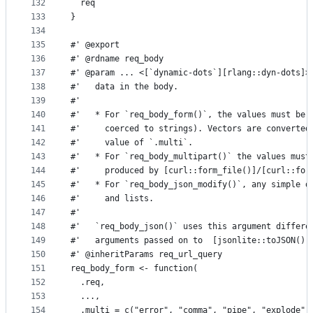
132
  req
133
}
134
135
#' @export
136
#' @rdname req_body
137
#' @param ... <[`dynamic-dots`][rlang::dyn-dots]>
138
#'   data in the body.
139
#'
140
#'   * For `req_body_form()`, the values must be 
141
#'     coerced to strings). Vectors are converted
142
#'     value of `.multi`.
143
#'   * For `req_body_multipart()` the values must
144
#'     produced by [curl::form_file()]/[curl::for
145
#'   * For `req_body_json_modify()`, any simple d
146
#'     and lists.
147
#'
148
#'   `req_body_json()` uses this argument differe
149
#'   arguments passed on to  [jsonlite::toJSON()]
150
#' @inheritParams req_url_query
151
req_body_form <- function(
152
  .req,
153
  ...,
154
  .multi = c("error", "comma", "pipe", "explode")