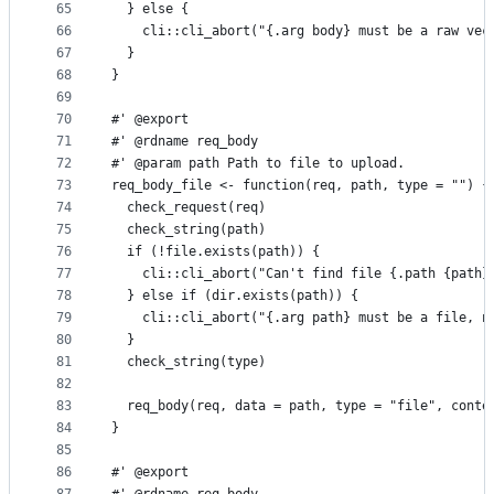
65
  } else {
66
    cli::cli_abort("{.arg body} must be a raw vec
67
  }
68
}
69
70
#' @export
71
#' @rdname req_body
72
#' @param path Path to file to upload.
73
req_body_file <- function(req, path, type = "") {
74
  check_request(req)
75
  check_string(path)
76
  if (!file.exists(path)) {
77
    cli::cli_abort("Can't find file {.path {path}
78
  } else if (dir.exists(path)) {
79
    cli::cli_abort("{.arg path} must be a file, n
80
  }
81
  check_string(type)
82
83
  req_body(req, data = path, type = "file", conte
84
}
85
86
#' @export