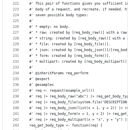
222
#' This pair of functions gives you sufficient in
223
#' body of a request, and recreate, if needed. ht
224
#' seven possible body types:
225
#'
226
#' * empty: no body.
227
#' * raw: created by [req_body_raw()] with a raw 
228
#' * string: created by [req_body_raw()] with a s
229
#' * file: created by [req_body_file()].
230
#' * json: created by [req_body_json()]/[req_body
231
#' * form: created by [req_body_form()].
232
#' * multipart: created by [req_body_multipart()]
233
#'
234
#' @inheritParams req_perform
235
#' @export
236
#' @examples
237
#' req <- request(example_url())
238
#' req |> req_body_raw("abc") |> req_get_body_typ
239
#' req |> req_body_file(system.file("DESCRIPTION"
240
#' req |> req_body_json(list(x = 1, y = 2)) |> re
241
#' req |> req_body_form(x = 1, y = 2) |> req_get_
242
#' req |> req_body_multipart(x = "x", y = "y") |>
243
req_get_body_type <- function(req) {