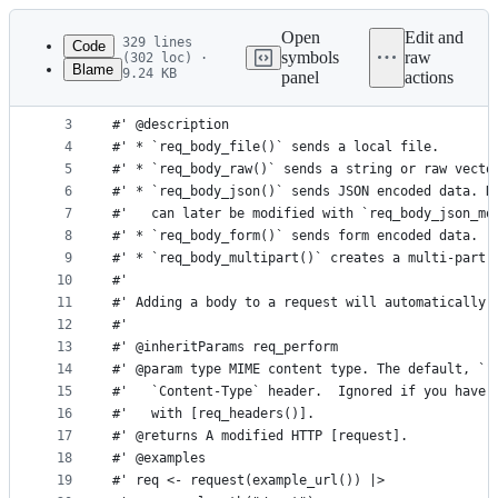
Latest
commit
Open
Edit and
329 lines
Code
symbols
raw
(302 loc) ·
Blame
9.24 KB
panel
actions
1
#' Send data in request body
File
2
#'
metadata
3
#' @description
4
#' * `req_body_file()` sends a local file.
and
5
#' * `req_body_raw()` sends a string or raw vecto
controls
6
#' * `req_body_json()` sends JSON encoded data. N
7
#'   can later be modified with `req_body_json_mo
8
#' * `req_body_form()` sends form encoded data.
9
#' * `req_body_multipart()` creates a multi-part 
10
#'
11
#' Adding a body to a request will automatically 
12
#'
13
#' @inheritParams req_perform
14
#' @param type MIME content type. The default, `"
15
#'   `Content-Type` header.  Ignored if you have 
16
#'   with [req_headers()].
17
#' @returns A modified HTTP [request].
18
#' @examples
19
#' req <- request(example_url()) |>