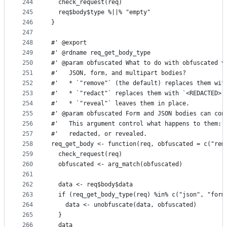
244
  check_request(req)
245
  req$body$type %||% "empty"
246
}
247
248
#' @export
249
#' @rdname req_get_body_type
250
#' @param obfuscated What to do with obfuscated v
251
#'   JSON, form, and multipart bodies?
252
#'   * `"remove"` (the default) replaces them wit
253
#'   * `"redact"` replaces them with `<REDACTED>`
254
#'   * `"reveal"` leaves them in place.
255
#' @param obfuscated Form and JSON bodies can con
256
#'   This argument control what happens to them: 
257
#'   redacted, or revealed.
258
req_get_body <- function(req, obfuscated = c("rem
259
  check_request(req)
260
  obfuscated <- arg_match(obfuscated)
261
262
  data <- req$body$data
263
  if (req_get_body_type(req) %in% c("json", "form
264
    data <- unobfuscate(data, obfuscated)
265
  }
266
  data