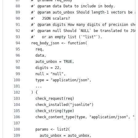
87
#' @rdname req_body
88
#' @param data Data to include in body.
89
#' @param auto_unbox Should length-1 vectors be a
90
#'   JSON scalars?
91
#' @param digits How many digits of precision sho
92
#' @param null Should `NULL` be translated to JSO
93
#'   or an empty list (`"list"`).
94
req_body_json <- function(
95
  req,
96
  data,
97
  auto_unbox = TRUE,
98
  digits = 22,
99
  null = "null",
100
  type = "application/json",
101
  ...
102
) {
103
  check_request(req)
104
  check_installed("jsonlite")
105
  check_string(type)
106
  check_content_type(type, "application/json", "j
107
108
  params <- list2(
109
    auto_unbox = auto_unbox,