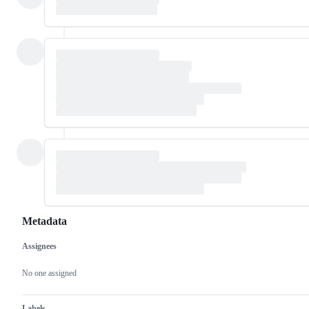
Metadata
Assignees
Metadata
Issue
actions
No one assigned
Labels