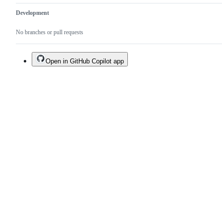
Development
No branches or pull requests
Open in GitHub Copilot app