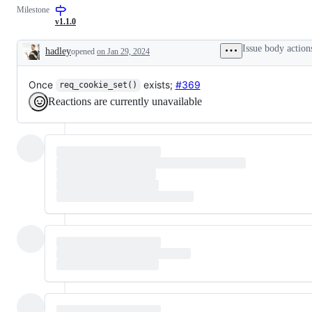
request
Milestone
or
v1.1.0
enhancement
Issue body action
hadley
opened
on Jan 29, 2024
Description
Once
exists;
#369
req_cookie_set()
Reactions are currently unavailable