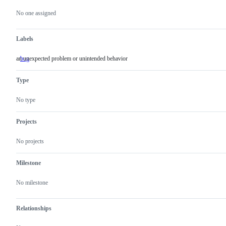
Metadata
Issue
actions
No one assigned
Labels
an unexpected problem or unintended behavior
bug
an
unexpected
problem
Type
or
unintended
behavior
No type
Projects
No projects
Milestone
No milestone
Relationships