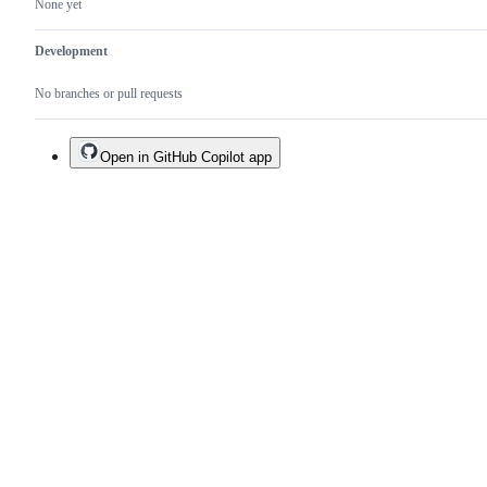
None yet
Development
No branches or pull requests
Open in GitHub Copilot app