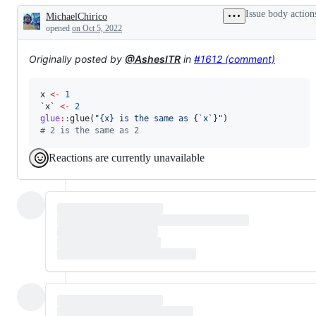
problem
Issue body action
MichaelChirico
or
Description
unintended
opened
on Oct 5, 2022
behavior
Originally posted by
@AshesITR
in
#1612 (comment)
x
<-
1
`x`
<-
2
glue
::
glue(
"
{x} is the same as {`x`}
"
#
 2 is the same as 2
Reactions are currently unavailable