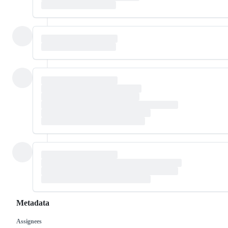
Metadata
Assignees