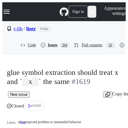
S
Navigation Menu
Appearance
k
Sign in
settings
i
p
t
r-lib
/
lintr
Public
o
c
o
Code
Issues
Pull requests
294
10
n
t
e
n
t
glue symbol extraction should treat x
and `
x
` the same
#1619
Copy li
New issue
Closed
#1630
an unexpected problem or unintended behavior
bug
an
Labels
unexpected