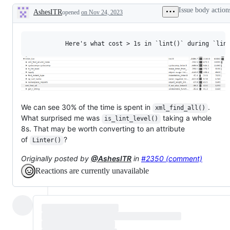
Issue body action
AshesITR
opened
on Nov 24, 2023
Description
We can see 30% of the time is spent in
.
xml_find_all()
What surprised me was
taking a whole
is_lint_level()
8s. That may be worth converting to an attribute
of
?
Linter()
Originally posted by
@AshesITR
in
#2350 (comment)
Reactions are currently unavailable