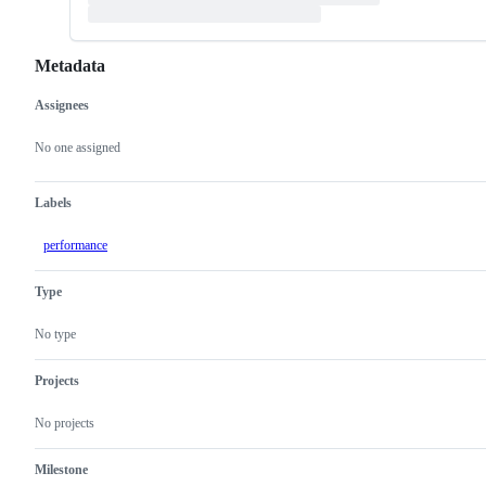
Metadata
Assignees
Metadata
Issue
actions
No one assigned
Labels
performance
Type
No type
Projects
No projects
Milestone