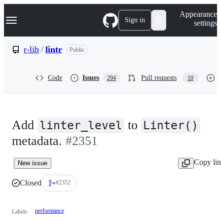
S
Navigation Menu
Appearance
k
Sign in
settings
i
p
t
r-lib
/
lintr
Public
o
c
o
Code
Issues
Pull requests
294
10
n
t
e
n
t
Add
to
linter_level
Linter()
metadata.
#2351
Copy li
New issue
Closed
#2352
performance
Labels