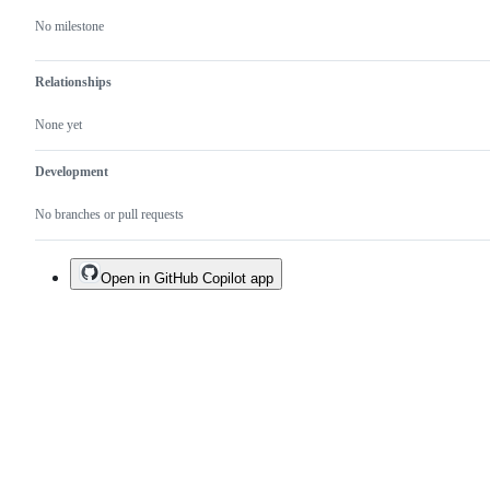
No milestone
Relationships
None yet
Development
No branches or pull requests
Open in GitHub Copilot app