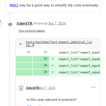
#963
may be a good way to simplify the code eventually.
AshesITR
reviewed
Jun 7, 2024
View reviewed changes
tests/testthat/test-expect_identical_lin
ter.R
  expect_lint("expect_equal(x,
  expect_lint("expect_equal(x,
  expect_lint("expect_equal(x,
  expect_lint("expect_equal(x,
AshesITR
Jun 7, 2024
Is this case relevant in practice?