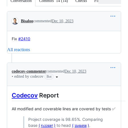
Conversation
Commits
14
(
14
)
Checks
Files changed
Conversation
Bisaloo
commented
Dec 10, 2023
Fix
#2410
All reactions
codecov-commenter
commented
Dec 10, 2023
•
edited by codecov
Bot
Codecov
Report
All modified and coverable lines are covered by tests ✅
Project coverage is 98.65%. Comparing
base
(
)
to head
(
)
.
fc2268f
1b4b058