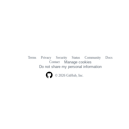
Terms
Privacy
Security
Status
Community
Docs
Footer
Footer
Contact
Manage cookies
navigation
Do not share my personal information
© 2026 GitHub, Inc.