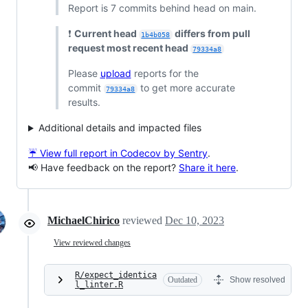
Report is 7 commits behind head on main.
❗
Current head
differs from pull
1b4b058
request most recent head
79334a8
Please
upload
reports for the
commit
to get more accurate
79334a8
results.
Additional details and impacted files
☔ View full report in Codecov by Sentry
.
📢 Have feedback on the report?
Share it here
.
MichaelChirico
reviewed
Dec 10, 2023
View reviewed changes
R/expect_identica
Outdated
Show resolved
l_linter.R