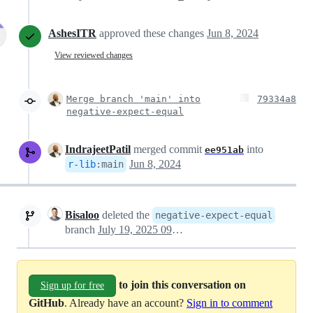
AshesITR
approved these changes
Jun 8, 2024
View reviewed changes
Merge branch 'main' into
79334a8
negative-expect-equal
IndrajeetPatil
merged commit
into
ee951ab
Jun 8, 2024
r-lib
:
main
Bisaloo
deleted the
negative-expect-equal
branch
July 19, 2025 09:35
to join this conversation on
Sign up for free
GitHub
. Already have an account?
Sign in to comment