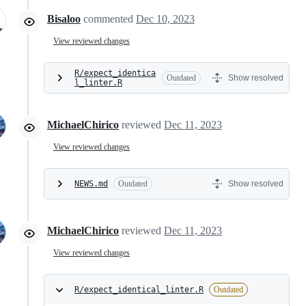
Bisaloo
commented
Dec 10, 2023
View reviewed changes
R/expect_identica
Outdated
Show resolved
l_linter.R
MichaelChirico
reviewed
Dec 11, 2023
View reviewed changes
NEWS.md
Outdated
Show resolved
MichaelChirico
reviewed
Dec 11, 2023
View reviewed changes
R/expect_identical_linter.R
Outdated