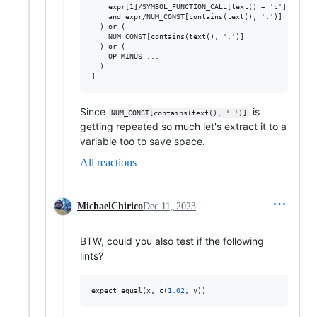
    expr[1]/SYMBOL_FUNCTION_CALL[text() = 'c']

    and expr/NUM_CONST[contains(text(), '.')]

  ) or (

    NUM_CONST[contains(text(), '.')]

  ) or (

    OP-MINUS ...

  )

Since
is
NUM_CONST[contains(text(), '.')]
getting repeated so much let's extract it to a
variable too to save space.
All reactions
MichaelChirico
Dec 11, 2023
BTW, could you also test if the following
lints?
expect_equal(
x
, c(
1.02
, 
y
))