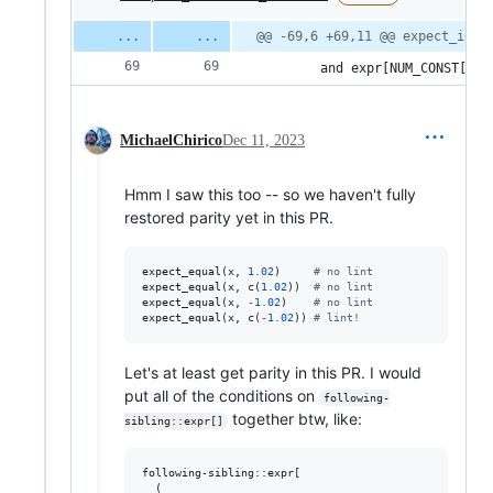
@@ -69,6 +69,11 @@ expect_iden
        and expr[NUM_CONST[con
MichaelChirico
Dec 11, 2023
Hmm I saw this too -- so we haven't fully
restored parity yet in this PR.
expect_equal(
x
, 
1.02
)     
#
 no lint
expect_equal(
x
, c(
1.02
))  
#
 no lint
expect_equal(
x
, 
-
1.02
)    
#
 no lint
expect_equal(
x
, c(
-
1.02
)) 
#
 lint!
Let's at least get parity in this PR. I would
put all of the conditions on
following-
together btw, like:
sibling::expr[]
following-sibling::expr[

  (
