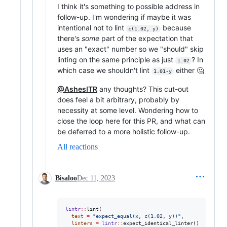
I think it's something to possible address in
follow-up. I'm wondering if maybe it was
intentional not to lint
because
c(1.02, y)
there's
some
part of the expectation that
uses an "exact" number so we "should" skip
linting on the same principle as just
? In
1.02
which case we shouldn't lint
either 🤔
1.01-y
@AshesITR
any thoughts? This cut-out
does feel a bit arbitrary, probably by
necessity at some level. Wondering how to
close the loop here for this PR, and what can
be deferred to a more holistic follow-up.
All reactions
Bisaloo
Dec 11, 2023
lintr
::
lint(

text
=
"
expect_equal(x, c(1.02, y))
"
, 

linters
=
lintr
::
expect_identical_linter()
