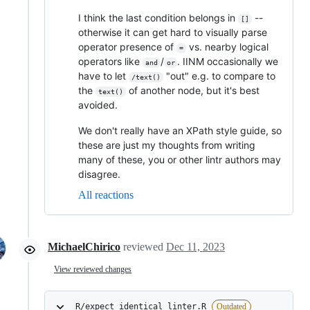
I think the last condition belongs in
--
[]
otherwise it can get hard to visually parse
operator presence of
vs. nearby logical
=
operators like
/
. IINM occasionally we
and
or
have to let
"out" e.g. to compare to
/text()
the
of another node, but it's best
text()
avoided.
We don't really have an XPath style guide, so
these are just my thoughts from writing
many of these, you or other lintr authors may
disagree.
All reactions
MichaelChirico
reviewed
Dec 11, 2023
View reviewed changes
R/expect_identical_linter.R
Outdated