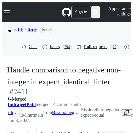
S
Navigation Menu
Appearance
k
Sign in
settings
i
p
t
r-lib
/
lintr
Public
o
c
o
Code
Issues
Pull requests
294
10
n
t
e
n
Handle comparison to negative non-
t
-
integer in expect_identical_linter
#
2411
#
241
Merged
IndrajeetPatil
merged 14 commits into
r-
Bisaloo/lintr:negative-
r-lib:main
from
Bisaloo:negative-expect-equal
lib/lintr:main
expect-equal
Jun 8, 2024