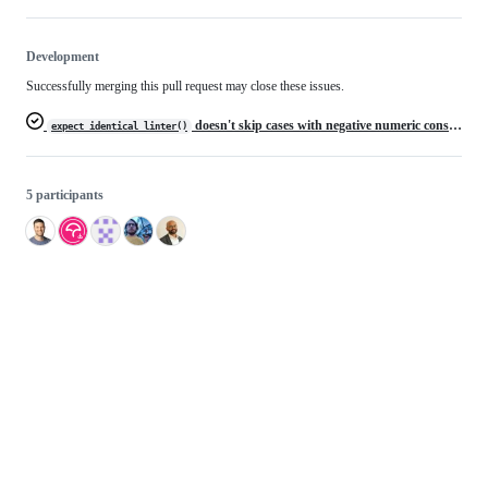
Development
Successfully merging this pull request may close these issues.
doesn't skip cases with negative numeric constant
expect_identical_linter()
5 participants