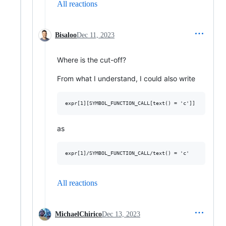
All reactions
Bisaloo
Dec 11, 2023
Where is the cut-off?
From what I understand, I could also write
as
All reactions
MichaelChirico
Dec 13, 2023