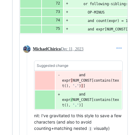
      or following-sibling::ex
        OP-MINUS
        and count(expr) = 1
        and expr[NUM_CONST[con
MichaelChirico
Dec 11, 2023
Suggested change
and
expr
[
NUM_CONST
[contains(tex
t(), 
'
.
'
)
]
]
and
expr
/
NUM_CONST
[contains(tex
t(), 
'
.
'
)]
nit: I've gravitated to this style to save a few
characters (and also to avoid
counting+matching nested
visually)
]