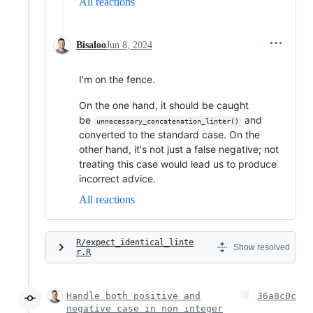
All reactions
Bisaloo
Jun 8, 2024
I'm on the fence.
On the one hand, it should be caught
be
and
unnecessary_concatenation_linter()
converted to the standard case. On the
other hand, it's not just a false negative; not
treating this case would lead us to produce
incorrect advice.
All reactions
R/expect_identical_linte
Show resolved
r.R
Handle both positive and
36a8c0c
negative case in non_integer