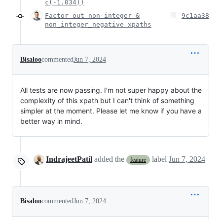
c(-1.034))
Factor out non_integer &
9c1aa38
non_integer_negative xpaths
Bisaloo
commented
Jun 7, 2024
All tests are now passing. I'm not super happy about the
complexity of this xpath but I can't think of something
simpler at the moment. Please let me know if you have a
better way in mind.
IndrajeetPatil
added the
label
Jun 7, 2024
feature
Bisaloo
commented
Jun 7, 2024