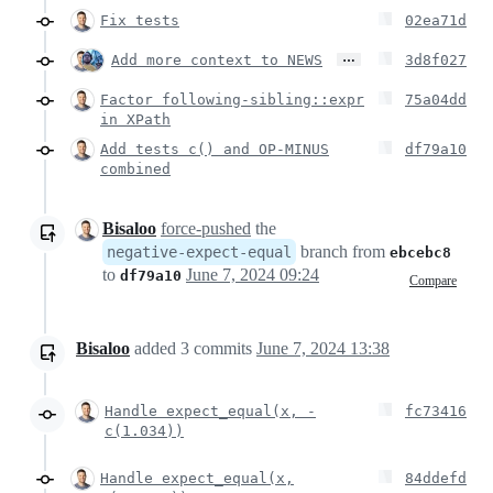
Fix tests
02ea71d
…
Add more context to NEWS
3d8f027
Factor following-sibling::expr
75a04dd
in XPath
Add tests c() and OP-MINUS
df79a10
combined
Bisaloo
force-pushed
the
branch from
negative-expect-equal
ebcebc8
to
June 7, 2024 09:24
df79a10
Compare
Bisaloo
added
3
commits
June 7, 2024 13:38
Handle expect_equal(x, -
fc73416
c(1.034))
Handle expect_equal(x,
84ddefd