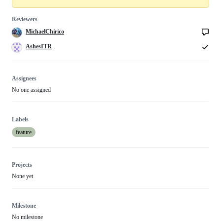
Reviewers
MichaelChirico
AshesITR
Assignees
No one assigned
Labels
feature
Projects
None yet
Milestone
No milestone