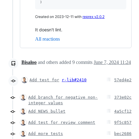
)
Created on 2023-12-11 with
reprex v2.0.2
It doesn't lint.
All reactions
Bisaloo
and others
added
9
commits
June 7, 2024 11:24
Add test for
r-lib#2410
57ed4e2
Add branch for negative non-
373e02c
integer values
Add NEWS bullet
4a5cf12
Add test for review comment
9f5c857
Add more tests
bec2686