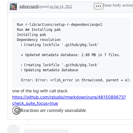
problem
Issue body action
gaborcsardi
or
opened
on Jan 14, 2022
Description
unintended
behavior
Run r-lib/actions/setup-r-dependencies@v2

Run ## Installing pak

Installing pak

Dependency resolution

  ℹ Creating lockfile '.github/pkg.lock'

  ✔ Updated metadata database: 2.88 MB in 7 files.

  ℹ Creating lockfile '.github/pkg.lock'

  ℹ Updating metadata database

one of the log with call stack
https://github.com/rstudio/rmarkdown/runs/4815089673?
check_suite_focus=true
Reactions are currently unavailable