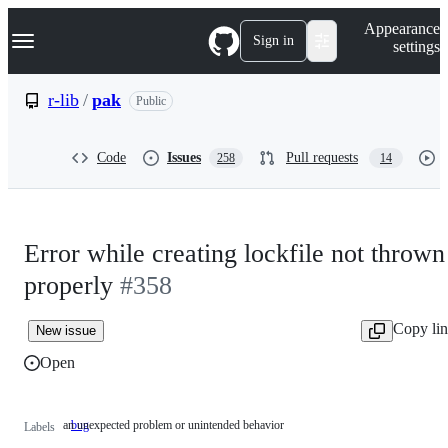
S
Navigation Menu
Appearance
k
Sign in
settings
i
p
t
r-lib
/
pak
Public
o
c
o
Code
Issues
Pull requests
258
14
n
t
e
n
t
Error while creating lockfile not thrown
properly
#358
Copy li
New issue
Open
an unexpected problem or unintended behavior
bug
an
Labels
unexpected