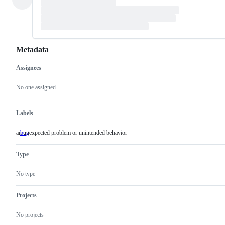
Metadata
Assignees
Metadata
Issue
actions
No one assigned
Labels
an unexpected problem or unintended behavior
bug
an
unexpected
problem
Type
or
unintended
behavior
No type
Projects
No projects