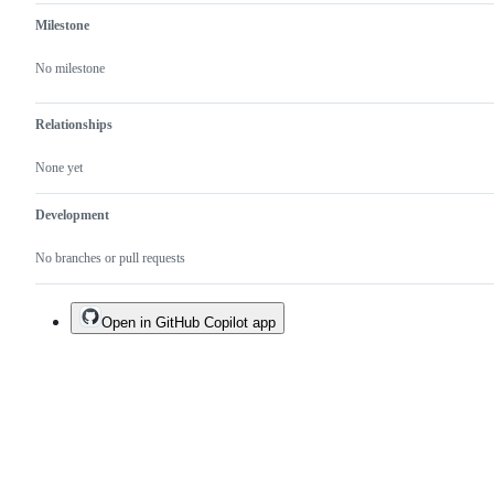
Milestone
No milestone
Relationships
None yet
Development
No branches or pull requests
Open in GitHub Copilot app