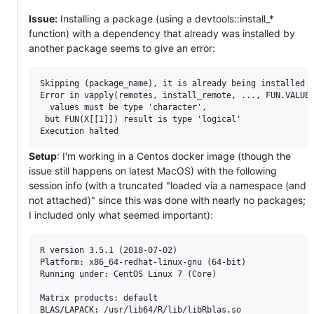
Issue:
Installing a package (using a devtools::install_*
function) with a dependency that already was installed by
another package seems to give an error:
Skipping (package_name), it is already being installed

Error in vapply(remotes, install_remote, ..., FUN.VALUE 
  values must be type 'character',

 but FUN(X[[1]]) result is type 'logical'

Setup
: I'm working in a Centos docker image (though the
issue still happens on latest MacOS) with the following
session info (with a truncated "loaded via a namespace (and
not attached)" since this was done with nearly no packages;
I included only what seemed important):
R version 3.5.1 (2018-07-02)

Platform: x86_64-redhat-linux-gnu (64-bit)

Running under: CentOS Linux 7 (Core)

Matrix products: default

BLAS/LAPACK: /usr/lib64/R/lib/libRblas.so
