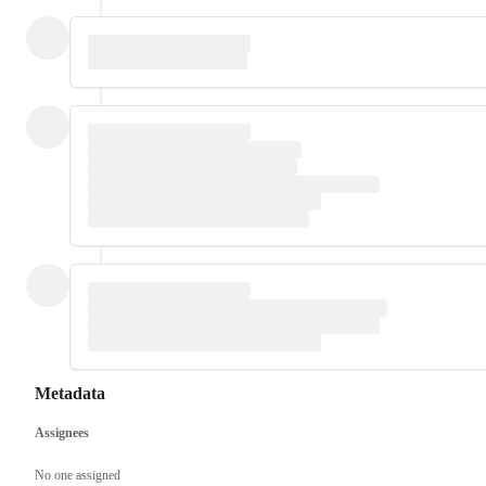
Metadata
Assignees
Metadata
Issue
actions
No one assigned