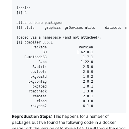
locale:

[1] C

attached base packages:

[1] stats     graphics  grDevices utils     datasets  me
loaded via a namespace (and not attached):

[1] compiler_3.5.1

        Package                Version

             BH               1.62.0-1

    R.methodsS3                  1.7.1

           R.oo                 1.22.0

        R.utils                  2.5.0

       devtools                  2.0.0

       pkgbuild                  1.0.2

      pkgconfig                  2.0.2

        pkgload                  1.0.1

      rcmdcheck                  1.3.0

        remotes                  2.0.1

          rlang                  0.3.0

Reproduction Steps
: This happens for a number of
packages but I've found the following code in a docker
image with the version of R above (3.5.1) will throw the error: