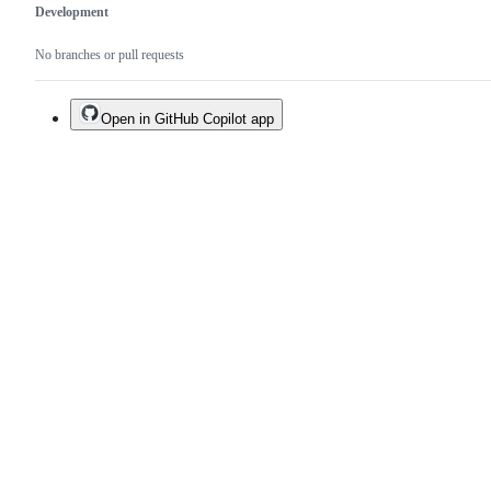
Development
No branches or pull requests
Open in GitHub Copilot app