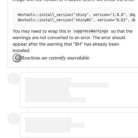
devtools::install_version("shiny", version="1.0.0", depe
You may need to wrap this in
so that the
suppressWarnings
warnings are not converted to an error. The error should
appear after the warning that "BH" has already been
installed.
Reactions are currently unavailable