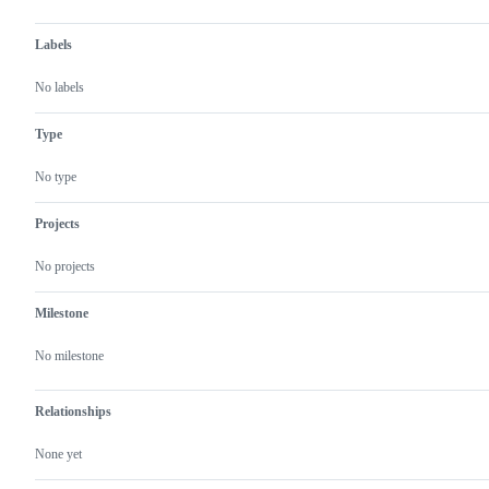
Labels
No labels
Type
No type
Projects
No projects
Milestone
No milestone
Relationships
None yet