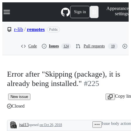
S
Navigation Menu
Appearance
k
Sign in
settings
i
p
t
r-lib
/
remotes
Public
o
c
o
Code
Issues
Pull requests
124
19
n
t
e
n
t
Error after "Skipping (package), it is
already being installed."
#225
Copy li
New issue
Closed
Issue body action
jsal13
opened
on Oct 26, 2018
Description