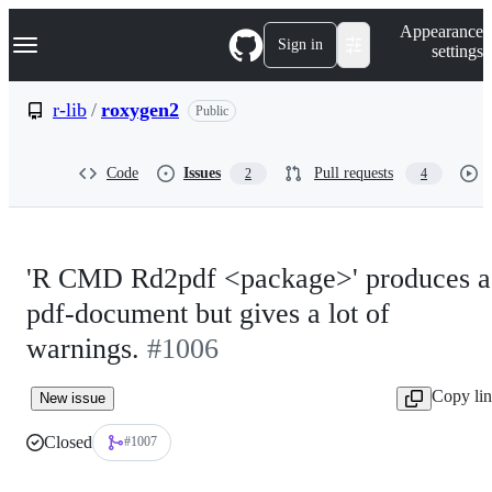
S
Navigation Menu
Appearance
k
Sign in
settings
i
p
t
r-lib
/
roxygen2
Public
o
c
o
Code
Issues
Pull requests
2
4
n
t
e
n
t
'R CMD Rd2pdf <package>' produces a
pdf-document but gives a lot of
warnings.
#1006
Copy li
New issue
Closed
#1007