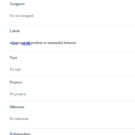
Assignees
Metadata
Issue
actions
No one assigned
Labels
an unexpected problem or unintended behavior
bug
an
rd ✍️
unexpected
problem
or
Type
unintended
behavior
No type
Projects
No projects
Milestone
No milestone
Relationships