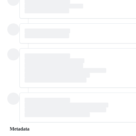
Metadata