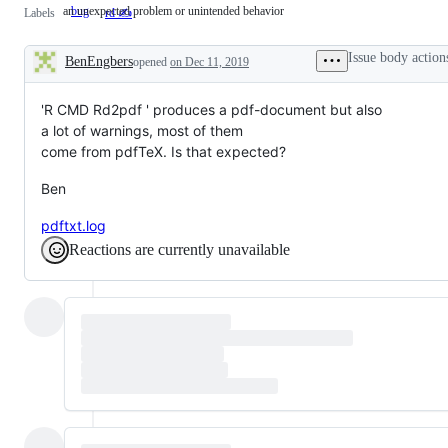
an unexpected problem or unintended behavior
bug
an
Labels
rd ✍️
unexpected
problem
or
Issue body action
BenEngbers
opened
on Dec 11, 2019
unintended
Description
behavior
'R CMD Rd2pdf ' produces a pdf-document but also
a lot of warnings, most of them
come from pdfTeX. Is that expected?
Ben
pdftxt.log
Reactions are currently unavailable