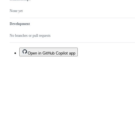
None yet
Development
No branches or pull requests
Open in GitHub Copilot app