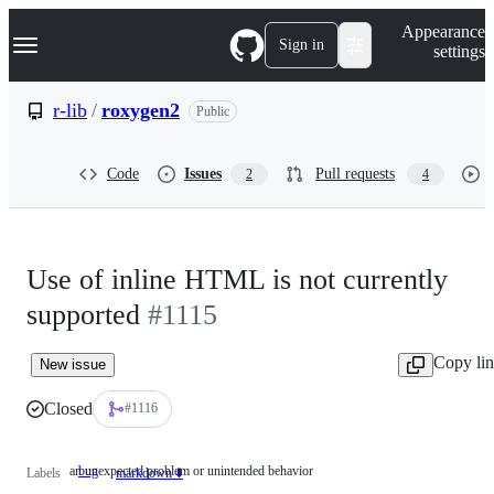
S
Navigation Menu
Appearance
k
Sign in
settings
i
p
t
r-lib
/
roxygen2
Public
o
c
o
Code
Issues
Pull requests
2
4
n
t
e
n
t
Use of inline HTML is not currently
supported
#1115
Copy li
New issue
Closed
#1116
an unexpected problem or unintended behavior
bug
an
Labels
markdown ⬇️
unexpected