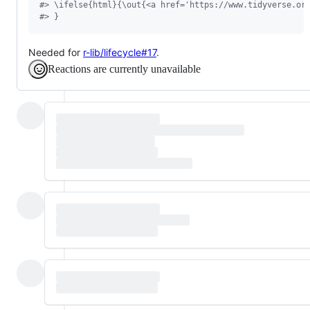
#
> \ifelse{html}{\out{<a href='https://www.tidyverse.or
#
> }
Needed for
r-lib/lifecycle#17
.
Reactions are currently unavailable