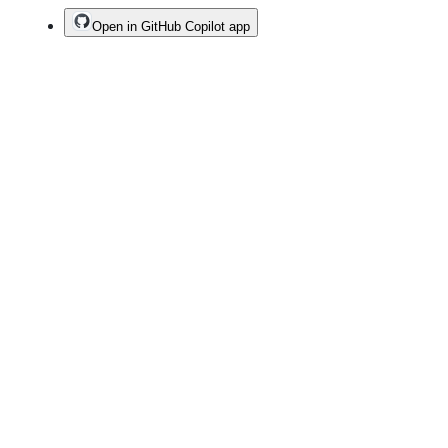
Open in GitHub Copilot app