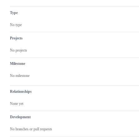
unexpected
problem
or
Type
unintended
behavior
No type
Projects
No projects
Milestone
No milestone
Relationships
None yet
Development
No branches or pull requests