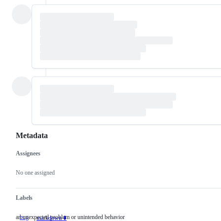
Metadata
Assignees
Metadata
Issue
actions
No one assigned
Labels
an unexpected problem or unintended behavior
bug
an
markdown ⬇️