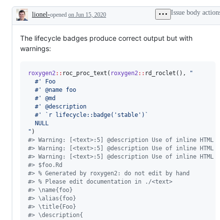
problem
or
Issue body action
lionel-
opened
on Jun 15, 2020
unintended
Description
behavior
The lifecycle badges produce correct output but with
warnings:
roxygen2
::
roc_proc_text(
roxygen2
::
rd_roclet(), 
"
  #' Foo
  #' @name foo
  #' @md
  #' @description
  #' `r lifecycle::badge('stable')`
  NULL
"
#
> Warning: [<text>:5] @description Use of inline HTML 
#
> Warning: [<text>:5] @description Use of inline HTML 
#
> Warning: [<text>:5] @description Use of inline HTML 
#
> $foo.Rd
#
> % Generated by roxygen2: do not edit by hand
#
> % Please edit documentation in ./<text>
#
> \name{foo}
#
> \alias{foo}
#
> \title{Foo}
#
> \description{