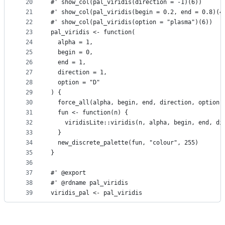
20
#' show_col(pal_viridis(direction = -1)(6))
21
#' show_col(pal_viridis(begin = 0.2, end = 0.8)(4
22
#' show_col(pal_viridis(option = "plasma")(6))
23
pal_viridis <- function(
24
  alpha = 1,
25
  begin = 0,
26
  end = 1,
27
  direction = 1,
28
  option = "D"
29
) {
30
  force_all(alpha, begin, end, direction, option)
31
  fun <- function(n) {
32
    viridisLite::viridis(n, alpha, begin, end, di
33
  }
34
  new_discrete_palette(fun, "colour", 255)
35
}
36
37
#' @export
38
#' @rdname pal_viridis
39
viridis_pal <- pal_viridis