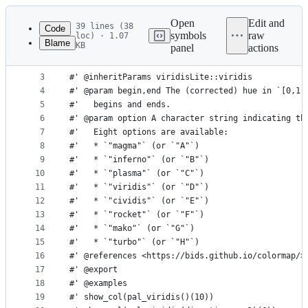
Latest
commit
Open
Edit and
39 lines (38
Code
symbols
raw
loc) · 1.07
Blame
KB
panel
actions
1
#' Viridis palette
File
2
#'
metadata
3
#' @inheritParams viridisLite::viridis
4
#' @param begin,end The (corrected) hue in `[0,1]
and
5
#'   begins and ends.
controls
6
#' @param option A character string indicating th
7
#'   Eight options are available:
8
#'   * `"magma"` (or `"A"`)
9
#'   * `"inferno"` (or `"B"`)
10
#'   * `"plasma"` (or `"C"`)
11
#'   * `"viridis"` (or `"D"`)
12
#'   * `"cividis"` (or `"E"`)
13
#'   * `"rocket"` (or `"F"`)
14
#'   * `"mako"` (or `"G"`)
15
#'   * `"turbo"` (or `"H"`)
16
#' @references <https://bids.github.io/colormap/>
17
#' @export
18
#' @examples
19
#' show_col(pal_viridis()(10))