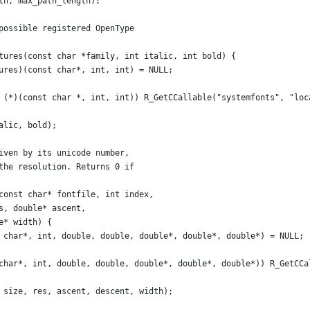
th, max_path_length);
possible registered OpenType
tures(const char *family, int italic, int bold) {
ures)(const char*, int, int) = NULL;
 (*)(const char *, int, int)) R_GetCCallable("systemfonts", "loc
alic, bold);
iven by its unicode number,
the resolution. Returns 0 if
const char* fontfile, int index,
s, double* ascent,
e* width) {
 char*, int, double, double, double*, double*, double*) = NULL;
char*, int, double, double, double*, double*, double*)) R_GetCCa
 size, res, ascent, descent, width);