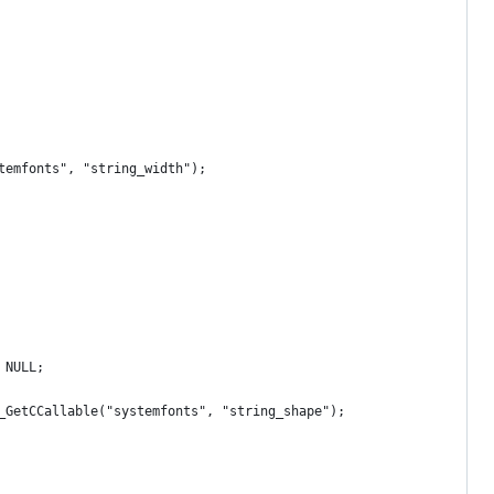
temfonts", "string_width");
 NULL;
_GetCCallable("systemfonts", "string_shape");