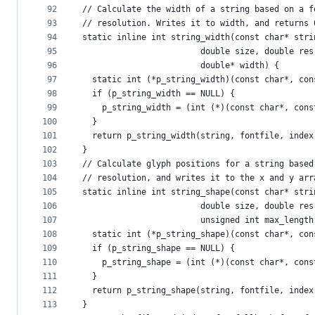
92
// Calculate the width of a string based on a f
93
// resolution. Writes it to width, and returns 
94
static inline int string_width(const char* stri
95
                        double size, double res
96
                        double* width) {
97
  static int (*p_string_width)(const char*, con
98
  if (p_string_width == NULL) {
99
    p_string_width = (int (*)(const char*, cons
100
  }
101
  return p_string_width(string, fontfile, index
102
}
103
// Calculate glyph positions for a string based
104
// resolution, and writes it to the x and y arr
105
static inline int string_shape(const char* stri
106
                        double size, double res
107
                        unsigned int max_length
108
  static int (*p_string_shape)(const char*, con
109
  if (p_string_shape == NULL) {
110
    p_string_shape = (int (*)(const char*, cons
111
  }
112
  return p_string_shape(string, fontfile, index
113
}