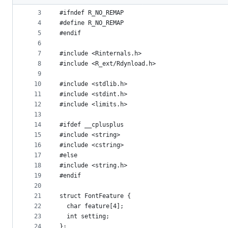
2
metadata
3
#ifndef R_NO_REMAP
4
#define R_NO_REMAP
and
5
#endif
controls
6
7
#include <Rinternals.h>
8
#include <R_ext/Rdynload.h>
9
10
#include <stdlib.h>
11
#include <stdint.h>
12
#include <limits.h>
13
14
#ifdef __cplusplus
15
#include <string>
16
#include <cstring>
17
#else
18
#include <string.h>
19
#endif
20
21
struct FontFeature {
22
  char feature[4];
23
  int setting;
24
};