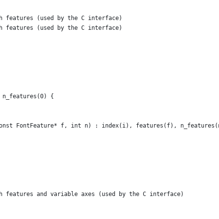
h features (used by the C interface)
h features (used by the C interface)
 n_features(0) {
onst FontFeature* f, int n) : index(i), features(f), n_features(
h features and variable axes (used by the C interface)