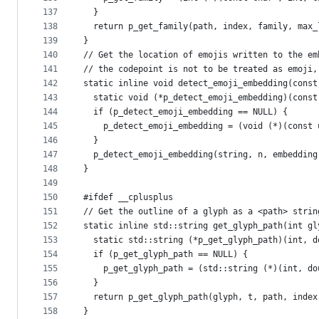
137
  }
138
  return p_get_family(path, index, family, max_
139
}
140
// Get the location of emojis written to the em
141
// the codepoint is not to be treated as emoji,
142
static inline void detect_emoji_embedding(const
143
  static void (*p_detect_emoji_embedding)(const
144
  if (p_detect_emoji_embedding == NULL) {
145
    p_detect_emoji_embedding = (void (*)(const 
146
  }
147
  p_detect_emoji_embedding(string, n, embedding
148
}
149
150
#ifdef __cplusplus
151
// Get the outline of a glyph as a <path> strin
152
static inline std::string get_glyph_path(int gl
153
  static std::string (*p_get_glyph_path)(int, d
154
  if (p_get_glyph_path == NULL) {
155
    p_get_glyph_path = (std::string (*)(int, do
156
  }
157
  return p_get_glyph_path(glyph, t, path, index
158
}