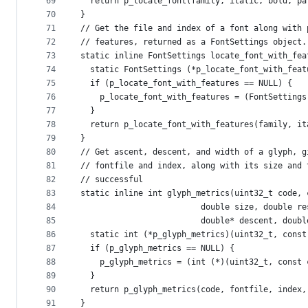
69
  return p_locate_font(family, italic, bold, pa
70
}
71
// Get the file and index of a font along with 
72
// features, returned as a FontSettings object.
73
static inline FontSettings locate_font_with_fea
74
  static FontSettings (*p_locate_font_with_feat
75
  if (p_locate_font_with_features == NULL) {
76
    p_locate_font_with_features = (FontSettings
77
  }
78
  return p_locate_font_with_features(family, it
79
}
80
// Get ascent, descent, and width of a glyph, g
81
// fontfile and index, along with its size and 
82
// successful
83
static inline int glyph_metrics(uint32_t code, 
84
                         double size, double re
85
                         double* descent, doubl
86
  static int (*p_glyph_metrics)(uint32_t, const
87
  if (p_glyph_metrics == NULL) {
88
    p_glyph_metrics = (int (*)(uint32_t, const 
89
  }
90
  return p_glyph_metrics(code, fontfile, index,
91
}