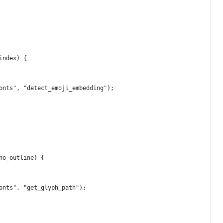
index) {
onts", "detect_emoji_embedding");
no_outline) {
onts", "get_glyph_path");