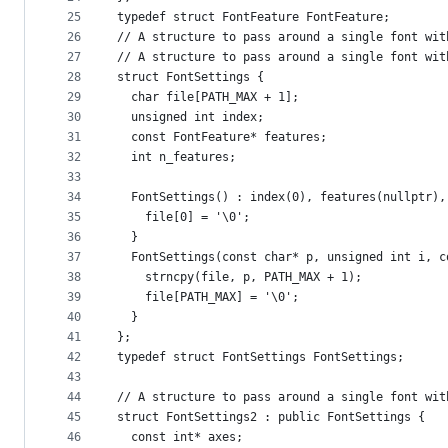
25
typedef struct FontFeature FontFeature;
26
// A structure to pass around a single font wit
27
// A structure to pass around a single font wit
28
struct FontSettings {
29
  char file[PATH_MAX + 1];
30
  unsigned int index;
31
  const FontFeature* features;
32
  int n_features;
33
34
  FontSettings() : index(0), features(nullptr),
35
    file[0] = '\0';
36
  }
37
  FontSettings(const char* p, unsigned int i, c
38
    strncpy(file, p, PATH_MAX + 1);
39
    file[PATH_MAX] = '\0';
40
  }
41
};
42
typedef struct FontSettings FontSettings;
43
44
// A structure to pass around a single font wit
45
struct FontSettings2 : public FontSettings {
46
  const int* axes;