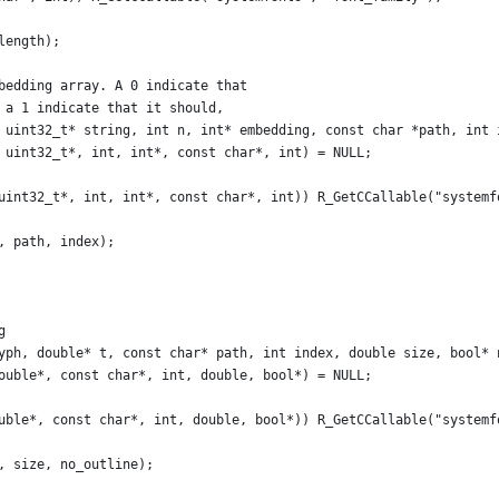
length);
bedding array. A 0 indicate that
 a 1 indicate that it should,
 uint32_t* string, int n, int* embedding, const char *path, int 
 uint32_t*, int, int*, const char*, int) = NULL;
uint32_t*, int, int*, const char*, int)) R_GetCCallable("systemf
, path, index);
g
yph, double* t, const char* path, int index, double size, bool* 
ouble*, const char*, int, double, bool*) = NULL;
uble*, const char*, int, double, bool*)) R_GetCCallable("systemf
, size, no_outline);