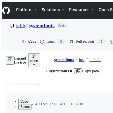
S
Navigation Menu
k
Platform
Solutions
Resources
Open S
i
p
t
r-lib
/
systemfonts
Public
o
c
o
n
Code
Issues
Pull requests
8
0
t
e
n
Expand
t
systemfonts
/
inst
/
include
main
Breadcrumbs
file tree
/
systemfonts.h
Copy path
Latest
commit
Code
254 lines (239 loc) · 12.6 KB
Blame
1
#pragma once
File