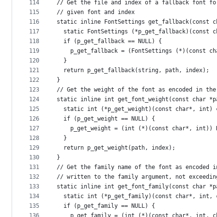
114
// Get the file and index of a fallback font fo
115
// given font and index
116
static inline FontSettings get_fallback(const c
117
  static FontSettings (*p_get_fallback)(const c
118
  if (p_get_fallback == NULL) {
119
    p_get_fallback = (FontSettings (*)(const ch
120
  }
121
  return p_get_fallback(string, path, index);
122
}
123
// Get the weight of the font as encoded in the
124
static inline int get_font_weight(const char *p
125
  static int (*p_get_weight)(const char*, int) 
126
  if (p_get_weight == NULL) {
127
    p_get_weight = (int (*)(const char*, int)) 
128
  }
129
  return p_get_weight(path, index);
130
}
131
// Get the family name of the font as encoded i
132
// written to the family argument, not exceedin
133
static inline int get_font_family(const char *p
134
  static int (*p_get_family)(const char*, int, 
135
  if (p_get_family == NULL) {
136
    p_get_family = (int (*)(const char*, int, c