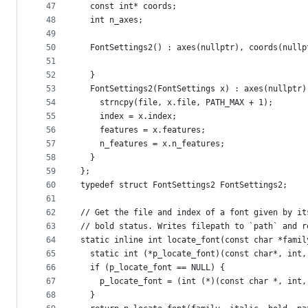
47
  const int* coords;
48
  int n_axes;
49
50
  FontSettings2() : axes(nullptr), coords(nullp
51
52
  }
53
  FontSettings2(FontSettings x) : axes(nullptr)
54
    strncpy(file, x.file, PATH_MAX + 1);
55
    index = x.index;
56
    features = x.features;
57
    n_features = x.n_features;
58
  }
59
};
60
typedef struct FontSettings2 FontSettings2;
61
62
// Get the file and index of a font given by it
63
// bold status. Writes filepath to `path` and r
64
static inline int locate_font(const char *famil
65
  static int (*p_locate_font)(const char*, int,
66
  if (p_locate_font == NULL) {
67
    p_locate_font = (int (*)(const char *, int,
68
  }