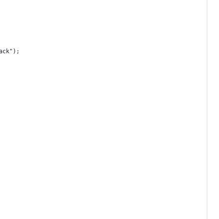
ack");