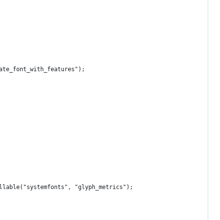
ate_font_with_features");
llable("systemfonts", "glyph_metrics");