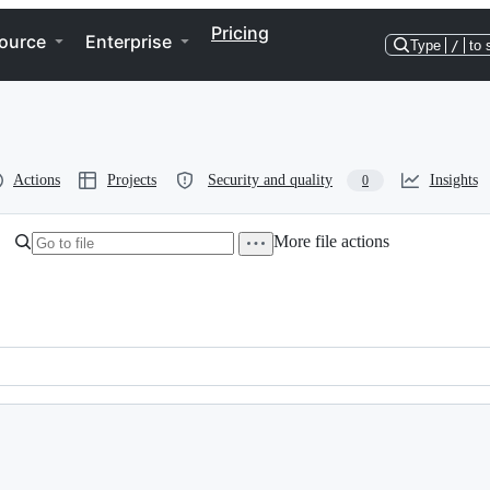
Pricing
ource
Enterprise
Type
/
to 
Actions
Projects
Security and quality
Insights
0
More file actions