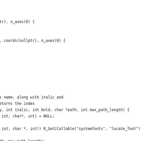
tr), n_axes(0) {
, coords(nullptr), n_axes(0) {
s name, along with italic and
eturns the index
y, int italic, int bold, char *path, int max_path_length) {
 int, char*, int) = NULL;
 int, char *, int)) R_GetCCallable("systemfonts", "locate_font")