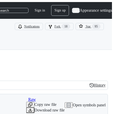
Appearance settings
Sign in
Sign up
search
Notifications
Fork
18
Star
95
History
History
Raw
Copy raw file
Open symbols panel
Download raw file