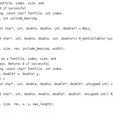
ontfile, index, size, and
0 if successful
ng, const char* fontfile, int index,
, int include_bearing,
st char*, int, double, double, int, double*) = NULL;
t char*, int, double, double, int, double*)) R_GetCCallable("sys
, size, res, include_bearing, width);
 on a fontfile, index, size, and
ays. Returns 0 if successful.
ng, const char* fontfile, int index,
, double* x, double* y,
) {
st char*, int, double, double, double*, double*, unsigned int) =
t char*, int, double, double, double*, double*, unsigned int)) R
, size, res, x, y, max_length);