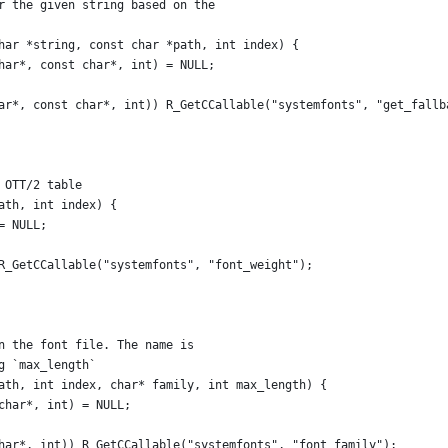
r the given string based on the
har *string, const char *path, int index) {
har*, const char*, int) = NULL;
ar*, const char*, int)) R_GetCCallable("systemfonts", "get_fallb
 OTT/2 table
ath, int index) {
= NULL;
R_GetCCallable("systemfonts", "font_weight");
n the font file. The name is
g `max_length`
ath, int index, char* family, int max_length) {
char*, int) = NULL;
har*, int)) R_GetCCallable("systemfonts", "font_family");