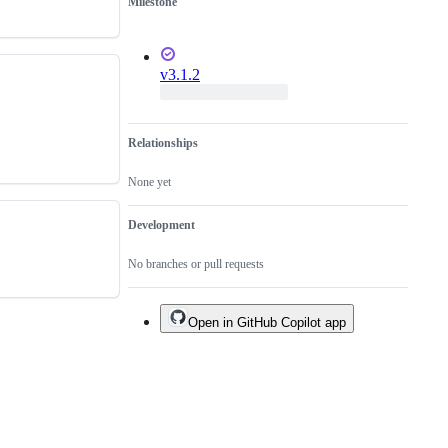
Milestone
v3.1.2
Relationships
None yet
Development
No branches or pull requests
Open in GitHub Copilot app