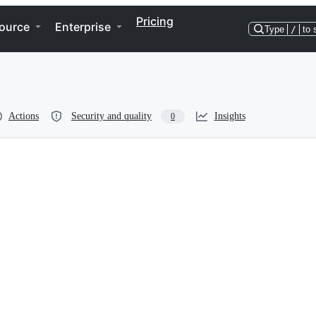
Pricing
ource
Enterprise
Type
/
to 
Actions
Security and quality
Insights
0