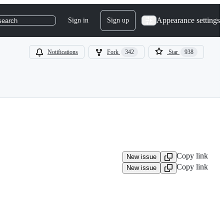
Appearance settings
Sign in
Sign up
search
Notifications
Fork
342
Star
938
Copy link
New issue
Copy link
New issue