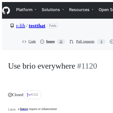
S
Navigation Menu
k
Platform
Solutions
Resources
Open S
i
p
t
r-lib
/
testthat
Public
o
c
o
n
Code
Issues
Pull requests
21
3
t
e
n
t
Use brio everywhere
#1120
Closed
#1122
a feature request or enhancement
feature
a
Labels
feature