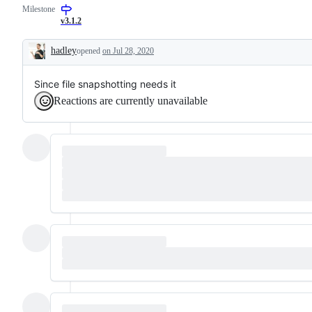
Milestone
request
or
v3.1.2
enhancement
hadley
opened
on Jul 28, 2020
Description
Since file snapshotting needs it
Reactions are currently unavailable