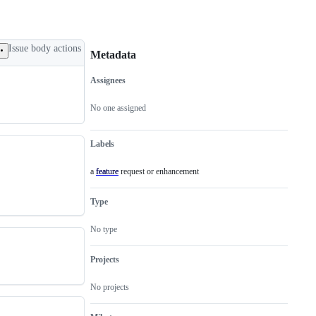
Issue body actions
Metadata
Assignees
Metadata
Issue
actions
No one assigned
Labels
a feature request or enhancement
feature
a
feature
request
Type
or
enhancement
No type
Projects
No projects