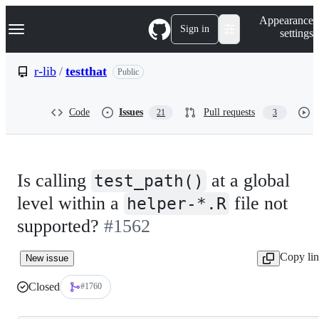
S
Navigation Menu
Appearance
k
Sign in
settings
i
p
t
r-lib
/
testthat
Public
o
c
o
Code
Issues
Pull requests
21
3
n
t
e
n
t
Is calling
at a global
test_path()
level within a
file not
helper-*.R
supported?
#1562
Copy li
New issue
Closed
#1760