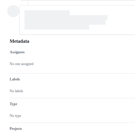
Metadata
Assignees
Metadata
Issue
actions
No one assigned
Labels
No labels
Type
No type
Projects