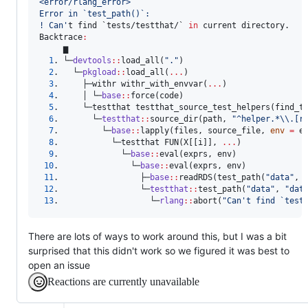
<error/rlang_error>
Error in `test_path()`:
! Can
'
t
find
`tests/testthat/`
in
current
directory.
Backtrace
:
     ▆

1
.
 └─
devtools
::
load_all(
"
.
"
)

2
.
   └─
pkgload
::
load_all(
...
)

3
.
     ├─
withr
 withr_with_envvar(
...
)

4
.
     │ └─
base
::
force(
code
)

5
.
     └─
testthat
 testthat_source_test_helpers(find_t
6
.
       └─
testthat
::
source_dir(
path
, 
"
^helper.*
\\
.[r
7
.
         └─
base
::
lapply(
files
, 
source_file
, 
env
=
e
8
.
           └─
testthat
 FUN(
X
[[
i
]], 
...
)

9
.
             └─
base
::
eval(
exprs
, 
env
)

10
.
               └─
base
::
eval(
exprs
, 
env
)

11
.
                 ├─
base
::
readRDS(test_path(
"
data
"
, 
12
.
                 └─
testthat
::
test_path(
"
data
"
, 
"
dat
13
.
                   └─
rlang
::
abort(
"
Can't find `test
There are lots of ways to work around this, but I was a bit
surprised that this didn't work so we figured it was best to
open an issue
Reactions are currently unavailable