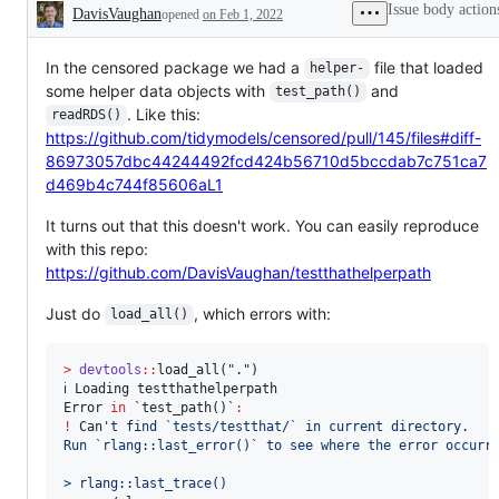
Issue body action
DavisVaughan
opened
on Feb 1, 2022
Description
In the censored package we had a
file that loaded
helper-
some helper data objects with
and
test_path()
. Like this:
readRDS()
https://github.com/tidymodels/censored/pull/145/files#diff-
86973057dbc44244492fcd424b56710d5bccdab7c751ca7
d469b4c744f85606aL1
It turns out that this doesn't work. You can easily reproduce
with this repo:
https://github.com/DavisVaughan/testthathelperpath
Just do
, which errors with:
load_all()
>
devtools
::
load_all(
"
.
"
)

ℹ 
Loading
testthathelperpath
Error
in
`test_path()`
:
!
Can
'
t find `tests/testthat/` in current directory.
Run `rlang::last_error()` to see where the error occurr
> rlang::last_trace()