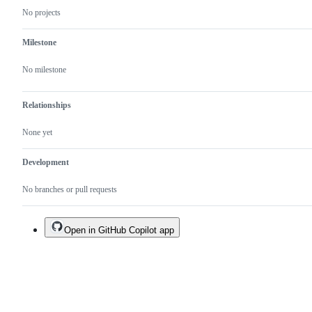
No projects
Milestone
No milestone
Relationships
None yet
Development
No branches or pull requests
Open in GitHub Copilot app