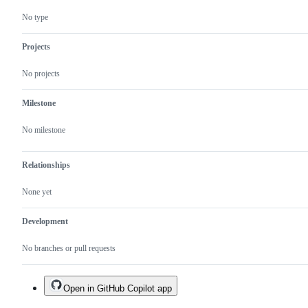
No type
Projects
No projects
Milestone
No milestone
Relationships
None yet
Development
No branches or pull requests
Open in GitHub Copilot app