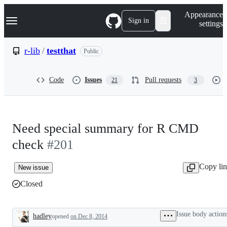
S
Navigation Menu
Appearance
k
Sign in
settings
i
p
t
r-lib
/
testthat
Public
o
c
o
Code
Issues
Pull requests
21
3
n
t
e
n
t
Need special summary for R CMD
check
#201
Copy li
New issue
Closed
Issue body action
hadley
opened
on Dec 8, 2014
Description