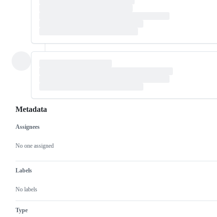
Metadata
Assignees
Metadata
Issue
actions
No one assigned
Labels
No labels
Type