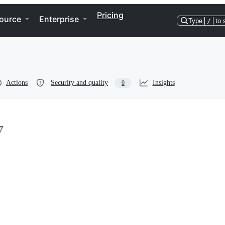
Pricing
ource
Enterprise
Type
/
to 
Actions
Security and quality
Insights
0
7