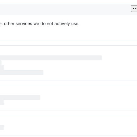
. other services we do not actively use.