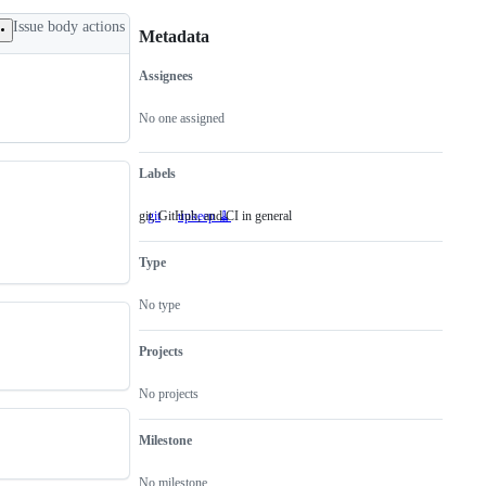
Issue body actions
Metadata
Assignees
Metadata
Issue
actions
No one assigned
Labels
git, GitHub, and CI in general
git
git,
upkeep 🧹
GitHub,
and
Type
CI
in
general
No type
Projects
No projects
Milestone
No milestone