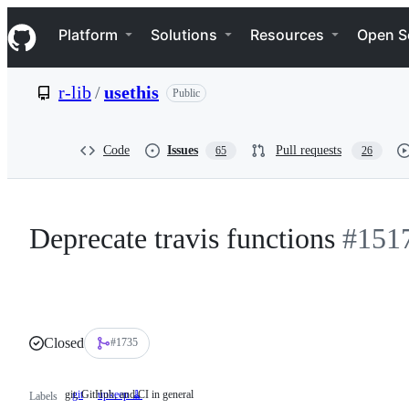
S
Navigation Menu
k
Platform
Solutions
Resources
Open S
i
p
t
r-lib
/
usethis
Public
o
c
o
n
Code
Issues
Pull requests
65
26
t
e
n
t
Deprecate travis functions
#151
Closed
#1735
git, GitHub, and CI in general
git
git,
upkeep 🧹
Labels
GitHub,