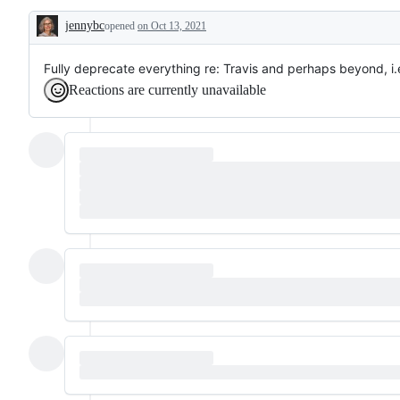
and
jennybc
CI
opened
on Oct 13, 2021
Description
in
general
Fully deprecate everything re: Travis and perhaps beyond, i.e
Reactions are currently unavailable