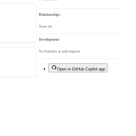
Relationships
None yet
Development
No branches or pull requests
Open in GitHub Copilot app