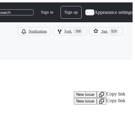
Appearance settings
Sign in
Sign up
search
Notifications
Fork
308
Star
920
Copy link
New issue
Copy link
New issue