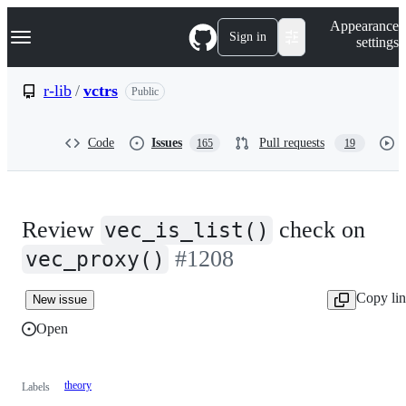
S
Navigation Menu
Appearance
k
Sign in
settings
i
p
t
r-lib
/
vctrs
Public
o
c
o
Code
Issues
Pull requests
165
19
n
t
e
n
t
Review
check on
vec_is_list()
#1208
vec_proxy()
Copy li
New issue
Open
theory
Labels