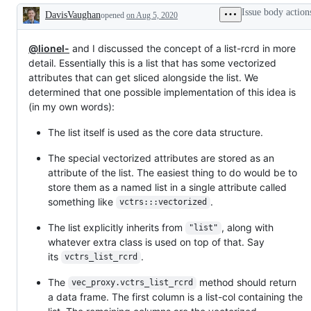
Issue body action
DavisVaughan
opened
on Aug 5, 2020
Description
@lionel-
and I discussed the concept of a list-rcrd in more
detail. Essentially this is a list that has some vectorized
attributes that can get sliced alongside the list. We
determined that one possible implementation of this idea is
(in my own words):
The list itself is used as the core data structure.
The special vectorized attributes are stored as an
attribute of the list. The easiest thing to do would be to
store them as a named list in a single attribute called
something like
.
vctrs:::vectorized
The list explicitly inherits from
, along with
"list"
whatever extra class is used on top of that. Say
its
.
vctrs_list_rcrd
The
method should return
vec_proxy.vctrs_list_rcrd
a data frame. The first column is a list-col containing the