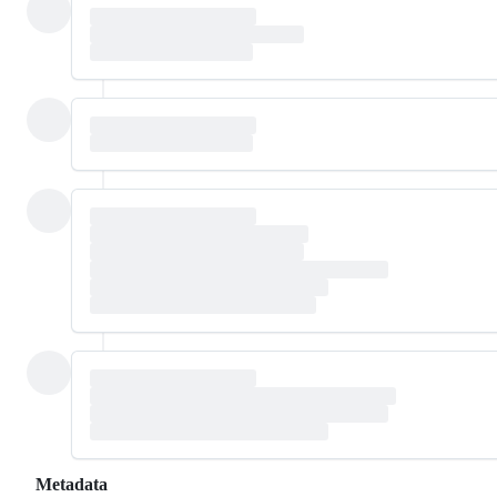
Metadata