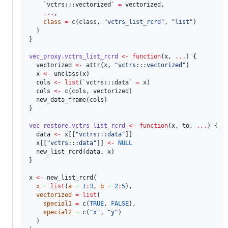
`vctrs:::vectorized`
=
vectorized
, 

...
, 

class
=
 c(
class
, 
"
vctrs_list_rcrd
"
, 
"
list
"
)

  )

}

vec_proxy.vctrs_list_rcrd
<-
function
(
x
, 
...
) {

vectorized
<-
 attr(
x
, 
"
vctrs:::vectorized
"
)

x
<-
 unclass(
x
)

cols
<-
list
(
`vctrs:::data`
=
x
)

cols
<-
 c(
cols
, 
vectorized
)

  new_data_frame(
cols
)

}

vec_restore.vctrs_list_rcrd
<-
function
(
x
, 
to
, 
...
) {

data
<-
x
[[
"
vctrs:::data
"
]]

x
[[
"
vctrs:::data
"
]] 
<-
NULL
  new_list_rcrd(
data
, 
x
)

}

x
<-
 new_list_rcrd(

x
=
list
(
a
=
1
:
3
, 
b
=
2
:
5
), 

vectorized
=
list
(

special1
=
 c(
TRUE
, 
FALSE
),

special2
=
 c(
"
x
"
, 
"
y
"
)

  )
