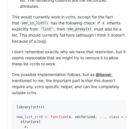
list. The remaining columns are the vectorized
attributes.
This would currently work in vctrs, except for the fact
that
has the following check: If
inherits
vec_is_list()
x
explicitly from
, then
must also be a
"list"
vec_proxy(x)
list. This should currently fail here (although I think it doesn't
because of a bug).
I don't remember exactly why we have that restriction, but it
seems reasonable that we might try to remove it to allow
these list-rcrds to work.
One possible implementation follows, but as
@lionel-
mentioned to me, the important part is that this doesn't
require any vctrs specific helper, and can live completely
outside vctrs.
library(
vctrs
)

new_list_rcrd
<-
function
(
x
, 
vectorized
, 
...
, 
class
=
c
  structure(

x
, 
