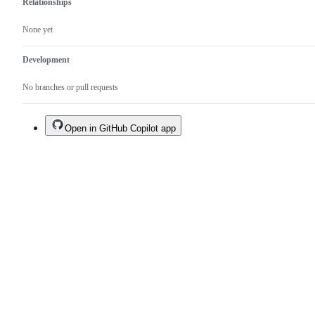
Relationships
None yet
Development
No branches or pull requests
Open in GitHub Copilot app