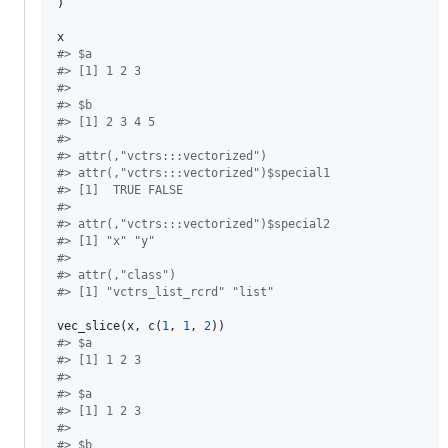
)

x
#
> $a
#
> [1] 1 2 3
#
> 
#
> $b
#
> [1] 2 3 4 5
#
> 
#
> attr(,"vctrs:::vectorized")
#
> attr(,"vctrs:::vectorized")$special1
#
> [1]  TRUE FALSE
#
> 
#
> attr(,"vctrs:::vectorized")$special2
#
> [1] "x" "y"
#
> 
#
> attr(,"class")
#
> [1] "vctrs_list_rcrd" "list"
vec_slice(
x
, c(
1
, 
1
, 
2
#
> $a
#
> [1] 1 2 3
#
> 
#
> $a
#
> [1] 1 2 3
#
> 
#
> $b