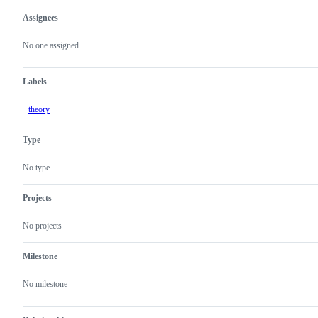
Assignees
Metadata
Issue
actions
No one assigned
Labels
theory
Type
No type
Projects
No projects
Milestone
No milestone