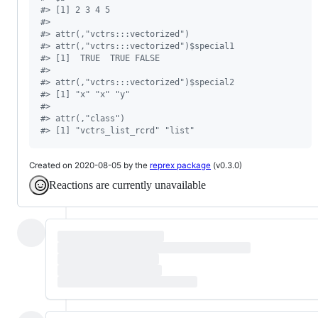
#
> [1] 2 3 4 5
#
> 
#
> attr(,"vctrs:::vectorized")
#
> attr(,"vctrs:::vectorized")$special1
#
> [1]  TRUE  TRUE FALSE
#
> 
#
> attr(,"vctrs:::vectorized")$special2
#
> [1] "x" "x" "y"
#
> 
#
> attr(,"class")
#
> [1] "vctrs_list_rcrd" "list"
Created on 2020-08-05 by the
reprex package
(v0.3.0)
Reactions are currently unavailable