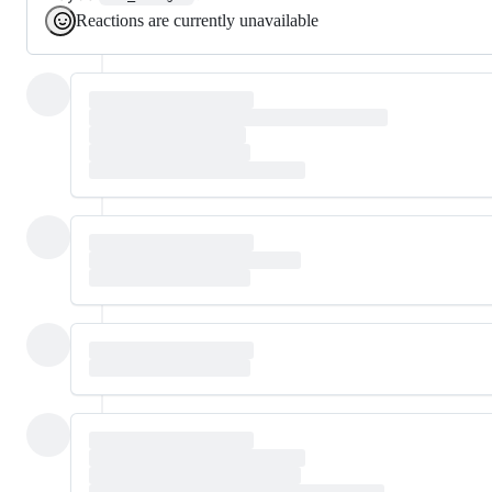
Reactions are currently unavailable