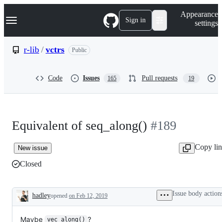
S
Navigation Menu
Appearance
k
Sign in
settings
i
p
t
r-lib
/
vctrs
Public
o
c
o
Code
Issues
Pull requests
165
19
n
t
e
n
t
Equivalent of seq_along()
#189
Copy li
New issue
Closed
Issue body action
hadley
opened
on Feb 12, 2019
Description
Maybe
?
vec_along()