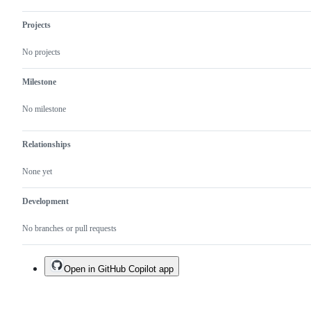
Projects
No projects
Milestone
No milestone
Relationships
None yet
Development
No branches or pull requests
Open in GitHub Copilot app