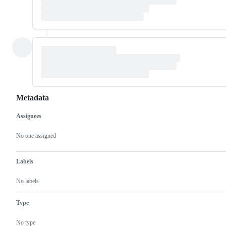
Metadata
Assignees
Metadata
Issue
actions
No one assigned
Labels
No labels
Type
No type