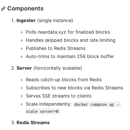
Components
Ingester
(single instance)
Polls neardata.xyz for finalized blocks
Handles skipped blocks and rate limiting
Publishes to Redis Streams
Auto-trims to maintain 256 block buffer
Server
(horizontally scalable)
Reads catch-up blocks from Redis
Subscribes to new blocks via Redis Streams
Serves SSE streams to clients
Scale independently:
docker compose up --
scale server=N
Redis Streams