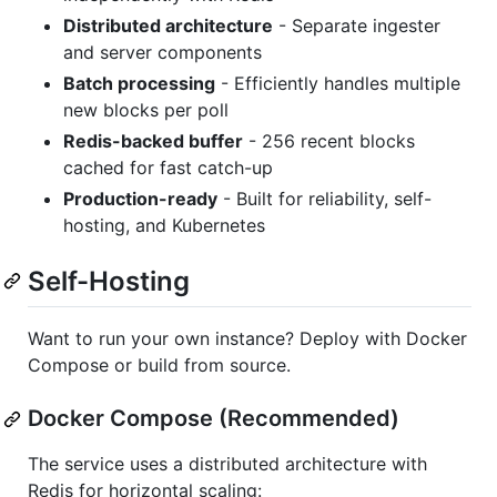
Distributed architecture
- Separate ingester
and server components
Batch processing
- Efficiently handles multiple
new blocks per poll
Redis-backed buffer
- 256 recent blocks
cached for fast catch-up
Production-ready
- Built for reliability, self-
hosting, and Kubernetes
Self-Hosting
Want to run your own instance? Deploy with Docker
Compose or build from source.
Docker Compose (Recommended)
The service uses a distributed architecture with
Redis for horizontal scaling: