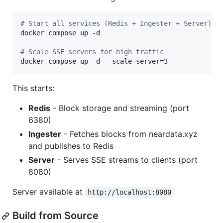
#
 Start all services (Redis + Ingester + Server)
docker compose up -d

#
 Scale SSE servers for high traffic
docker compose up -d --scale server=3
This starts:
Redis
- Block storage and streaming (port
6380)
Ingester
- Fetches blocks from neardata.xyz
and publishes to Redis
Server
- Serves SSE streams to clients (port
8080)
Server available at
http://localhost:8080
Build from Source