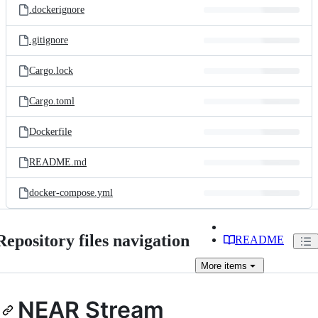
.dockerignore
.gitignore
Cargo.lock
Cargo.toml
Dockerfile
README.md
docker-compose.yml
Repository files navigation
README
More
items
NEAR Stream