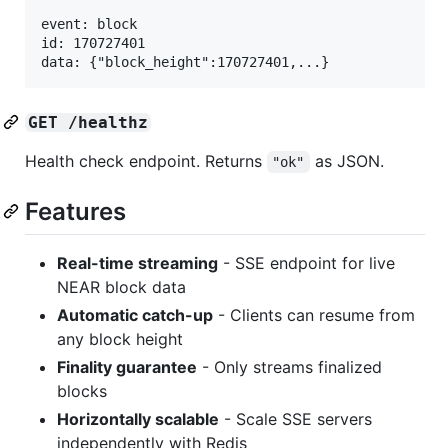
event: block

id: 170727401

GET /healthz
Health check endpoint. Returns
as JSON.
"ok"
Features
Real-time streaming
- SSE endpoint for live
NEAR block data
Automatic catch-up
- Clients can resume from
any block height
Finality guarantee
- Only streams finalized
blocks
Horizontally scalable
- Scale SSE servers
independently with Redis