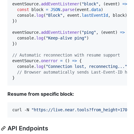
eventSource
.
addEventListener
(
"block"
,
(
event
)
=>
{
const
block
=
JSON
.
parse
(
event
.
data
)
console
.
log
(
"Block"
,
event
.
lastEventId
,
block
)
}
)
eventSource
.
addEventListener
(
"ping"
,
(
event
)
=>
{
console
.
log
(
"Keep-alive ping"
)
}
)
// Automatic reconnection with resume support
eventSource
.
onerror
=
(
)
=>
{
console
.
log
(
"Connection lost, reconnecting..."
)
// Browser automatically sends Last-Event-ID hea
}
Resume from specific block:
curl -N 
"
https://live.near.tools?from_height=17072
API Endpoints