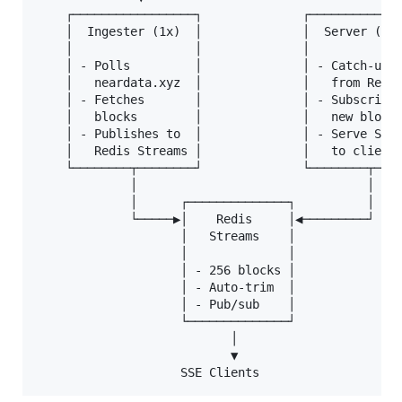
    ┌─────────────────┐              ┌─────────────
    │  Ingester (1x)  │              │  Server (Nx)
    │                 │              │             
    │ - Polls         │              │ - Catch-up  
    │   neardata.xyz  │              │   from Redis
    │ - Fetches       │              │ - Subscribe 
    │   blocks        │              │   new blocks
    │ - Publishes to  │              │ - Serve SSE 
    │   Redis Streams │              │   to clients
    └────────┬────────┘              └────────┬────
             │                                │

             │      ┌──────────────┐          │

             └─────▶│    Redis     │◀─────────┘

                    │   Streams    │

                    │              │

                    │ - 256 blocks │

                    │ - Auto-trim  │

                    │ - Pub/sub    │

                    └──────────────┘

                           │

                           ▼
