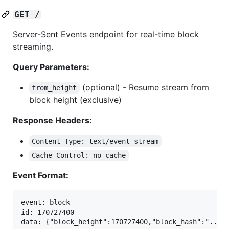
GET /
Server-Sent Events endpoint for real-time block
streaming.
Query Parameters:
(optional) - Resume stream from
from_height
block height (exclusive)
Response Headers:
Content-Type: text/event-stream
Cache-Control: no-cache
Event Format:
event: block

id: 170727400

data: {"block_height":170727400,"block_hash":"...",