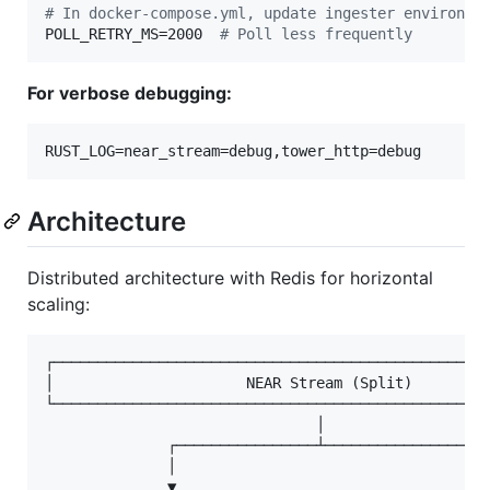
#
 In docker-compose.yml, update ingester environme
POLL_RETRY_MS=2000  
#
 Poll less frequently
For verbose debugging:
RUST_LOG=near_stream=debug,tower_http=debug
Architecture
Distributed architecture with Redis for horizontal
scaling:
┌──────────────────────────────────────────────────
│                      NEAR Stream (Split)         
└──────────────────────────────────────────────────
                               │

              ┌────────────────┴────────────────┐

              │                                 │

              ▼                                 ▼
