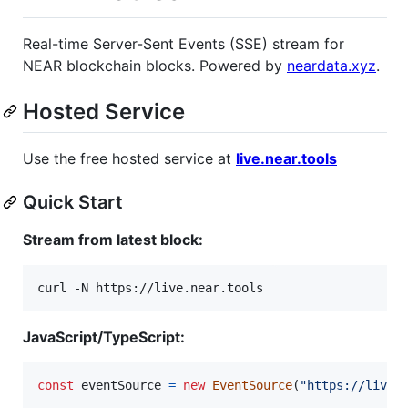
Real-time Server-Sent Events (SSE) stream for
NEAR blockchain blocks. Powered by
neardata.xyz
.
Hosted Service
Use the free hosted service at
live.near.tools
Quick Start
Stream from latest block:
curl -N https://live.near.tools
JavaScript/TypeScript:
const
eventSource
=
new
EventSource
(
"https://live.