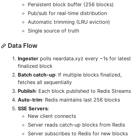
Persistent block buffer (256 blocks)
Pub/sub for real-time distribution
Automatic trimming (LRU eviction)
Single source of truth
Data Flow
Ingester
polls neardata.xyz every ~1s for latest
finalized block
Batch catch-up
: If multiple blocks finalized,
fetches all sequentially
Publish
: Each block published to Redis Streams
Auto-trim
: Redis maintains last 256 blocks
SSE Servers
:
New client connects
Server reads catch-up blocks from Redis
Server subscribes to Redis for new blocks