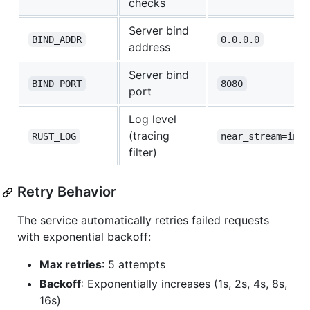
checks
Server bind
BIND_ADDR
0.0.0.0
address
Server bind
BIND_PORT
8080
port
Log level
(tracing
RUST_LOG
near_stream=info
filter)
Retry Behavior
The service automatically retries failed requests
with exponential backoff:
Max retries
: 5 attempts
Backoff
: Exponentially increases (1s, 2s, 4s, 8s,
16s)