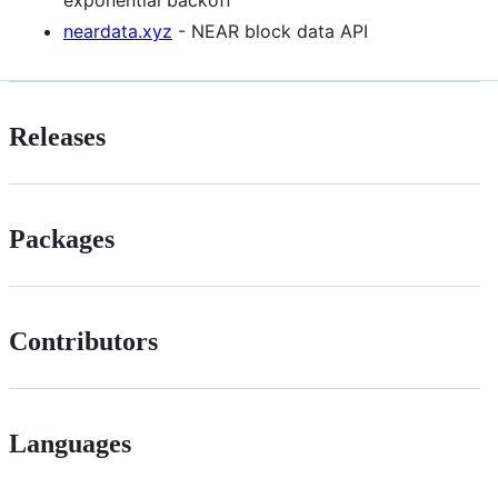
exponential backoff
neardata.xyz
- NEAR block data API
Releases
Packages
Contributors
Languages