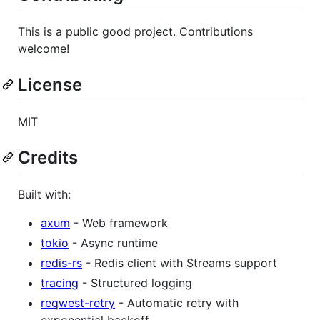
This is a public good project. Contributions
welcome!
License
MIT
Credits
Built with:
axum
- Web framework
tokio
- Async runtime
redis-rs
- Redis client with Streams support
tracing
- Structured logging
reqwest-retry
- Automatic retry with