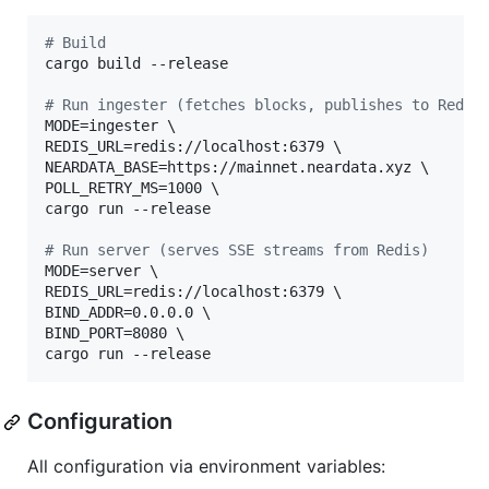
#
 Build
cargo build --release

#
 Run ingester (fetches blocks, publishes to Redis
MODE=ingester \

REDIS_URL=redis://localhost:6379 \

NEARDATA_BASE=https://mainnet.neardata.xyz \

POLL_RETRY_MS=1000 \

cargo run --release

#
 Run server (serves SSE streams from Redis)
MODE=server \

REDIS_URL=redis://localhost:6379 \

BIND_ADDR=0.0.0.0 \

BIND_PORT=8080 \

cargo run --release
Configuration
All configuration via environment variables: