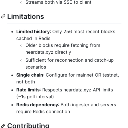
Streams both via SSE to client
Limitations
Limited history
: Only 256 most recent blocks
cached in Redis
Older blocks require fetching from
neardata.xyz directly
Sufficient for reconnection and catch-up
scenarios
Single chain
: Configure for mainnet OR testnet,
not both
Rate limits
: Respects neardata.xyz API limits
(~1s poll interval)
Redis dependency
: Both ingester and servers
require Redis connection
Contributing