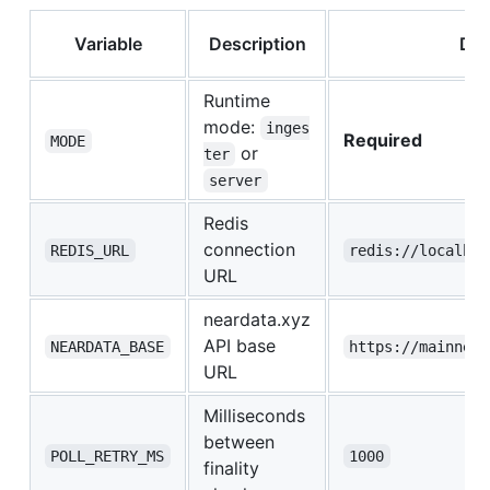
Variable
Description
Def
Runtime
mode:
inges
Required
MODE
or
ter
server
Redis
connection
REDIS_URL
redis://localhos
URL
neardata.xyz
API base
NEARDATA_BASE
https://mainnet.
URL
Milliseconds
between
POLL_RETRY_MS
1000
finality