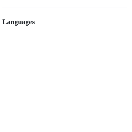
Languages