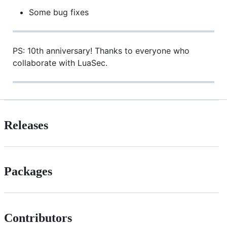
Some bug fixes
PS: 10th anniversary! Thanks to everyone who
collaborate with LuaSec.
Releases
Packages
Contributors