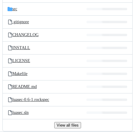
files
src
.gitignore
CHANGELOG
INSTALL
LICENSE
Makefile
README.md
luasec-0.6-1.rockspec
luasec.sln
View all files