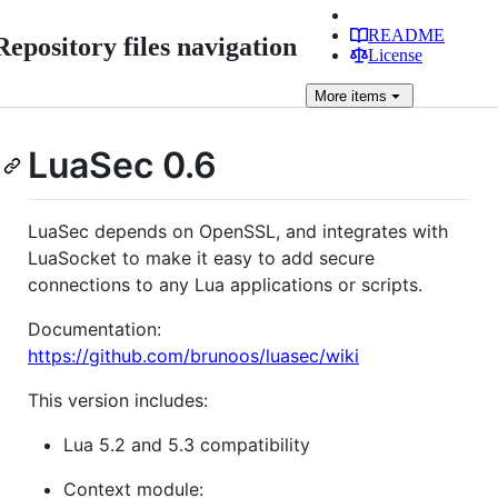
README
Repository files navigation
License
More
items
LuaSec 0.6
LuaSec depends on OpenSSL, and integrates with
LuaSocket to make it easy to add secure
connections to any Lua applications or scripts.
Documentation:
https://github.com/brunoos/luasec/wiki
This version includes:
Lua 5.2 and 5.3 compatibility
Context module: