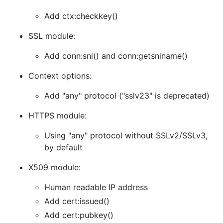
Add ctx:checkkey()
SSL module:
Add conn:sni() and conn:getsniname()
Context options:
Add "any" protocol ("sslv23" is deprecated)
HTTPS module:
Using "any" protocol without SSLv2/SSLv3,
by default
X509 module:
Human readable IP address
Add cert:issued()
Add cert:pubkey()