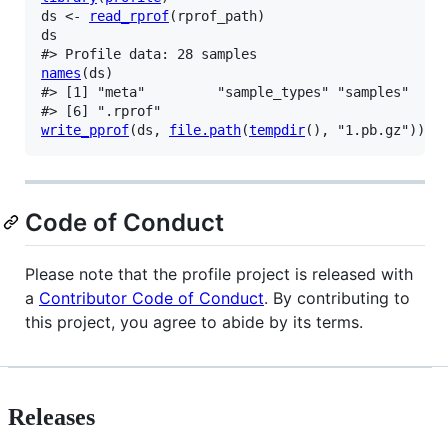
ds
<-
read_rprof
(
rprof_path
)
ds
#> Profile data: 28 samples
names
(
ds
)
#> [1] "meta"         "sample_types" "samples"    
#> [6] ".rprof"
write_pprof
(
ds
, 
file.path
(
tempdir
(
)
, 
"1.pb.gz"
)
)
Code of Conduct
Please note that the profile project is released with
a
Contributor Code of Conduct
. By contributing to
this project, you agree to abide by its terms.
Releases