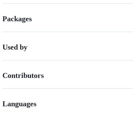
Packages
Used by
Contributors
Languages