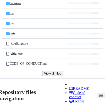
data-raw
inst
man
tests
.Rbuildignore
.gitignore
CODE_OF_CONDUCT.md
View all files
README
Repository files
Code of
conduct
navigation
License