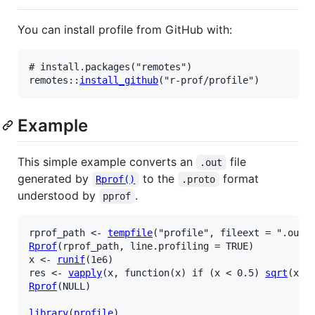
You can install profile from GitHub with:
# install.packages("remotes")
remotes
::
install_github
(
"r-prof/profile"
)
Example
This simple example converts an
file
.out
generated by
to the
format
Rprof()
.proto
understood by
.
pprof
rprof_path
<-
tempfile
(
"profile"
, fileext 
=
".out"
Rprof
(
rprof_path
, line.profiling 
=
TRUE
)
x
<-
runif
(
1e6
)
res
<-
vapply
(
x
, 
function
(
x
)
if
(
x
<
0.5
)
sqrt
(
x
)
Rprof
(
NULL
)
library
(
profile
)