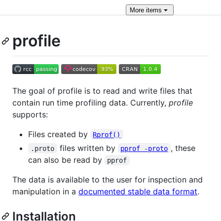
More
items
profile
The goal of profile is to read and write files that
contain run time profiling data. Currently,
profile
supports:
Files created by
Rprof()
files written by
, these
.proto
pprof -proto
can also be read by
pprof
The data is available to the user for inspection and
manipulation in a
documented stable data format
.
Installation