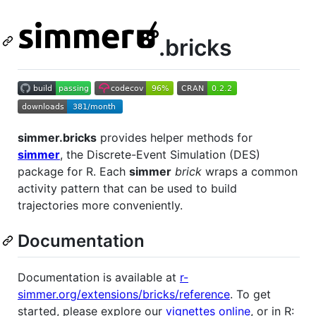
.bricks
simmer.bricks
provides helper methods for
simmer
, the Discrete-Event Simulation (DES)
package for R. Each
simmer
brick
wraps a common
activity pattern that can be used to build
trajectories more conveniently.
Documentation
Documentation is available at
r-
simmer.org/extensions/bricks/reference
. To get
started, please explore our
vignettes online
, or in R: