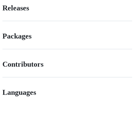
Releases
Packages
Contributors
Languages