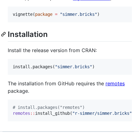
vignette(
package
=
"
simmer.bricks
"
)
Installation
Install the release version from CRAN:
install.packages(
"
simmer.bricks
"
)
The installation from GitHub requires the
remotes
package.
#
 install.packages("remotes")
remotes
::
install_github(
"
r-simmer/simmer.bricks
"
)