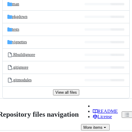
man
pkgdown
tests
vignettes
.Rbuildignore
.gitignore
.gitmodules
View all files
README
Repository files navigation
License
More
items