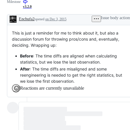
Milestone
v3.2.0
Issue body action
Enchufa2
opened
on Dec 3, 2015
Description
This is just a reminder for me to think about it, but also a
discussion forum for throwing pros/cons and, eventually,
deciding. Wrapping up:
Before
: The time diffs are aligned when calculating
statistics, but we lose the last observation.
After
: The time diffs are misaligned and some
reengineering is needed to get the right statistics, but
we lose the first observation.
Reactions are currently unavailable