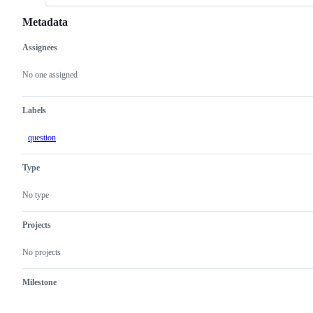
Metadata
Assignees
Metadata
Issue
actions
No one assigned
Labels
question
Type
No type
Projects
No projects
Milestone