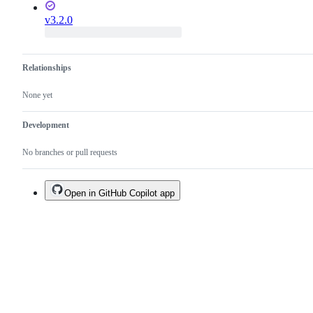
v3.2.0
Relationships
None yet
Development
No branches or pull requests
Open in GitHub Copilot app