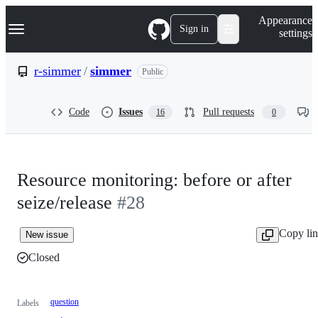
S
Navigation Menu
Appearance
k
Sign in
settings
i
p
t
r-simmer
/
simmer
Public
o
c
o
Code
Issues
Pull requests
16
0
n
t
e
n
t
Resource monitoring: before or after
seize/release
#28
Copy li
New issue
Closed
question
Labels