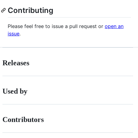
Contributing
Please feel free to issue a pull request or
open an
issue
.
Releases
Used by
Contributors