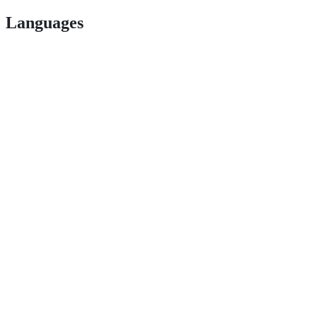
Languages