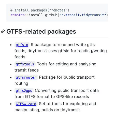
#
 install.packages("remotes")
remotes
::
install_github(
"
r-transit/tidytransit
"
)
GTFS-related packages
R package to read and write gtfs
gtfsio
feeds, tidytransit uses gtfsio for reading/writing
feeds
Tools for editing and analysing
gtfstools
transit feeds
Package for public transport
gtfsrouter
routing
Converting public transport data
gtfs2gps
from GTFS format to GPS-like records
Set of tools for exploring and
GTFSwizard
manipulating, builds on tidytransit