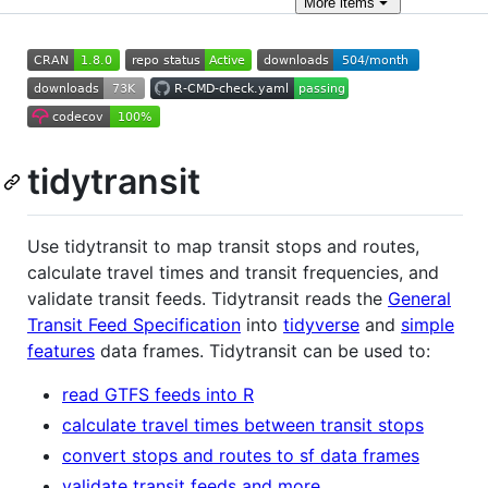
More
items
tidytransit
Use tidytransit to map transit stops and routes,
calculate travel times and transit frequencies, and
validate transit feeds. Tidytransit reads the
General
Transit Feed Specification
into
tidyverse
and
simple
features
data frames. Tidytransit can be used to:
read GTFS feeds into R
calculate travel times between transit stops
convert stops and routes to sf data frames
validate transit feeds and more