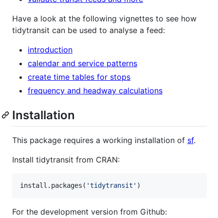
Have a look at the following vignettes to see how
tidytransit can be used to analyse a feed:
introduction
calendar and service patterns
create time tables for stops
frequency and headway calculations
Installation
This package requires a working installation of
sf
.
Install tidytransit from CRAN:
install.packages(
'
tidytransit
'
)
For the development version from Github: