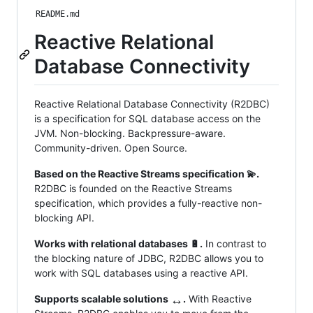
README.md
Reactive Relational
Database Connectivity
Reactive Relational Database Connectivity (R2DBC)
is a specification for SQL database access on the
JVM. Non-blocking. Backpressure-aware.
Community-driven. Open Source.
Based on the Reactive Streams specification 💫.
R2DBC is founded on the Reactive Streams
specification, which provides a fully-reactive non-
blocking API.
Works with relational databases 🔋.
In contrast to
the blocking nature of JDBC, R2DBC allows you to
work with SQL databases using a reactive API.
↔️
Supports scalable solutions
.
With Reactive