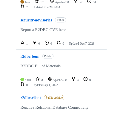
Java
375
Apache-2.0
57
31
7
Updated
Nov 28, 2024
security-advisories
Public
Report a R2DBC CVE here
1
0
0
0
Updated
Dec 7, 2023
r2dbc-bom
Public
R2DBC Bill of Materials
Shell
8
Apache-2.0
4
0
0
Updated
Sep 1, 2022
r2dbc-client
Public archive
Reactive Relational Database Connectivity