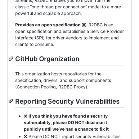
Streams, R2DBC enables you to move from the
classic “one thread per connection” model to a more
powerful and scalable approach.
Provides an open specification 👐.
R2DBC is an
open specification and establishes a Service Provider
Interface (SPI) for driver vendors to implement and
clients to consume.
GitHub Organization
This organization hosts repositories for the
specification, drivers, and support components
(Connection Pooling, R2DBC Proxy).
Reporting Security Vulnerabilities
❌
If you think you have found a security
vulnerability, please DO NOT disclose it
publicly until we’ve had a chance to fix it
❌ Please DO NOT report security vulnerabilities