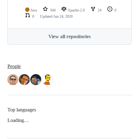
Java
344
Apache-2.0
24
0
0
Updated
Jun 24, 2020
View all repositories
People
Top languages
Loading…