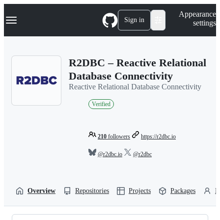
S
Navigation Menu
Appearance
k
Sign in
settings
i
p
t
o
R2DBC – Reactive Relational
c
o
Database Connectivity
n
Reactive Relational Database Connectivity
t
e
Verified
n
t
210
followers
https://r2dbc.io
@r2dbc.io
@r2dbc
Overview
Repositories
Projects
Packages
P