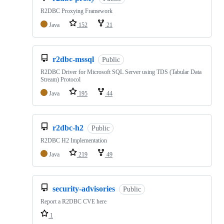
R2DBC Proxying Framework
Java
152
21
r2dbc-mssql
Public
R2DBC Driver for Microsoft SQL Server using TDS (Tabular Data
Stream) Protocol
Java
195
44
r2dbc-h2
Public
R2DBC H2 Implementation
Java
219
49
security-advisories
Public
Report a R2DBC CVE here
1