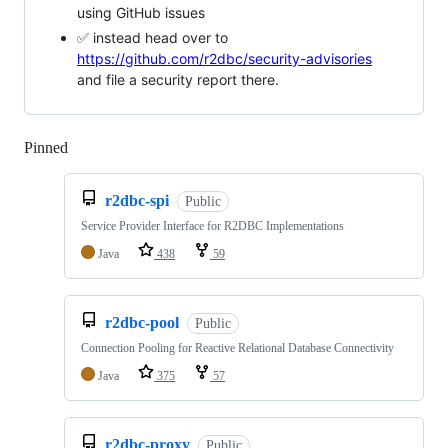
using GitHub issues
✅ instead head over to
https://github.com/r2dbc/security-advisories
and file a security report there.
Pinned
Loading
r2dbc-spi
Public
Service Provider Interface for R2DBC Implementations
Java
438
59
r2dbc-pool
Public
Connection Pooling for Reactive Relational Database Connectivity
Java
375
57
r2dbc-proxy
Public