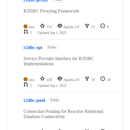
R2DBC Proxying Framework
Java
152
Apache-2.0
21
0
1
Updated
Sep 1, 2025
r2dbc-spi
Public
Service Provider Interface for R2DBC
Implementations
Java
438
Apache-2.0
59
20
5
Updated
Sep 1, 2025
r2dbc-pool
Public
Connection Pooling for Reactive Relational
Database Connectivity