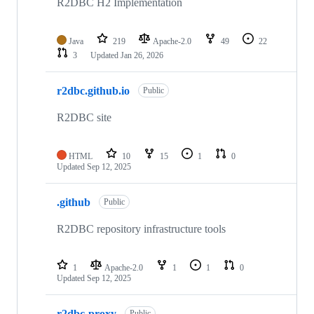
R2DBC H2 Implementation
Java
219
Apache-2.0
49
22
3
Updated
Jan 26, 2026
r2dbc.github.io
Public
R2DBC site
HTML
10
15
1
0
Updated
Sep 12, 2025
.github
Public
R2DBC repository infrastructure tools
1
Apache-2.0
1
1
0
Updated
Sep 12, 2025
r2dbc-proxy
Public