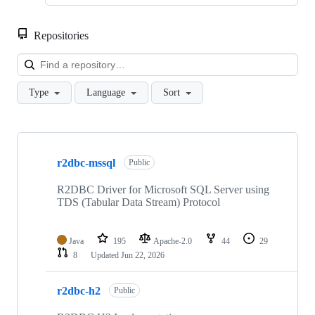
Repositories
Loa
Type
Language
Sort
Showing
10
r2dbc-mssql
of
Public
13
repositories
R2DBC Driver for Microsoft SQL Server using
TDS (Tabular Data Stream) Protocol
Java
195
Apache-2.0
44
29
8
Updated
Jun 22, 2026
r2dbc-h2
Public