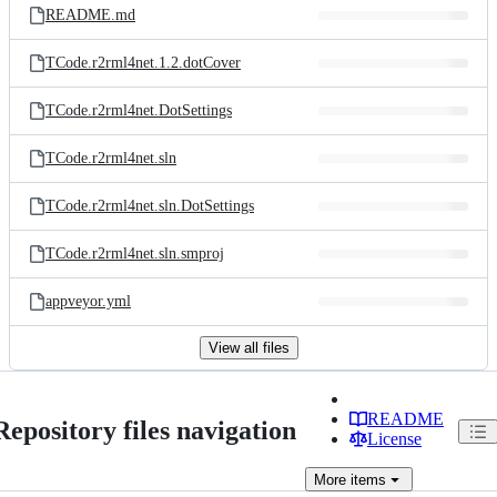
README.md
TCode.r2rml4net.1.2.dotCover
TCode.r2rml4net.DotSettings
TCode.r2rml4net.sln
TCode.r2rml4net.sln.DotSettings
TCode.r2rml4net.sln.smproj
appveyor.yml
View all files
README
Repository files navigation
License
More
items