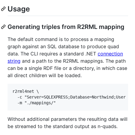
Usage
Generating triples from R2RML mapping
The default command is to process a mapping
graph against an SQL database to produce quad
data. The CLI requires a standard .NET
connection
string
and a path to the R2RML mappings. The path
can be a single RDF file or a directory, in which case
all direct children will be loaded.
r2rml4net \

  -c "Server=SQLEXPRESS;Database=Northwind;User Id=
Without additional parameters the resulting data will
be streamed to the standard output as n-quads.