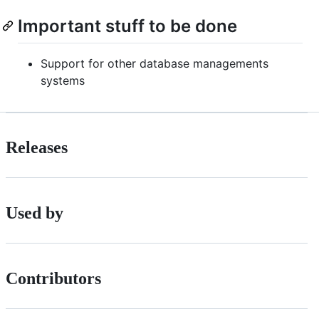
Important stuff to be done
Support for other database managements
systems
Releases
Used by
Contributors