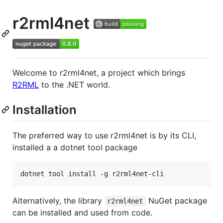
r2rml4net
Welcome to r2rml4net, a project which brings
R2RML
to the .NET world.
Installation
The preferred way to use r2rml4net is by its CLI,
installed a a dotnet tool package
Alternatively, the library
NuGet package
r2rml4net
can be installed and used from code.