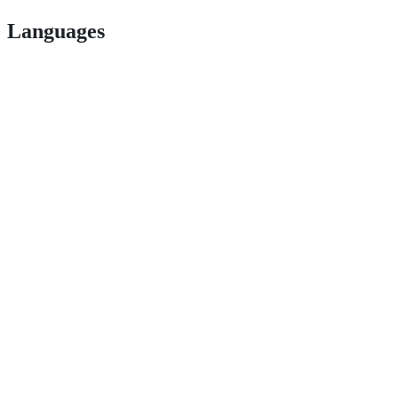
Languages