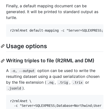
Finally, a default mapping document can be
generated. It will be printed to standard output as
turtle.
Usage options
Writing triples to file (R2RML and DM)
A
option can be used to write the
-o, --output
resulting dataset using a quad serialization chosen
by the file extension (
,
,
or
.nq
.trig
.trix
).
.jsonld
r2rml4net \

  -c "Server=SQLEXPRESS;Database=Northwind;User Id=