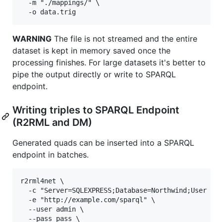
  -m "./mappings/" \

WARNING
The file is not streamed and the entire
dataset is kept in memory saved once the
processing finishes. For large datasets it's better to
pipe the output directly or write to SPARQL
endpoint.
Writing triples to SPARQL Endpoint
(R2RML and DM)
Generated quads can be inserted into a SPARQL
endpoint in batches.
r2rml4net \

  -c "Server=SQLEXPRESS;Database=Northwind;User Id=
  -e "http://example.com/sparql" \

  --user admin \

  --pass pass \
