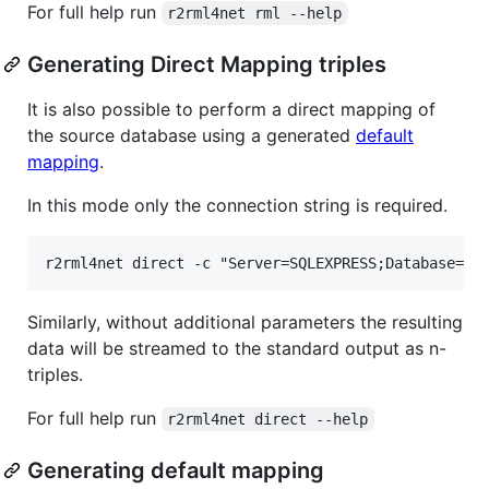
For full help run
r2rml4net rml --help
Generating Direct Mapping triples
It is also possible to perform a direct mapping of
the source database using a generated
default
mapping
.
In this mode only the connection string is required.
Similarly, without additional parameters the resulting
data will be streamed to the standard output as n-
triples.
For full help run
r2rml4net direct --help
Generating default mapping