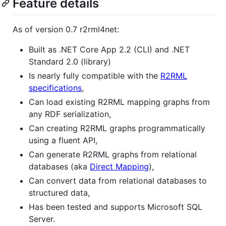
Feature details
As of version 0.7 r2rml4net:
Built as .NET Core App 2.2 (CLI) and .NET
Standard 2.0 (library)
Is nearly fully compatible with the
R2RML
specifications
,
Can load existing R2RML mapping graphs from
any RDF serialization,
Can creating R2RML graphs programmatically
using a fluent API,
Can generate R2RML graphs from relational
databases (aka
Direct Mapping
),
Can convert data from relational databases to
structured data,
Has been tested and supports Microsoft SQL
Server.