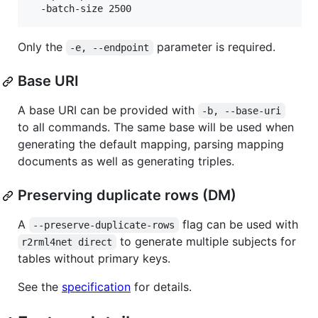
Only the
parameter is required.
-e, --endpoint
Base URI
A base URI can be provided with
-b, --base-uri
to all commands. The same base will be used when
generating the default mapping, parsing mapping
documents as well as generating triples.
Preserving duplicate rows (DM)
A
flag can be used with
--preserve-duplicate-rows
to generate multiple subjects for
r2rml4net direct
tables without primary keys.
See the
specification
for details.