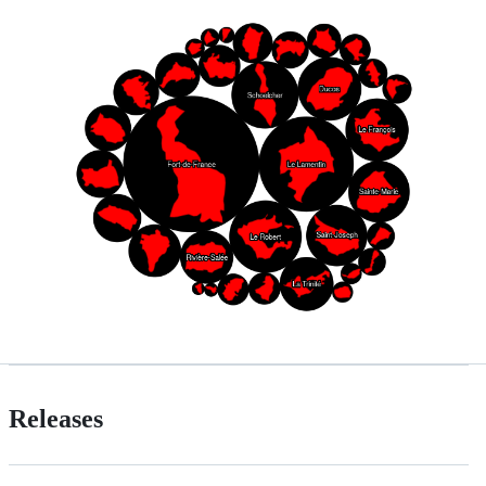
Releases