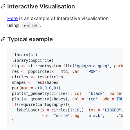
Interactive Visualisation
Here
is an example of interactive visualisation
using
.
leaflet
Typical example
library(
sf
)

library(
popcircle
mtq
<-
 st_read(system.file(
"
gpkg/mtq.gpkg
"
, 
packag
res
<-
 popcircle(
x
=
mtq
, 
var
=
"
POP
"
circles
<-
res
$
circles
shapes
<-
res
$
shapes
par(
mar
=
 c(
0
,
0
,
0
,
0
))

plot(st_geometry(
circles
), 
col
=
"
black
"
, 
border
=
plot(st_geometry(
shapes
), 
col
=
"
red
"
, 
add
=
TRUE
,
if
(require(
cartography
)){

  labelLayer(
x
=
circles
[
1
:
10
,], 
txt
=
"
LIBGEO
"
, 
h
col
=
"
white
"
, 
bg
=
"
black
"
, 
r
=
.15
)

}