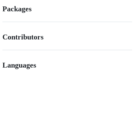
Packages
Contributors
Languages