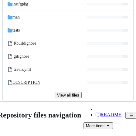
inst/
gpkg
man
tests
.Rbuildignore
.gitignore
.travis.yml
DESCRIPTION
View all files
Repository files navigation
README
More
items