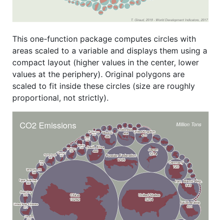
This one-function package computes circles with
areas scaled to a variable and displays them using a
compact layout (higher values in the center, lower
values at the periphery). Original polygons are
scaled to fit inside these circles (size are roughly
proportional, not strictly).