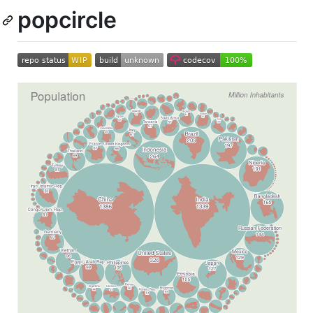
popcircle