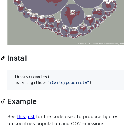
Install
library(
remotes
)

install_github(
"
rCarto/popcircle
"
)
Example
See
this gist
for the code used to produce figures
on countries population and CO2 emissions.