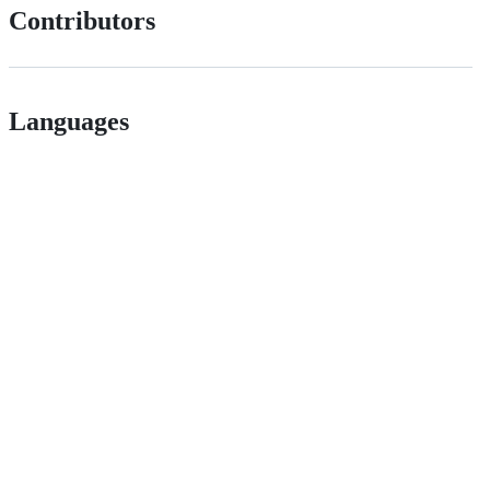
Contributors
Languages