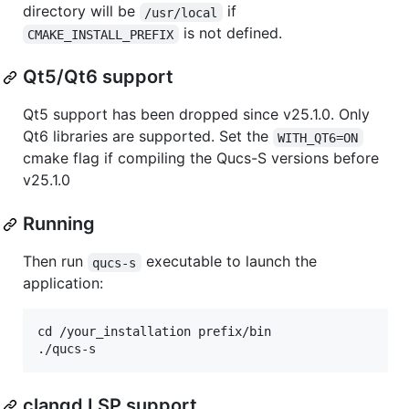
directory will be
if
/usr/local
is not defined.
CMAKE_INSTALL_PREFIX
Qt5/Qt6 support
Qt5 support has been dropped since v25.1.0. Only
Qt6 libraries are supported. Set the
WITH_QT6=ON
cmake flag if compiling the Qucs-S versions before
v25.1.0
Running
Then run
executable to launch the
qucs-s
application:
cd /your_installation prefix/bin

clangd LSP support