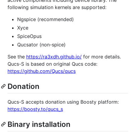
following simulation kernels are supported:
Ngspice (recommended)
Xyce
SpiceOpus
Qucsator (non-spice)
See the
https://ra3xdh.github.io/
for more details.
Qucs-S is based on original Qucs code:
https://github.com/Qucs/qucs
Donation
Qucs-S accepts donation using Boosty platform:
https://boosty.to/qucs_s
Binary installation