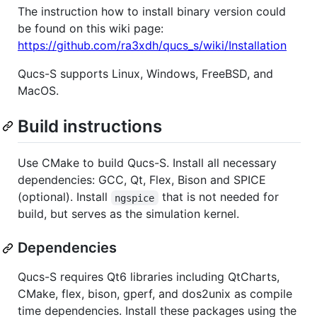
The instruction how to install binary version could
be found on this wiki page:
https://github.com/ra3xdh/qucs_s/wiki/Installation
Qucs-S supports Linux, Windows, FreeBSD, and
MacOS.
Build instructions
Use CMake to build Qucs-S. Install all necessary
dependencies: GCC, Qt, Flex, Bison and SPICE
(optional). Install
that is not needed for
ngspice
build, but serves as the simulation kernel.
Dependencies
Qucs-S requires Qt6 libraries including QtCharts,
CMake, flex, bison, gperf, and dos2unix as compile
time dependencies. Install these packages using the