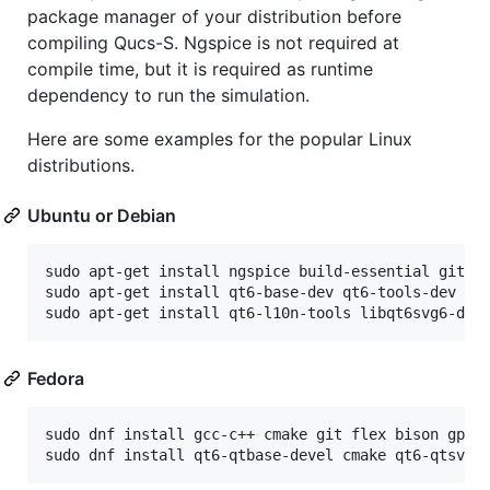
package manager of your distribution before
compiling Qucs-S. Ngspice is not required at
compile time, but it is required as runtime
dependency to run the simulation.
Here are some examples for the popular Linux
distributions.
Ubuntu or Debian
sudo apt-get install ngspice build-essential git cm
sudo apt-get install qt6-base-dev qt6-tools-dev qt6
Fedora
sudo dnf install gcc-c++ cmake git flex bison gperf