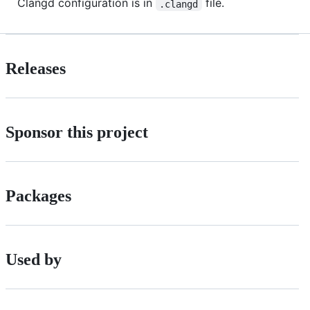
Clangd configuration is in
file.
.clangd
Releases
Sponsor this project
Packages
Used by