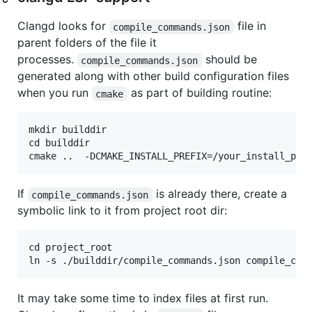
Clangd looks for
file in
compile_commands.json
parent folders of the file it
processes.
should be
compile_commands.json
generated along with other build configuration files
when you run
as part of building routine:
cmake
mkdir builddir

cd builddir

If
is already there, create a
compile_commands.json
symbolic link to it from project root dir:
cd project_root

It may take some time to index files at first run.