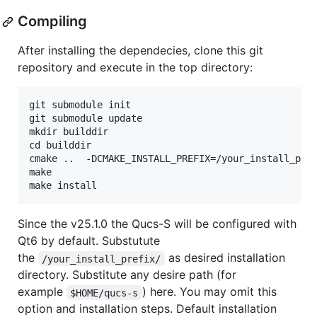
Compiling
After installing the dependecies, clone this git
repository and execute in the top directory:
git submodule init

git submodule update

mkdir builddir

cd builddir

cmake ..  -DCMAKE_INSTALL_PREFIX=/your_install_pref
make

Since the v25.1.0 the Qucs-S will be configured with
Qt6 by default. Substutute
the
as desired installation
/your_install_prefix/
directory. Substitute any desire path (for
example
) here. You may omit this
$HOME/qucs-s
option and installation steps. Default installation