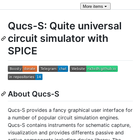
More
items
Qucs-S: Quite universal
circuit simulator with
SPICE
About Qucs-S
Qucs-S provides a fancy graphical user interface for
a number of popular circuit simulation engines.
Qucs-S contains instruments for schematic capture,
visualization and provides differents passive and
active components including device library. The