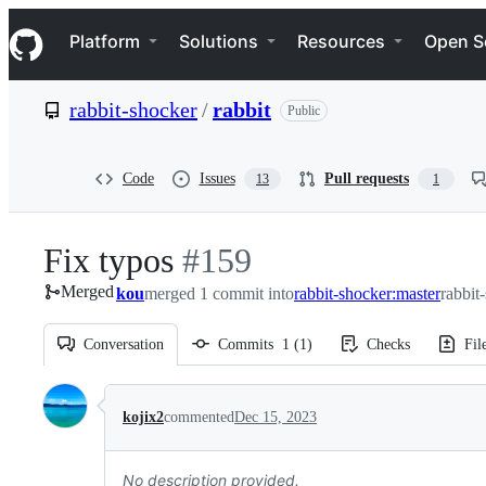
S
Navigation Menu
k
Platform
Solutions
Resources
Open S
i
p
t
rabbit-shocker
/
rabbit
Public
o
c
o
n
Code
Issues
Pull requests
13
1
t
e
n
Fix typos
-
#
159
t
Merged
kou
merged 1 commit into
#
159
rabbit-shocker:master
rabbit
Conversation
Commits
1
(
1
)
Checks
Fil
Conversation
kojix2
commented
Dec 15, 2023
No description provided.