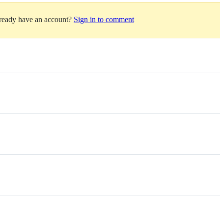
lready have an account?
Sign in to comment