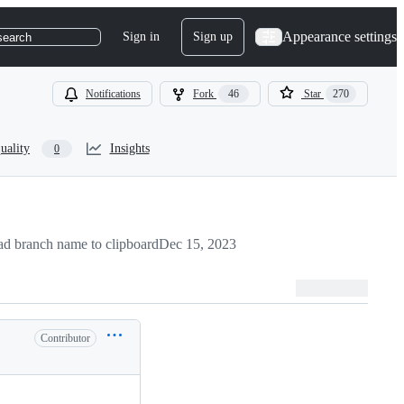
Appearance settings
Sign in
Sign up
search
Notifications
Fork
46
Star
270
uality
Insights
0
d branch name to clipboard
Dec 15, 2023
Contributor