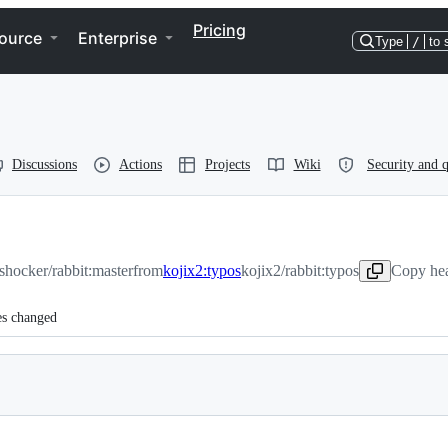
Pricing
ource
Enterprise
Type
/
to 
Discussions
Actions
Projects
Wiki
Security and q
-shocker/rabbit:master
from
kojix2:typos
kojix2/rabbit:typos
Copy hea
es changed