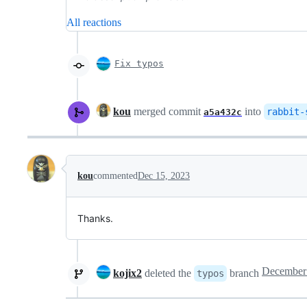
All reactions
Fix typos
kou
merged commit
into
rabbit-
a5a432c
kou
commented
Dec 15, 2023
Thanks.
kojix2
deleted the
branch
typos