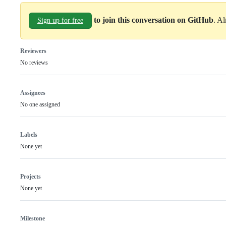
to join this conversation on GitHub
. A
Sign up for free
Reviewers
No reviews
Assignees
No one assigned
Labels
None yet
Projects
None yet
Milestone