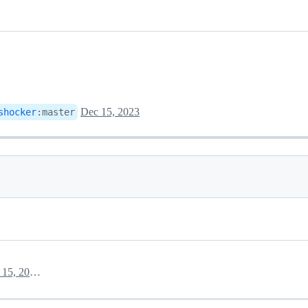
Dec 15, 2023
shocker
:
master
December 15, 2023 11:01