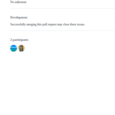
No milestone
Development
Successfully merging this pull request may close these issues.
2 participants