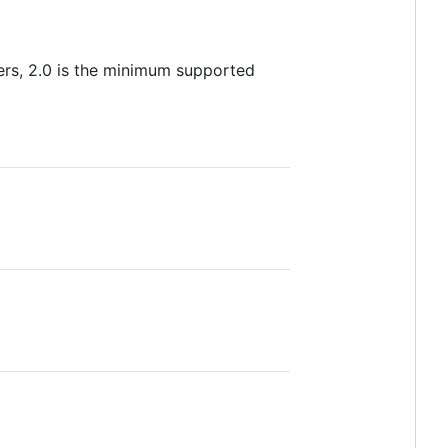
users, 2.0 is the minimum supported