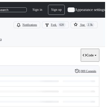
Appearance settings
Sign in
Sign up
search
Notifications
Fork
620
Star
2.3k
ts
Code
3,909 Commits
History