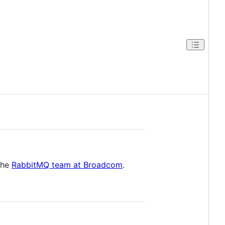
 the
RabbitMQ team at Broadcom
.