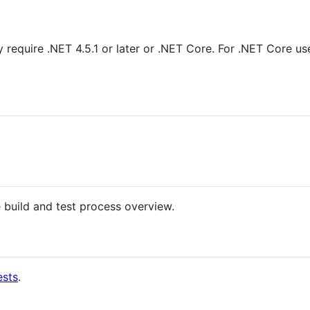
ry require .NET 4.5.1 or later or .NET Core. For .NET Core 
 build and test process overview.
ests
.