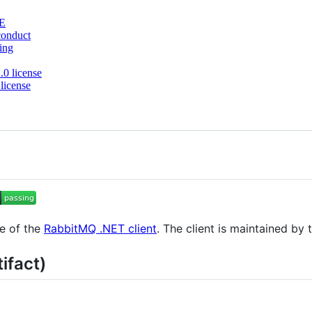
E
conduct
ing
0 license
license
de of the
RabbitMQ .NET client
. The client is maintained by
ifact)