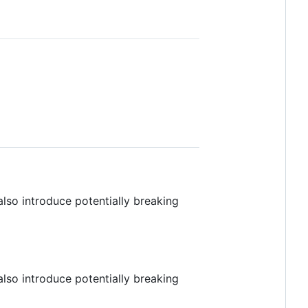
also introduce potentially breaking
also introduce potentially breaking