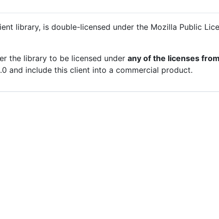
ent library, is double-licensed under the Mozilla Public Li
er the library to be licensed under
any of the licenses from 
0 and include this client into a commercial product.