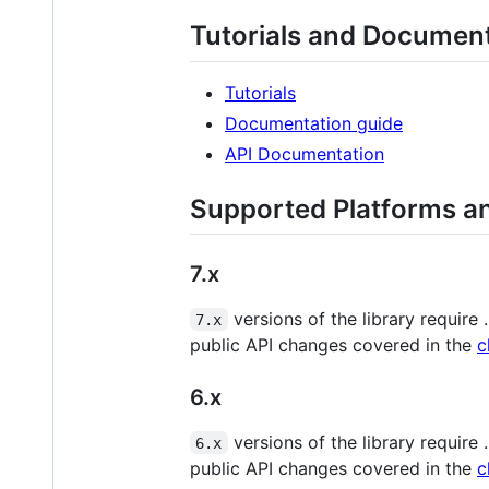
Tutorials and Documen
Tutorials
Documentation guide
API Documentation
Supported Platforms a
7.x
versions of the library require
7.x
public API changes covered in the
c
6.x
versions of the library require
6.x
public API changes covered in the
c