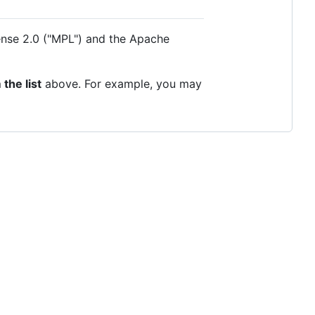
cense 2.0 ("MPL") and the Apache
the list
above. For example, you may