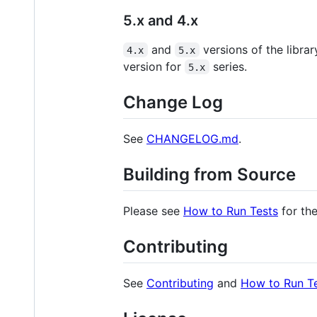
5.x and 4.x
and
versions of the libra
4.x
5.x
version for
series.
5.x
Change Log
See
CHANGELOG.md
.
Building from Source
Please see
How to Run Tests
for the
Contributing
See
Contributing
and
How to Run T