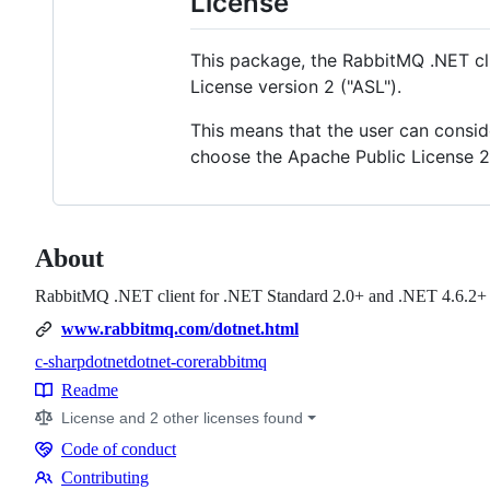
License
This package, the RabbitMQ .NET cli
License version 2 ("ASL").
This means that the user can consid
choose the Apache Public License 2.
About
RabbitMQ .NET client for .NET Standard 2.0+ and .NET 4.6.2+
www.rabbitmq.com/dotnet.html
c-sharp
dotnet
dotnet-core
rabbitmq
Topics
Readme
Resources
License and 2 other licenses found
Code of conduct
Code
Contributing
of