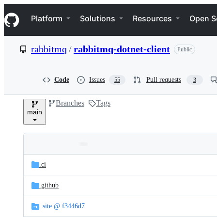
S
Navigation Menu
k
Platform
Solutions
Resources
Open S
i
p
t
rabbitmq
/
rabbitmq-dotnet-client
Public
o
c
o
n
Code
Issues
Pull requests
55
3
t
e
Branches
Tags
n
main
t
Folders
Latest
and
.ci
commit
files
.github
_site @ f3446d7