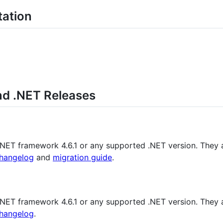
tation
nd .NET Releases
 .NET framework 4.6.1 or any supported .NET version. They 
hangelog
and
migration guide
.
 .NET framework 4.6.1 or any supported .NET version. They 
hangelog
.