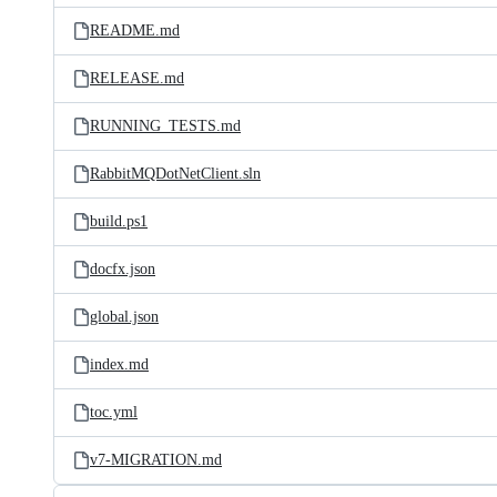
README.md
RELEASE.md
RUNNING_TESTS.md
RabbitMQDotNetClient.sln
build.ps1
docfx.json
global.json
index.md
toc.yml
v7-MIGRATION.md