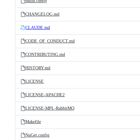
Build.csproj
CHANGELOG.md
CLAUDE.md
CODE_OF_CONDUCT.md
CONTRIBUTING.md
HISTORY.md
LICENSE
LICENSE-APACHE2
LICENSE-MPL-RabbitMQ
Makefile
NuGet.config