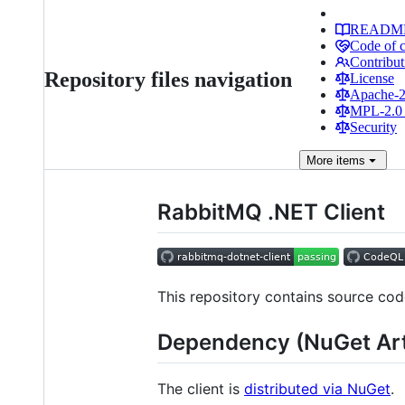
READM
Code of 
Contribut
Repository files navigation
License
Apache-2.
MPL-2.0 
Security
More
items
RabbitMQ .NET Client
This repository contains source co
Dependency (NuGet Art
The client is
distributed via NuGet
.