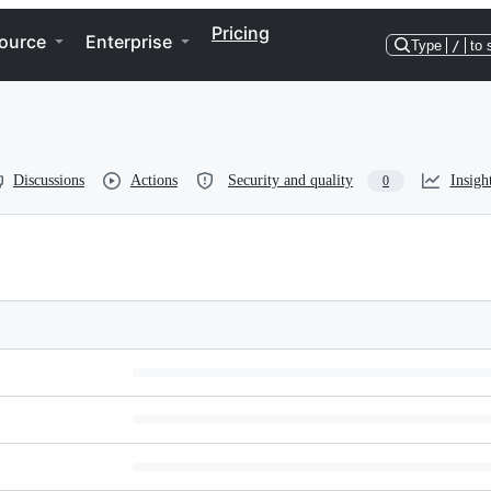
Pricing
ource
Enterprise
Type
/
to 
Discussions
Actions
Security and quality
Insigh
0