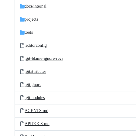
docs/
internal
projects
tools
.editorconfig
.git-blame-ignore-revs
.gitattributes
.gitignore
.gitmodules
AGENTS.md
APIDOCS.md