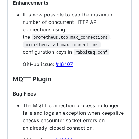
Enhancements
It is now possible to cap the maximum
number of concurrent HTTP API
connections using
the
,
prometheus.tcp.max_connections
prometheus.ssl.max_connections
configuration keys in
.
rabbitmq.conf
GitHub issue:
#16407
MQTT Plugin
Bug Fixes
The MQTT connection process no longer
fails and logs an exception when keepalive
checks encounter socket errors on
an already-closed connection.