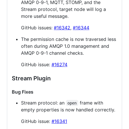
AMQP 0-9-1, MQTT, STOMP, and the
Stream protocol, target node will log a
more useful message.
GitHub issues:
#16342
,
#16344
The permission cache is now traversed less
often during AMQP 1.0 management and
AMQP 0-9-1 channel checks.
GitHub issue:
#16274
Stream Plugin
Bug Fixes
Stream protocol: an
frame with
open
empty properties is now handled correctly.
GitHub issue:
#16341