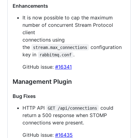
Enhancements
It is now possible to cap the maximum
number of concurrent Stream Protocol
client
connections using
the
configuration
stream.max_connections
key in
.
rabbitmq.conf
GitHub issue:
#16341
Management Plugin
Bug Fixes
HTTP API
could
GET /api/connections
return a 500 response when STOMP
connections were present.
GitHub issue:
#16435