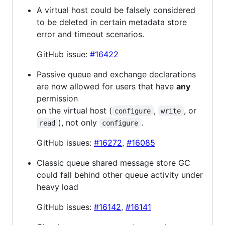
A virtual host could be falsely considered
to be deleted in certain metadata store
error and timeout scenarios.
GitHub issue:
#16422
Passive queue and exchange declarations
are now allowed for users that have
any
permission
on the virtual host (
,
, or
configure
write
), not only
.
read
configure
GitHub issues:
#16272
,
#16085
Classic queue shared message store GC
could fall behind other queue activity under
heavy load
GitHub issues:
#16142
,
#16141