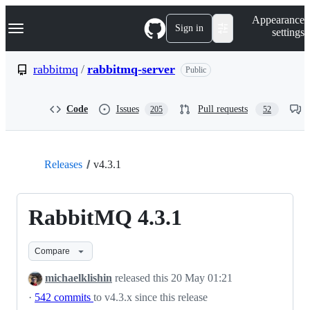
S
Navigation Menu
Appearance
k
Sign in
settings
i
p
t
rabbitmq
/
rabbitmq-server
Public
o
c
o
Code
Issues
Pull requests
205
52
n
t
e
n
t
Releases
v4.3.1
RabbitMQ 4.3.1
Compare
michaelklishin
released this
20 May 01:21
·
542 commits
to v4.3.x since this release