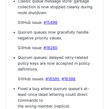
Classic queue message store: garbage
collection is now stopped cleanly during
node shutdown.
GitHub issue:
#15498
Quorum queues now gracefully handle
negative priority values.
GitHub issue:
#16280
Quorum queues: delayed retry-related
policy keys are now accepted in policy
definitions.
GitHub issues:
#16395
,
#16398
Fixed a bug where quorum queue's at-
least-once dead lettering could direct
commands to
the wrong member (replica).