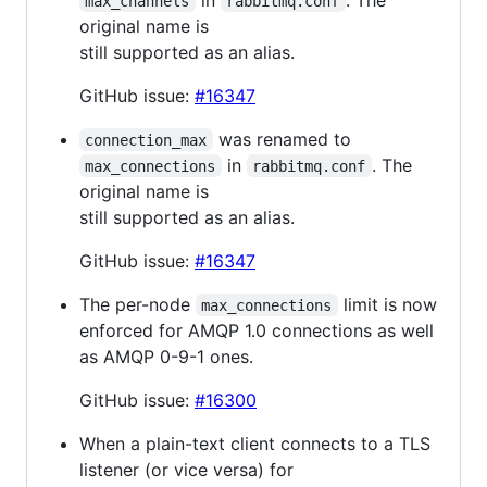
max_channels
rabbitmq.conf
original name is
still supported as an alias.
GitHub issue:
#16347
was renamed to
connection_max
in
. The
max_connections
rabbitmq.conf
original name is
still supported as an alias.
GitHub issue:
#16347
The per-node
limit is now
max_connections
enforced for AMQP 1.0 connections as well
as AMQP 0-9-1 ones.
GitHub issue:
#16300
When a plain-text client connects to a TLS
listener (or vice versa) for