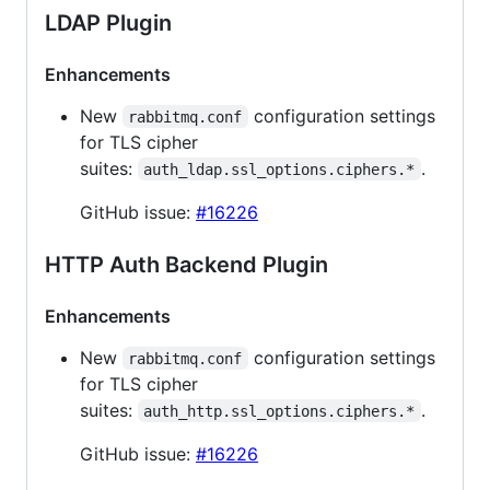
LDAP Plugin
Enhancements
New
configuration settings
rabbitmq.conf
for TLS cipher
suites:
.
auth_ldap.ssl_options.ciphers.*
GitHub issue:
#16226
HTTP Auth Backend Plugin
Enhancements
New
configuration settings
rabbitmq.conf
for TLS cipher
suites:
.
auth_http.ssl_options.ciphers.*
GitHub issue:
#16226