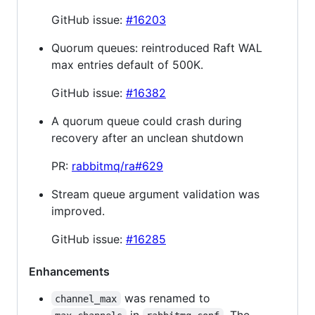
GitHub issue:
#16203
Quorum queues: reintroduced Raft WAL
max entries default of 500K.
GitHub issue:
#16382
A quorum queue could crash during
recovery after an unclean shutdown
PR:
rabbitmq/ra#629
Stream queue argument validation was
improved.
GitHub issue:
#16285
Enhancements
was renamed to
channel_max
in
. The