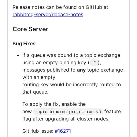
Release notes can be found on GitHub at
rabbitmq-server/release-notes
.
Core Server
Bug Fixes
If a queue was bound to a topic exchange
using an empty binding key (
),
""
messages published to
any
topic exchange
with an empty
routing key would be incorrectly routed to
that queue.
To apply the fix, enable the
new
feature
topic_binding_projection_v5
flag after upgrading all cluster nodes.
GitHub issue:
#16271