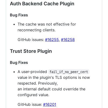
Auth Backend Cache Plugin
Bug Fixes
The cache was not effective for
reconnecting clients.
GitHub issues:
#16255
,
#16258
Trust Store Plugin
Bug Fixes
A user-provided
fail_if_no_peer_cert
value in the plugin's TLS options is now
respected. Previously,
an internal default could override the
configured value.
GitHub issue:
#16201