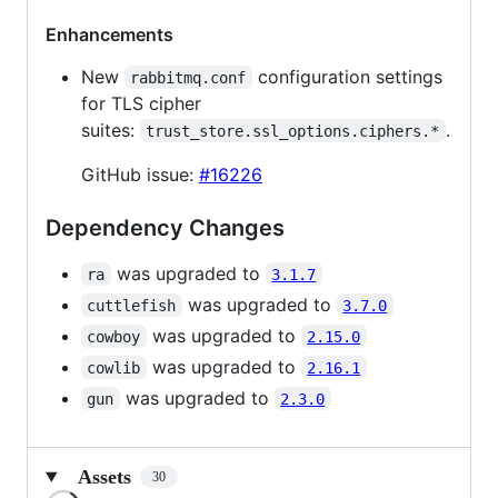
Enhancements
New
configuration settings
rabbitmq.conf
for TLS cipher
suites:
.
trust_store.ssl_options.ciphers.*
GitHub issue:
#16226
Dependency Changes
was upgraded to
ra
3.1.7
was upgraded to
cuttlefish
3.7.0
was upgraded to
cowboy
2.15.0
was upgraded to
cowlib
2.16.1
was upgraded to
gun
2.3.0
Assets
30