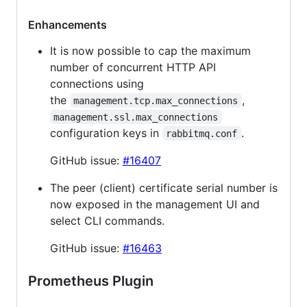
Enhancements
It is now possible to cap the maximum
number of concurrent HTTP API
connections using
the
,
management.tcp.max_connections
management.ssl.max_connections
configuration keys in
.
rabbitmq.conf
GitHub issue:
#16407
The peer (client) certificate serial number is
now exposed in the management UI and
select CLI commands.
GitHub issue:
#16463
Prometheus Plugin