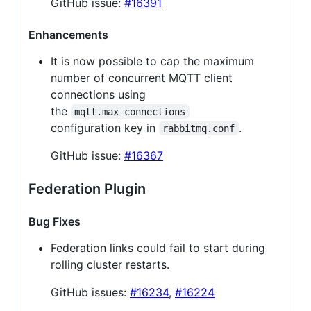
GitHub issue:
#16391
Enhancements
It is now possible to cap the maximum
number of concurrent MQTT client
connections using
the
mqtt.max_connections
configuration key in
.
rabbitmq.conf
GitHub issue:
#16367
Federation Plugin
Bug Fixes
Federation links could fail to start during
rolling cluster restarts.
GitHub issues:
#16234
,
#16224