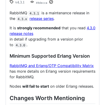
v4.3.1
49decca
RabbitMQ
is a maintenance release in
4.3.1
the
release series
.
4.3.x
It is
strongly recommended
that you read
4.3.0
release notes
in detail if upgrading from a version prior
to
.
4.3.0
Minimum Supported Erlang Version
RabbitMQ and Erlang/OTP Compatibility Matrix
has more details on Erlang version requirements
for RabbitMQ.
Nodes
will fail to start
on older Erlang releases.
Changes Worth Mentioning