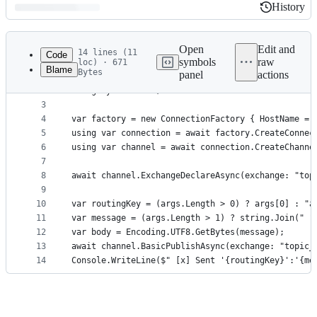
History
History
Latest
commit
Open
Edit and
14 lines (11
Code
symbols
raw
loc) · 671
Blame
Bytes
panel
actions
1
using RabbitMQ.Client;
File
2
using System.Text;
metadata
3
4
var factory = new ConnectionFactory { HostName = 
and
5
using var connection = await factory.CreateConnec
controls
6
using var channel = await connection.CreateChanne
7
8
await channel.ExchangeDeclareAsync(exchange: "top
9
10
var routingKey = (args.Length > 0) ? args[0] : "a
11
var message = (args.Length > 1) ? string.Join(" "
12
var body = Encoding.UTF8.GetBytes(message);
13
await channel.BasicPublishAsync(exchange: "topic_
14
Console.WriteLine($" [x] Sent '{routingKey}':'{me