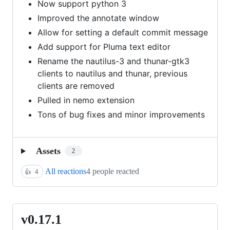
Now support python 3
Improved the annotate window
Allow for setting a default commit message
Add support for Pluma text editor
Rename the nautilus-3 and thunar-gtk3
clients to nautilus and thunar, previous
clients are removed
Pulled in nemo extension
Tons of bug fixes and minor improvements
Assets
2
All reactions
4 people reacted
👍
4
v0.17.1
v0.17.1