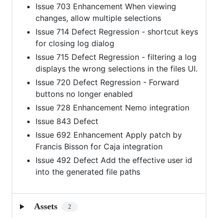
Issue 703 Enhancement When viewing
changes, allow multiple selections
Issue 714 Defect Regression - shortcut keys
for closing log dialog
Issue 715 Defect Regression - filtering a log
displays the wrong selections in the files UI.
Issue 720 Defect Regression - Forward
buttons no longer enabled
Issue 728 Enhancement Nemo integration
Issue 843 Defect
Issue 692 Enhancement Apply patch by
Francis Bisson for Caja integration
Issue 492 Defect Add the effective user id
into the generated file paths
Assets
2