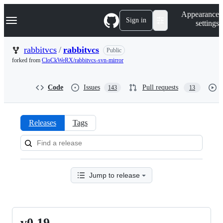
S
Navigation Menu
Appearance
k
Sign in
settings
i
p
t
rabbitvcs
/
rabbitvcs
Public
o
forked from
CloCkWeRX/rabbitvcs-svn-mirror
c
o
n
Code
Issues
Pull requests
143
13
t
e
n
t
Releases
Tags
Releases:
rabbitvcs/rabbitvcs
Jump to release
v0.19