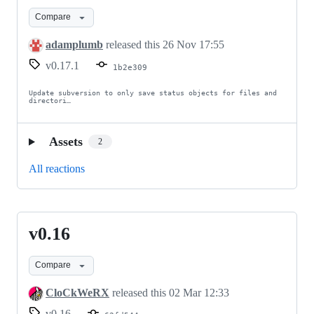
Compare
adamplumb
released this
26 Nov 17:55
v0.17.1
1b2e309
Update subversion to only save status objects for files and 
directori…
Assets
2
All reactions
v0.16
v0.16
Compare
CloCkWeRX
released this
02 Mar 12:33
v0.16