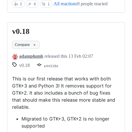
All reactions
9 people reacted
👍
2
🎉
6
🚀
1
v0.18
v0.18
Compare
adamplumb
released this
13 Feb 02:07
v0.18
e44328e
This is our first release that works with both
GTK+3 and Python 3! It removes support for
GTK+2. It also includes a bunch of bug fixes
that should make this release more stable and
reliable.
Migrated to GTK+3, GTK+2 is no longer
supported