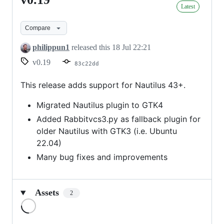
v0.19
Latest
Compare
philippun1
released this
18 Jul 22:21
v0.19
83c22dd
This release adds support for Nautilus 43+.
Migrated Nautilus plugin to GTK4
Added Rabbitvcs3.py as fallback plugin for
older Nautilus with GTK3 (i.e. Ubuntu
22.04)
Many bug fixes and improvements
Assets
2
Loading