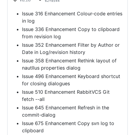
62fd544
Issue 316 Enhancement Colour-code entries
in log
Issue 336 Enhancement Copy to clipboard
from revision log
Issue 352 Enhancement Filter by Author or
Date in Log/revision history
Issue 358 Enhancement Rethink layout of
nautllus properties dialog
Issue 496 Enhancement Keyboard shortcut
for closing dialogues
Issue 510 Enhancement RabbitVCS Git
fetch --all
Issue 645 Enhancement Refresh in the
commit-dialog
Issue 675 Enhancement Copy svn log to
clipboard