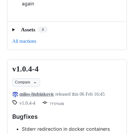
again
Assets
4
All reactions
v1.0.4-4
v1.0.4-
4
Compare
milos-ljubinkovic
released this
06 Feb 16:45
v1.0.4-4
7f3fedb
Bugfixes
Stderr redirection in docker containers