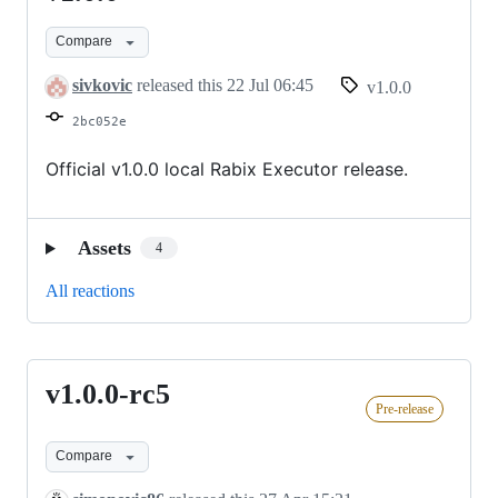
Compare
sivkovic
released this
22 Jul 06:45
v1.0.0
2bc052e
Official v1.0.0 local Rabix Executor release.
Assets
4
All reactions
v1.0.0-rc5
v1.0.0-
Pre-release
rc5
Compare