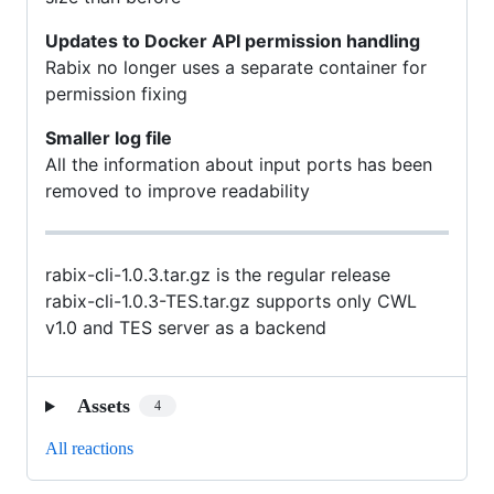
Updates to Docker API permission handling
Rabix no longer uses a separate container for
permission fixing
Smaller log file
All the information about input ports has been
removed to improve readability
rabix-cli-1.0.3.tar.gz is the regular release
rabix-cli-1.0.3-TES.tar.gz supports only CWL
v1.0 and TES server as a backend
Assets
4
All reactions