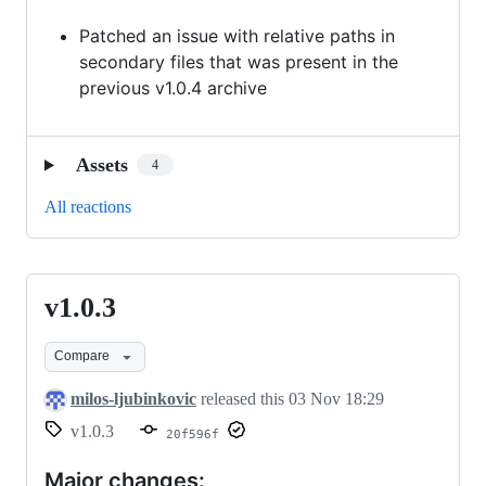
Patched an issue with relative paths in
secondary files that was present in the
previous v1.0.4 archive
Assets
4
All reactions
v1.0.3
v1.0.3
Compare
milos-ljubinkovic
released this
03 Nov 18:29
v1.0.3
20f596f
Major changes: