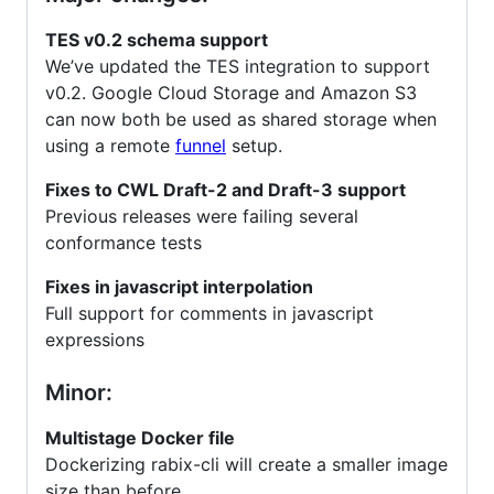
TES v0.2 schema support
We’ve updated the TES integration to support
v0.2. Google Cloud Storage and Amazon S3
can now both be used as shared storage when
using a remote
funnel
setup.
Fixes to CWL Draft-2 and Draft-3 support
Previous releases were failing several
conformance tests
Fixes in javascript interpolation
Full support for comments in javascript
expressions
Minor:
Multistage Docker file
Dockerizing rabix-cli will create a smaller image
size than before