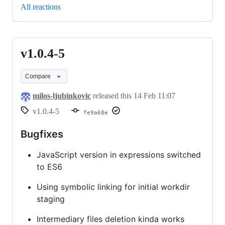
All reactions
v1.0.4-5
v1.0.4-
5
Compare
milos-ljubinkovic
released this
14 Feb 11:07
v1.0.4-5
fe9a68e
Bugfixes
JavaScript version in expressions switched
to ES6
Using symbolic linking for initial workdir
staging
Intermediary files deletion kinda works