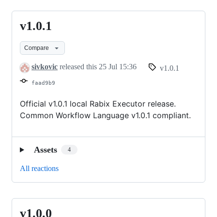
v1.0.1
v1.0.1
Compare
sivkovic
released this
25 Jul 15:36
v1.0.1
faad9b9
Official v1.0.1 local Rabix Executor release.
Common Workflow Language v1.0.1 compliant.
Assets
4
All reactions
v1.0.0
v1.0.0