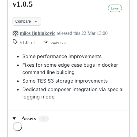
v1.0.5
v1.0.5
Latest
Compare
milos-ljubinkovic
released this
22 Mar 13:00
v1.0.5-1
24d9379
Some performance improvements
Fixes for some edge case bugs in docker
command line building
Some TES S3 storage improvements
Dedicated composer integration via special
logging mode
Assets
4
Loading