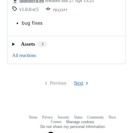
simonovic86
released this
27 Apr 15:21
v1.0.0-rc5
f0123ff
bug fixes
Assets
3
All reactions
Previous
Next
Terms
Privacy
Security
Status
Community
Docs
Footer
Footer
Contact
Manage cookies
navigation
Do not share my personal information