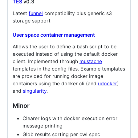
TES
v0.3
Latest
funnel
compatibility plus generic s3
storage support
User space container management
Allows the user to define a bash script to be
executed instead of using the default docker
client. Implemented through
mustache
templates in the config files. Example templates
are provided for running docker image
containers using the docker cli (and
udocker
)
and
singularity
.
Minor
Clearer logs with docker execution error
message printing
Glob results sorting per cwl spec