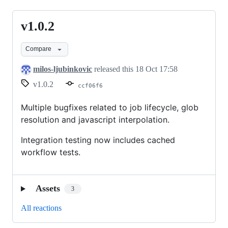
v1.0.2
v1.0.2
Compare
milos-ljubinkovic
released this
18 Oct 17:58
v1.0.2
ccf06f6
Multiple bugfixes related to job lifecycle, glob
resolution and javascript interpolation.
Integration testing now includes cached
workflow tests.
Assets
3
All reactions