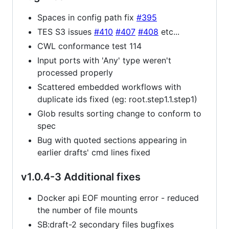
Spaces in config path fix
#395
TES S3 issues
#410
#407
#408
etc...
CWL conformance test 114
Input ports with 'Any' type weren't
processed properly
Scattered embedded workflows with
duplicate ids fixed (eg: root.step1.1.step1)
Glob results sorting change to conform to
spec
Bug with quoted sections appearing in
earlier drafts' cmd lines fixed
v1.0.4-3 Additional fixes
Docker api EOF mounting error - reduced
the number of file mounts
SB:draft-2 secondary files bugfixes