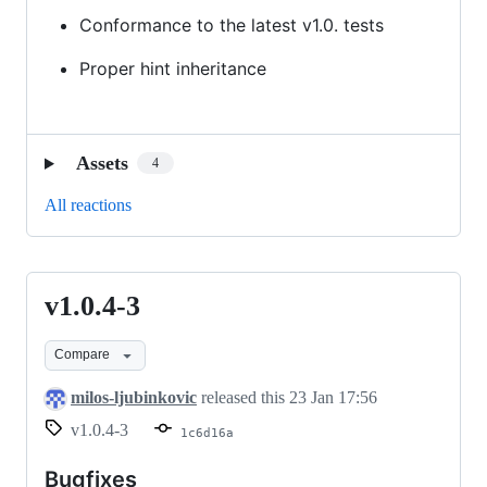
Conformance to the latest v1.0. tests
Proper hint inheritance
Assets
4
All reactions
v1.0.4-3
v1.0.4-
3
Compare
milos-ljubinkovic
released this
23 Jan 17:56
v1.0.4-3
1c6d16a
Bugfixes