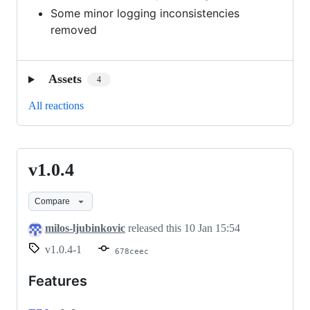
Some minor logging inconsistencies
removed
Assets
4
All reactions
v1.0.4
v1.0.4
Compare
milos-ljubinkovic
released this
10 Jan 15:54
v1.0.4-1
678ceec
Features