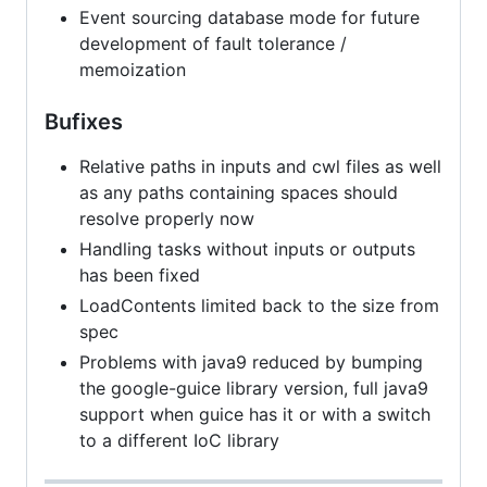
Event sourcing database mode for future
development of fault tolerance /
memoization
Bufixes
Relative paths in inputs and cwl files as well
as any paths containing spaces should
resolve properly now
Handling tasks without inputs or outputs
has been fixed
LoadContents limited back to the size from
spec
Problems with java9 reduced by bumping
the google-guice library version, full java9
support when guice has it or with a switch
to a different IoC library