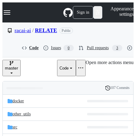
S
Navigation Menu
Appearance
k
Sign in
settings
i
p
t
racai-ai
/
RELATE
Public
o
c
o
Code
Issues
Pull requests
0
3
n
t
e
Open more actions menu
n
master
Code
t
107 Commits
Folders
History
Latest
and
docker
commit
files
other_utils
src