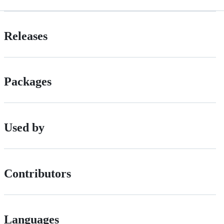
Releases
Packages
Used by
Contributors
Languages