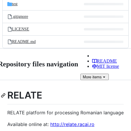
test
.gitignore
LICENSE
README.md
README
Repository files navigation
MIT license
More
items
RELATE
RELATE platform for processing Romanian language
Available online at:
http://relate.racai.ro