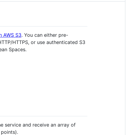
on AWS S3
. You can either pre-
r HTTP/HTTPS, or use authenticated S3
cean Spaces.
he service and receive an array of
points).