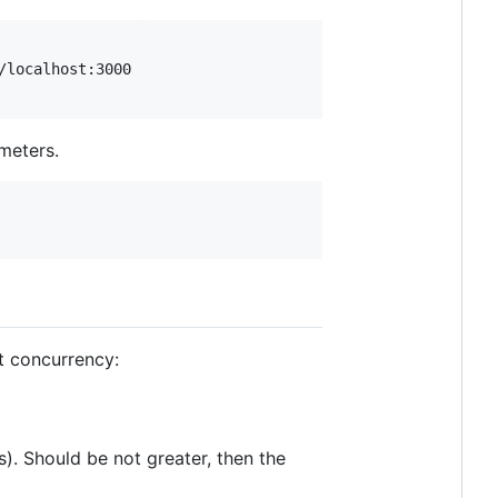
meters.
it concurrency:
). Should be not greater, then the