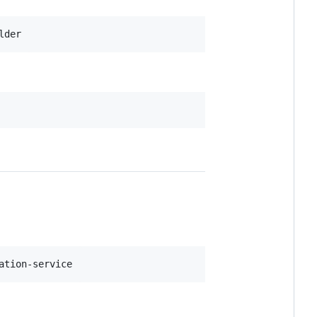
lder
ation-service