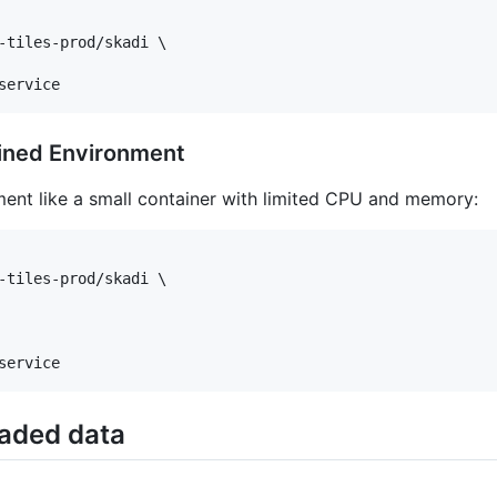
-tiles-prod/skadi \

service
ined Environment
ment like a small container with limited CPU and memory:
-tiles-prod/skadi \

service
aded data