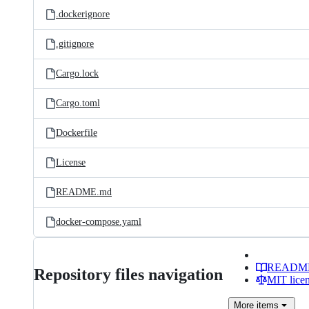
.dockerignore
.gitignore
Cargo.lock
Cargo.toml
Dockerfile
License
README.md
docker-compose.yaml
READM
Repository files navigation
MIT lice
More
items