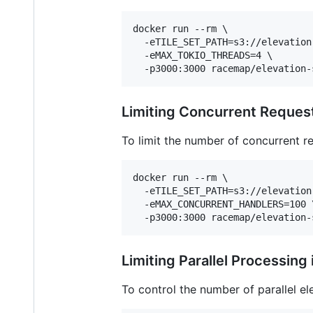
docker run --rm \

  -eTILE_SET_PATH=s3://elevation
  -eMAX_TOKIO_THREADS=4 \

  -p3000:3000 racemap/elevation-
Limiting Concurrent Reques
To limit the number of concurrent r
docker run --rm \

  -eTILE_SET_PATH=s3://elevation
  -eMAX_CONCURRENT_HANDLERS=100 \
  -p3000:3000 racemap/elevation-
Limiting Parallel Processing
To control the number of parallel el