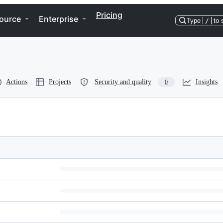
Pricing
ource
Enterprise
Type
/
to 
Actions
Projects
Security and quality
Insights
0