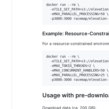
docker run --rm \

  -eTILE_SET_PATH=s3://elevation
  -eMAX_PARALLEL_PROCESSING=50 \

  -p3000:3000 racemap/elevation-
Example: Resource-Constra
For a resource-constrained environ
docker run --rm \

  -eTILE_SET_PATH=s3://elevation
  -eMAX_TOKIO_THREADS=2 \

  -eMAX_CONCURRENT_HANDLERS=50 \

  -eMAX_PARALLEL_PROCESSING=25 \

  -p3000:3000 racemap/elevation-
Usage with pre-downlo
Download data (ca. 200 GB):