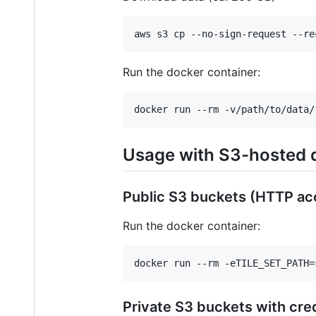
aws s3 cp --no-sign-request --re
Run the docker container:
docker run --rm -v/path/to/data/
Usage with S3-hosted 
Public S3 buckets (HTTP ac
Run the docker container:
docker run --rm -eTILE_SET_PATH=
Private S3 buckets with cre