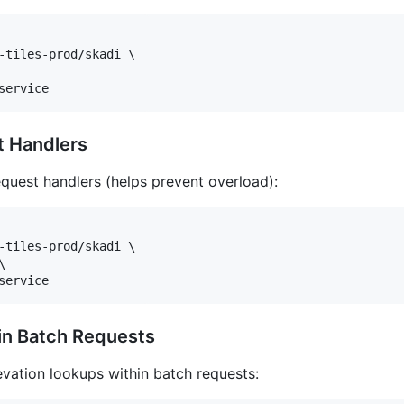
-tiles-prod/skadi \

service
t Handlers
equest handlers (helps prevent overload):
-tiles-prod/skadi \



service
 in Batch Requests
evation lookups within batch requests: