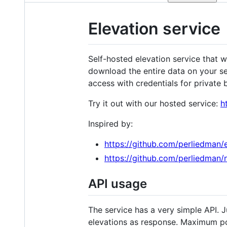
Elevation service
Self-hosted elevation service that 
download the entire data on your s
access with credentials for private
Try it out with our hosted service:
h
Inspired by:
https://github.com/perliedman/e
https://github.com/perliedman/
API usage
The service has a very simple API. J
elevations as response. Maximum pos