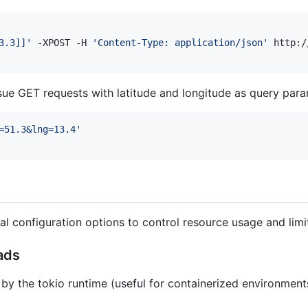
3.3]]
'
 -XPOST -H 
'
Content-Type: application/json
'
ssue GET requests with latitude and longitude as query para
=51.3&lng=13.4
'
al configuration options to control resource usage and lim
ads
by the tokio runtime (useful for containerized environments