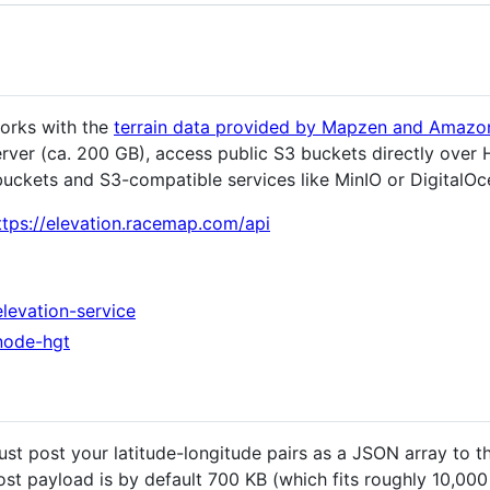
works with the
terrain data provided by Mapzen and Amaz
erver (ca. 200 GB), access public S3 buckets directly ove
 buckets and S3-compatible services like MinIO or DigitalO
ttps://elevation.racemap.com/api
levation-service
node-hgt
ust post your latitude-longitude pairs as a JSON array to t
t payload is by default 700 KB (which fits roughly 10,000 