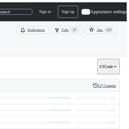
Appearance settings
Sign in
Sign up
search
Notifications
Fork
27
Star
125
Code
127 Commits
History