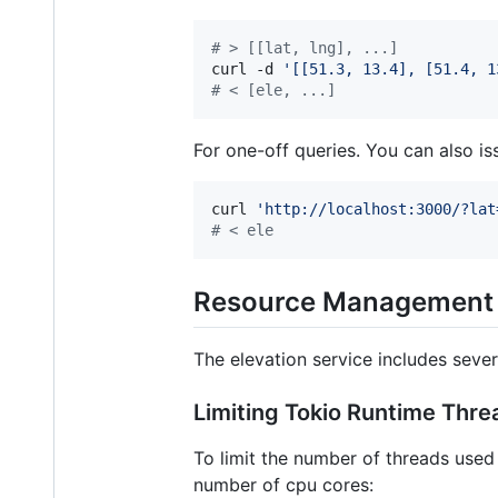
#
 > [[lat, lng], ...]
curl -d 
'
[[51.3, 13.4], [51.4, 1
#
 < [ele, ...]
For one-off queries. You can also i
curl 
'
http://localhost:3000/?lat
#
 < ele
Resource Management
The elevation service includes sever
Limiting Tokio Runtime Thre
To limit the number of threads used 
number of cpu cores: