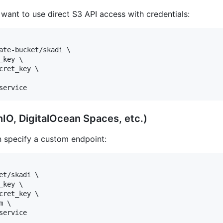
want to use direct S3 API access with credentials:
ate-bucket/skadi \

key \

ret_key \

service
IO, DigitalOcean Spaces, etc.)
n specify a custom endpoint:
t/skadi \

key \

ret_key \

 \

service