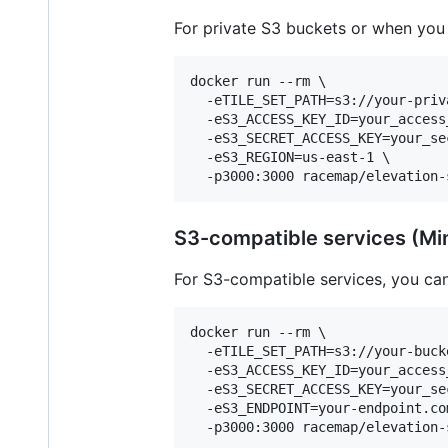
For private S3 buckets or when you 
docker run --rm \

  -eTILE_SET_PATH=s3://your-priv
  -eS3_ACCESS_KEY_ID=your_access_
  -eS3_SECRET_ACCESS_KEY=your_sec
  -eS3_REGION=us-east-1 \

  -p3000:3000 racemap/elevation-
S3-compatible services (Min
For S3-compatible services, you ca
docker run --rm \

  -eTILE_SET_PATH=s3://your-bucke
  -eS3_ACCESS_KEY_ID=your_access_
  -eS3_SECRET_ACCESS_KEY=your_sec
  -eS3_ENDPOINT=your-endpoint.com
  -p3000:3000 racemap/elevation-