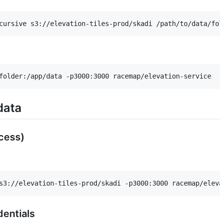
cursive s3://elevation-tiles-prod/skadi /path/to/data/fo
folder:/app/data -p3000:3000 racemap/elevation-service
data
cess)
s3://elevation-tiles-prod/skadi -p3000:3000 racemap/elev
dentials