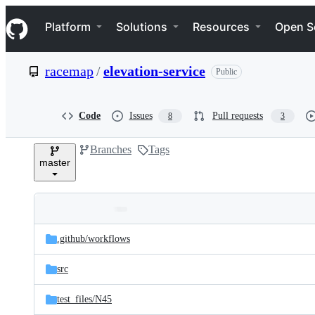
S
Navigation Menu
k
Platform
Solutions
Resources
Open S
i
p
t
racemap
/
elevation-service
Public
o
c
o
n
Code
Issues
Pull requests
8
3
t
e
Branches
Tags
n
master
t
Folders
Latest
and
.github/
workflows
commit
files
src
test_files/
N45